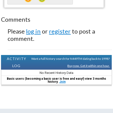
Comments
Please
log in
or
register
to post a
comment.
ACTIVITY
Want a full history search for N449TM dating back to 1998?
LOG
Buy now. Get it within one hour.
No Recent History Data
Basic users (becoming a basic user is free and easy!) view 3 months
history.
Join