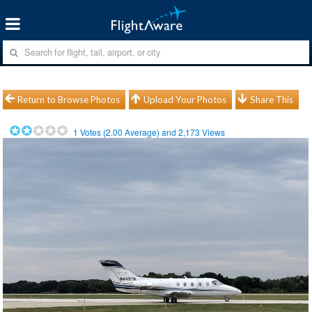
Return to Browse Photos
Upload Your Photos
Share This
1
Votes (
2.00
Average) and
2,173
Views