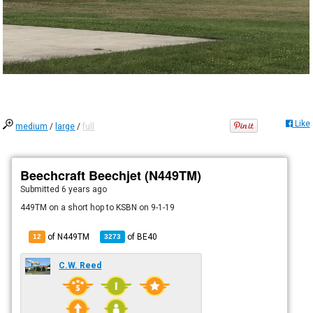
Like
medium
/
large
/
full
Beechcraft Beechjet (N449TM)
Submitted
6 years ago
449TM on a short hop to KSBN on 9-1-19
of N449TM
of
BE40
12
3273
C.W. Reed