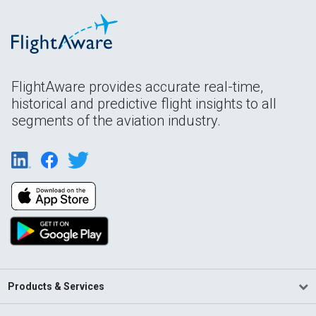
FlightAware provides accurate real-time,
historical and predictive flight insights to all
segments of the aviation industry.
Products & Services