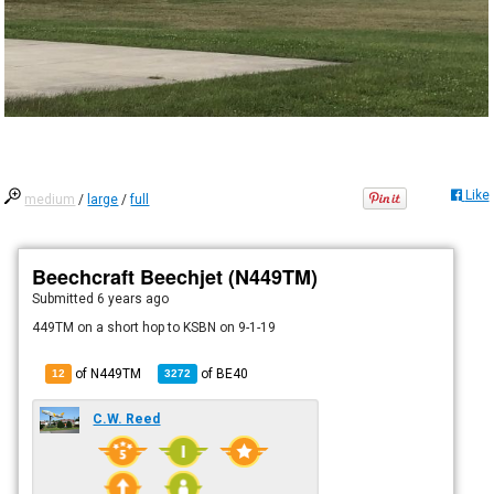
Like
medium
/
large
/
full
Beechcraft Beechjet (N449TM)
Submitted
6 years ago
449TM on a short hop to KSBN on 9-1-19
of N449TM
of
BE40
12
3272
C.W. Reed