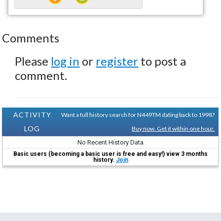
Comments
Please
log in
or
register
to post a
comment.
ACTIVITY
Want a full history search for N449TM dating back to 1998?
LOG
Buy now. Get it within one hour.
No Recent History Data
Basic users (becoming a basic user is free and easy!) view 3 months
history.
Join