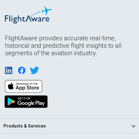
FlightAware provides accurate real-time,
historical and predictive flight insights to all
segments of the aviation industry.
Products & Services