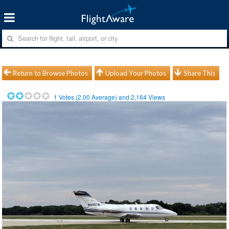
Return to Browse Photos
Upload Your Photos
Share This
1
Votes (
2.00
Average) and
2,164
Views