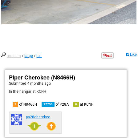
Like
medium
/
large
/
full
Piper Cherokee (N8466H)
Submitted
4 months ago
In the hangar at KCNH
of N8466H
of
P28A
at
KCNH
3
17799
6
pa28cherokee