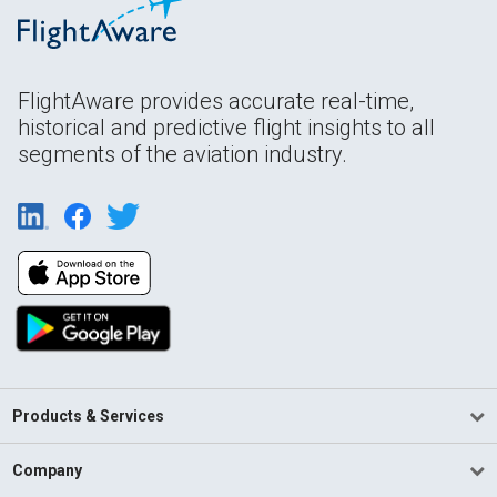
FlightAware provides accurate real-time,
historical and predictive flight insights to all
segments of the aviation industry.
Products & Services
Company