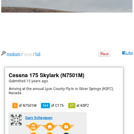
Like
medium
/
large
/
full
Cessna 175 Skylark (N7501M)
Submitted
15 years ago
Arriving at the annual Lyon County Fly-In in Silver Springs (KSPZ),
Nevada.
of N7501M
of
C175
at
KSPZ
1
314
17
Gary Schenauer