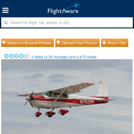
Return to Browse Photos
Upload Your Photos
Share This
3
Votes (
4.33
Average) and
4,473
Views