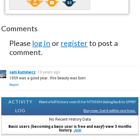
Comments
Please
log in
or
register
to post a
comment.
sam kuminecz
10 years ago
1959 was a good year...this beauty was born
Report
ACTIVITY
Want a full history search for N7501M dating back to 1998?
LOG
Buy now. Get it within one hour.
No Recent History Data
Basic users (becoming a basic user is free and easy!) view 3 months
history.
Join