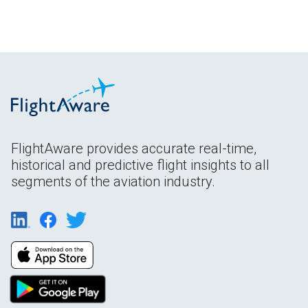
FlightAware provides accurate real-time,
historical and predictive flight insights to all
segments of the aviation industry.