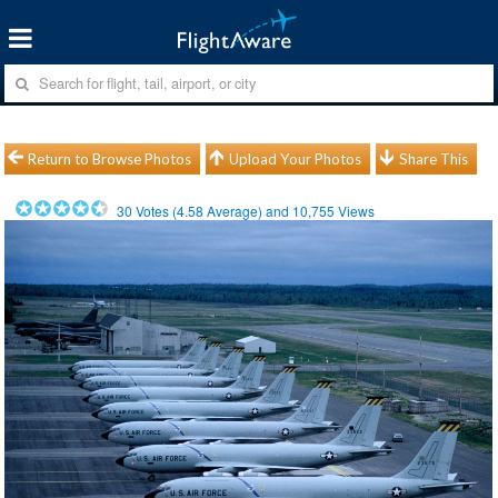
Return to Browse Photos
Upload Your Photos
Share This
30
Votes (
4.58
Average) and
10,755
Views