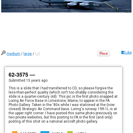
Like
medium
/
large
/
full
62-3575 —
Submitted
15 years ago
This is a slide that I had transferred to CD, so please forgive the
less-than-perfect quality (which isn't too shabby considering the
slide is a quarter-century old). This pic is the first photo snapped at
Loring Air Force Base in Limestone, Maine, to appear in the FA
Photo Gallery. Taken in the '80s while I was stationed at the (now
closed) Strategic Air Command base. Loring's runway 19R-1L is at
the upper right corner. I have posted this same photo previously on
two private websites, but this posting to FA is the first (and only)
posting of this shot on a national aircraft photo gallery.