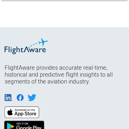
FlightAware provides accurate real-time,
historical and predictive flight insights to all
segments of the aviation industry.