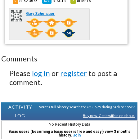
of 62-3575
of
KC13
at
ME16
6
676
7
Gary Schenauer
Comments
Please
log in
or
register
to post a
comment.
ACTIVITY
Want a full history search for 62-3575 dating back to 1998?
LOG
Buy now. Get it within one hour.
No Recent History Data
Basic users (becoming a basic user is free and easy!) view 3 months
history.
Join