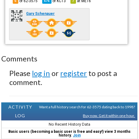
of 62-3575
of
KC13
at
ME16
6
676
7
Gary Schenauer
Comments
Please
log in
or
register
to post a
comment.
ACTIVITY
Want a full history search for 62-3575 dating back to 1998?
LOG
Buy now. Get it within one hour.
No Recent History Data
Basic users (becoming a basic user is free and easy!) view 3 months
history.
Join