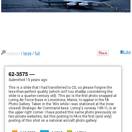
Like
medium
/
large
/
full
62-3575 —
Submitted
15 years ago
This is a slide that I had transferred to CD, so please forgive the
less-than-perfect quality (which isn't too shabby considering the
slide is a quarter-century old). This pic is the first photo snapped at
Loring Air Force Base in Limestone, Maine, to appear in the FA
Photo Gallery. Taken in the '80s while I was stationed at the (now
closed) Strategic Air Command base. Loring's runway 19R-1L is at
the upper right corner. I have posted this same photo previously on
two private websites, but this posting to FA is the first (and only)
posting of this shot on a national aircraft photo gallery.