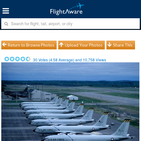
Return to Browse Photos
Upload Your Photos
Share This
30
Votes (
4.58
Average) and
10,758
Views