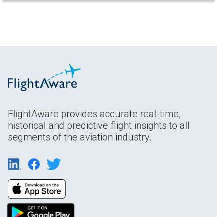
FlightAware provides accurate real-time,
historical and predictive flight insights to all
segments of the aviation industry.