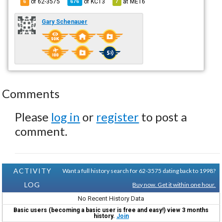
of 62-3575
of
KC13
at
ME16
6
676
7
Gary Schenauer
Comments
Please
log in
or
register
to post a
comment.
ACTIVITY
Want a full history search for 62-3575 dating back to 1998?
LOG
Buy now. Get it within one hour.
No Recent History Data
Basic users (becoming a basic user is free and easy!) view 3 months
history.
Join