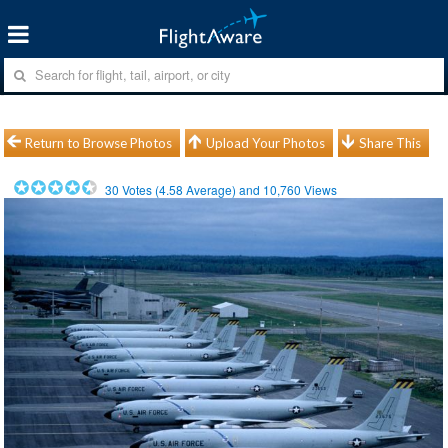
Return to Browse Photos
Upload Your Photos
Share This
30
Votes (
4.58
Average) and
10,760
Views