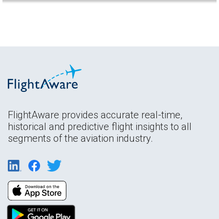
FlightAware provides accurate real-time,
historical and predictive flight insights to all
segments of the aviation industry.