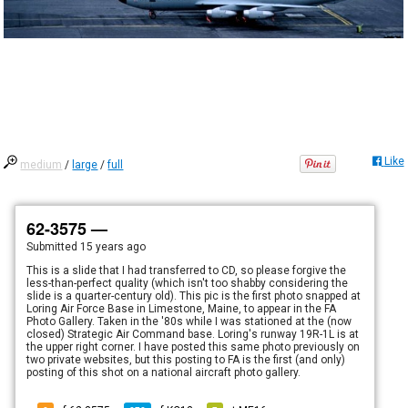
Like
medium
/
large
/
full
62-3575 —
Submitted
15 years ago
This is a slide that I had transferred to CD, so please forgive the
less-than-perfect quality (which isn't too shabby considering the
slide is a quarter-century old). This pic is the first photo snapped at
Loring Air Force Base in Limestone, Maine, to appear in the FA
Photo Gallery. Taken in the '80s while I was stationed at the (now
closed) Strategic Air Command base. Loring's runway 19R-1L is at
the upper right corner. I have posted this same photo previously on
two private websites, but this posting to FA is the first (and only)
posting of this shot on a national aircraft photo gallery.