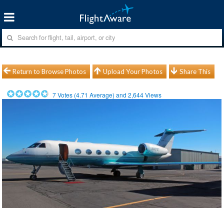
Return to Browse Photos
Upload Your Photos
Share This
7
Votes (
4.71
Average) and
2,644
Views