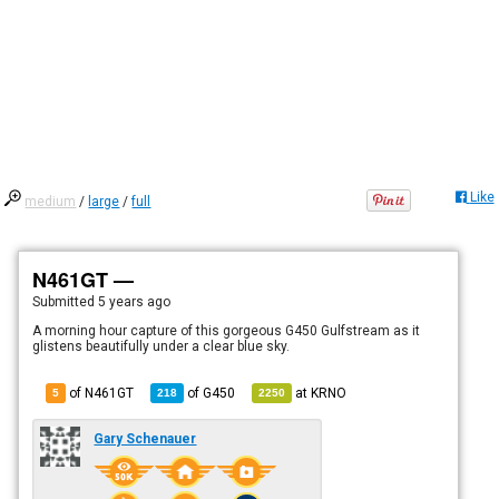
Like
medium
/
large
/
full
N461GT —
Submitted
5 years ago
A morning hour capture of this gorgeous G450 Gulfstream as it
glistens beautifully under a clear blue sky.
of N461GT
of
G450
at
KRNO
5
218
2250
Gary Schenauer