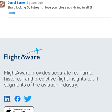
Darryl Sarno
5 years ago
Sharp looking Gulfstream. I love your close ups - filling in all 5!
Report
FlightAware provides accurate real-time,
historical and predictive flight insights to all
segments of the aviation industry.