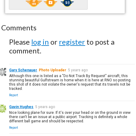
Comments
Please
log in
or
register
to post a
comment.
Gary Schenauer
Photo Uploader
5 years ago
Although this one is listed as a "Do Not Track By Request" aircraft, this
stunning beautiful Gulfstream is home when it is here at RNO so posting
this shot of it does not violate the owner's request that its travels not be
tracked.
Report
Gavin Hughes
5 years ago
Nice looking plane for sure. If it's over your head or on the ground in view
there can't be an issue at a public airport. Tracking is definitely a whole
different ball game and should be respected.
Report