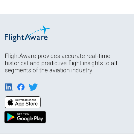
FlightAware provides accurate real-time,
historical and predictive flight insights to all
segments of the aviation industry.