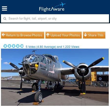
Return to Browse Photos
Upload Your Photos
Share This
5
Votes (
4.80
Average) and
1,222
Views