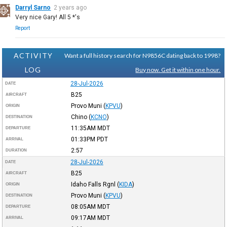
Darryl Sarno
2 years ago
Very nice Gary! All 5 *'s
Report
ACTIVITY
Want a full history search for N9856C dating back to 1998?
LOG
Buy now. Get it within one hour.
28-Jul-2026
DATE
B25
AIRCRAFT
Provo Muni
(
KPVU
)
ORIGIN
Chino
(
KCNO
)
DESTINATION
11:35AM
MDT
DEPARTURE
01:33PM
PDT
ARRIVAL
2:57
DURATION
28-Jul-2026
DATE
B25
AIRCRAFT
Idaho Falls Rgnl
(
KIDA
)
ORIGIN
Provo Muni
(
KPVU
)
DESTINATION
08:05AM
MDT
DEPARTURE
09:17AM
MDT
ARRIVAL