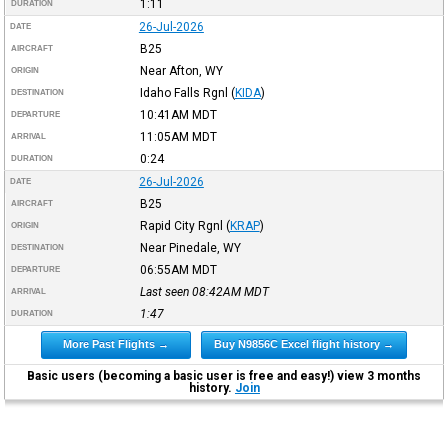
1:11
DURATION
26-Jul-2026
DATE
B25
AIRCRAFT
Near Afton, WY
ORIGIN
Idaho Falls Rgnl
(
KIDA
)
DESTINATION
10:41AM
MDT
DEPARTURE
11:05AM
MDT
ARRIVAL
0:24
DURATION
26-Jul-2026
DATE
B25
AIRCRAFT
Rapid City Rgnl
(
KRAP
)
ORIGIN
Near Pinedale, WY
DESTINATION
06:55AM
MDT
DEPARTURE
Last seen 08:42AM
MDT
ARRIVAL
1:47
DURATION
More Past Flights →
Buy N9856C Excel flight history →
Basic users (becoming a basic user is free and easy!) view 3 months
history.
Join