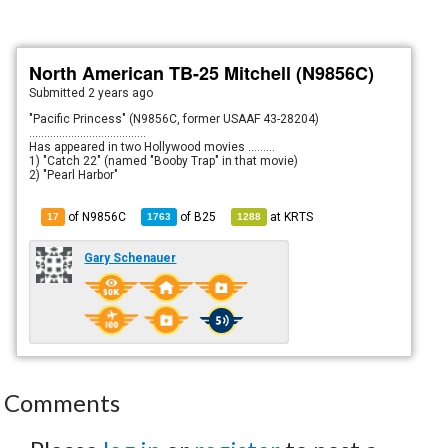
North American TB-25 Mitchell (N9856C)
Submitted
2 years ago
"Pacific Princess" (N9856C, former USAAF 43-28204)
.......................................
Has appeared in two Hollywood movies .........
1) "Catch 22" (named "Booby Trap" in that movie)
2) "Pearl Harbor"
of N9856C
of
B25
at
KRTS
17
1763
1288
Gary Schenauer
Comments