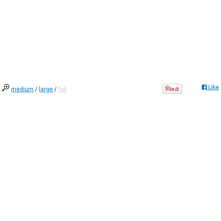
Like
medium
/
large
/
full