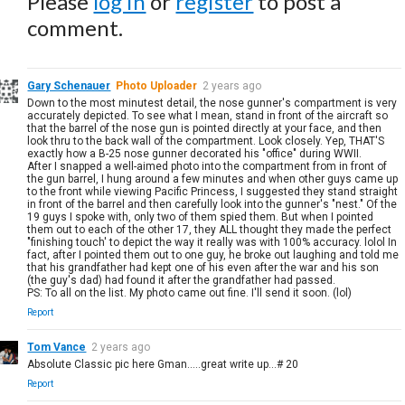
Please
log in
or
register
to post a
comment.
Gary Schenauer
Photo Uploader
2 years ago
Down to the most minutest detail, the nose gunner's compartment is very
accurately depicted. To see what I mean, stand in front of the aircraft so
that the barrel of the nose gun is pointed directly at your face, and then
look thru to the back wall of the compartment. Look closely. Yep, THAT'S
exactly how a B-25 nose gunner decorated his "office" during WWII.
After I snapped a well-aimed photo into the compartment from in front of
the gun barrel, I hung around a few minutes and when other guys came up
to the front while viewing Pacific Princess, I suggested they stand straight
in front of the barrel and then carefully look into the gunner's "nest." Of the
19 guys I spoke with, only two of them spied them. But when I pointed
them out to each of the other 17, they ALL thought they made the perfect
"finishing touch' to depict the way it really was with 100% accuracy. lolol In
fact, after I pointed them out to one guy, he broke out laughing and told me
that his grandfather had kept one of his even after the war and his son
(the guy's dad) had found it after the grandfather had passed.
PS: To all on the list. My photo came out fine. I'll send it soon. (lol)
Report
Tom Vance
2 years ago
Absolute Classic pic here Gman.....great write up...# 20
Report