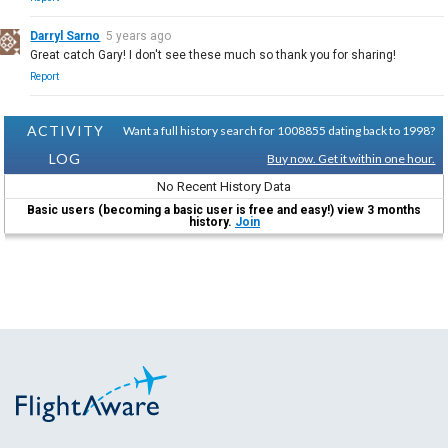
Darryl Sarno
5 years ago
Great catch Gary! I don't see these much so thank you for sharing!
Report
ACTIVITY
Want a full history search for 1008855 dating back to 1998?
LOG
Buy now. Get it within one hour.
No Recent History Data
Basic users (becoming a basic user is free and easy!) view 3 months
history.
Join