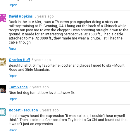
Report
David Hopkins
5 years ago
Back in the late 60s, I was a TV news photographer doing a story on
military training at Ft. Benning, GA. I hung out the back of a Chinook while
troops ran past me to exit the chopper. I was shooting straight down to the
ground. It made for an interesting perspective. At 1500 ft., I had a cable
attached to me. At 3000 ft., they made me wear a 'chute. I still had the
cable, though.
Report
Charles Huff
5 years ago
Beautiful shot of my favorite helicopter and places I used to ski -- Mount
Rose and Slide Mountain.
Report
Tom Vance
5 years ago
Nice hot dog turn at Low level.....! wow 5x
Report
Robert Ferguson
5 years ago
I had always heard the expression "it was so loud, I couldn't hear myself
think". Then I rode in a Chinook from Tay Ninh to Cu Chi and found out that
it wasn't just an expression.
Report