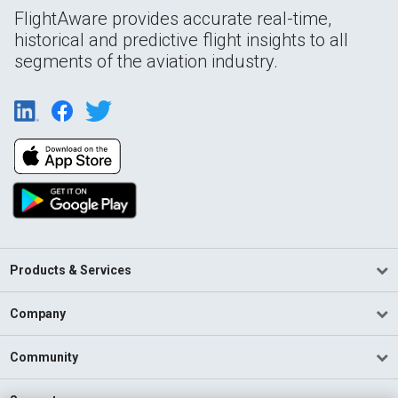
FlightAware provides accurate real-time,
historical and predictive flight insights to all
segments of the aviation industry.
Products & Services
Company
Community