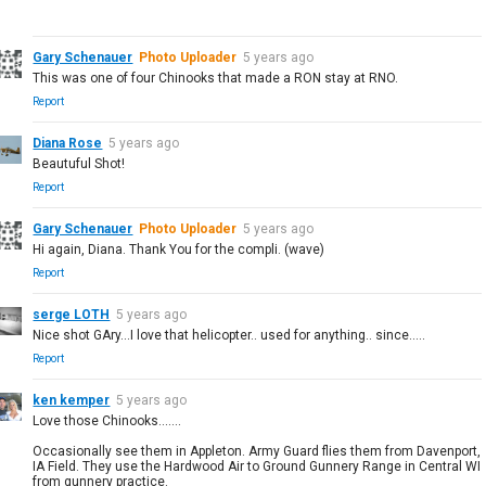
Gary Schenauer
Photo Uploader
5 years ago
This was one of four Chinooks that made a RON stay at RNO.
Report
Diana Rose
5 years ago
Beautuful Shot!
Report
Gary Schenauer
Photo Uploader
5 years ago
Hi again, Diana. Thank You for the compli. (wave)
Report
serge LOTH
5 years ago
Nice shot GAry...I love that helicopter.. used for anything.. since.....
Report
ken kemper
5 years ago
Love those Chinooks.......
Occasionally see them in Appleton. Army Guard flies them from Davenport,
IA Field. They use the Hardwood Air to Ground Gunnery Range in Central WI
from gunnery practice.