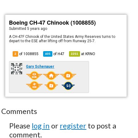
Boeing CH-47 Chinook (1008855)
Submitted
5 years ago
A CH-47F Chinook of the United States Army Reserves turns to
depart to the ESE after lifting off from Runway 25-7.
of 1008855
of
H47
at
KRNO
2
405
2251
Gary Schenauer
Comments
Please
log in
or
register
to post a
comment.