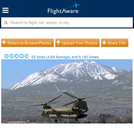
Return to Browse Photos
Upload Your Photos
Share This
53
Votes (
4.69
Average) and
9,140
Views