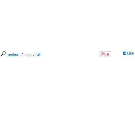
Like
medium
/
large
/
full