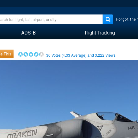
Forgot the
ADS-B
Flight Tracking
e This
30
Votes (
4.33
Average) and
3,222
Views