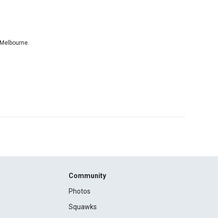
 Melbourne.
Community
Photos
Squawks