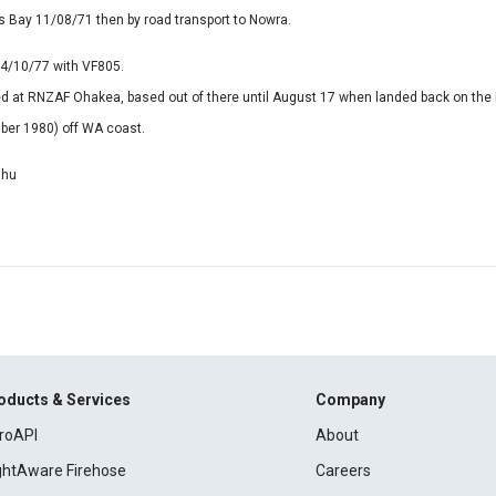
 Bay 11/08/71 then by road transport to Nowra.
4/10/77 with VF805.
d at RNZAF Ohakea, based out of there until August 17 when landed back on the
ber 1980) off WA coast.
ahu
oducts & Services
Company
roAPI
About
ightAware Firehose
Careers