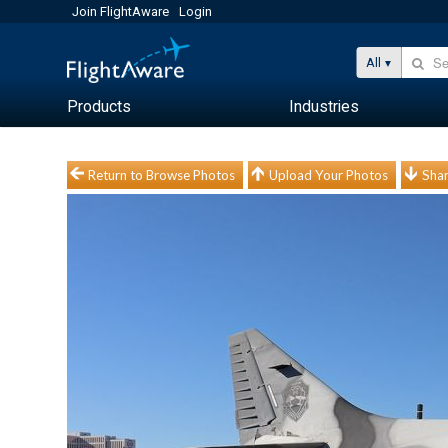
Join FlightAware
Login
All
Products
Industries
Return to Browse Photos
Upload Your Photos
Shar