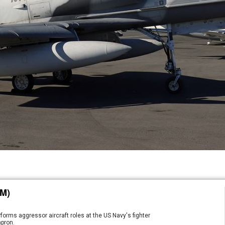
M)
orms aggressor aircraft roles at the US Navy's fighter
apron.