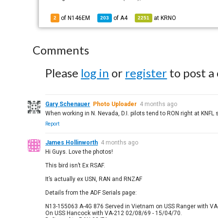
of N146EM
of
A4
at
KRNO
2
203
2251
Comments
Please
log in
or
register
to post a
Gary Schenauer
Photo Uploader
4 months ago
When working in N. Nevada, D.I. pilots tend to RON right at KNF
Report
James Hollinworth
4 months ago
Hi Guys. Love the photos!
This bird isn’t Ex RSAF.
It’s actually ex USN, RAN and RNZAF
Details from the ADF Serials page:
N13-155063 A-4G 876 Served in Vietnam on USS Ranger with VA
On USS Hancock with VA-212 02/08/69 - 15/04/70.