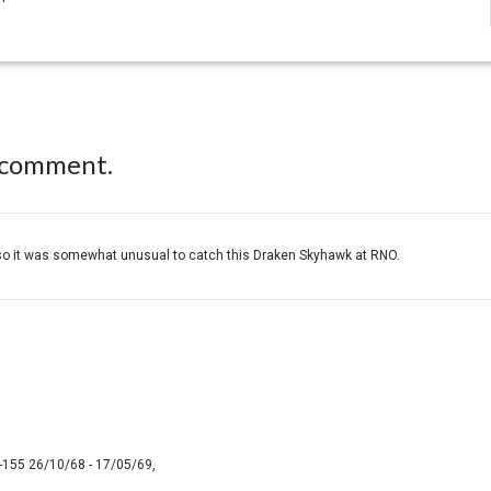
 comment.
L so it was somewhat unusual to catch this Draken Skyhawk at RNO.
-155 26/10/68 - 17/05/69,