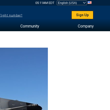
05:11AM EDT
Sign Up
 flight number?
Community
Company