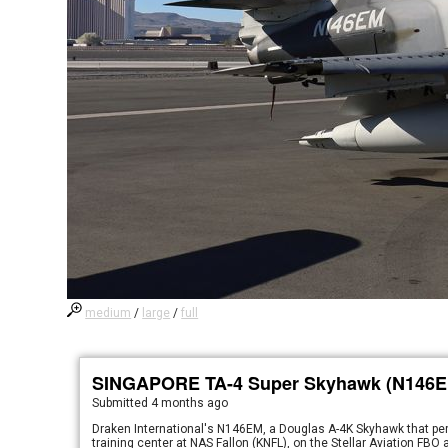
medium
/
large
/
full
SINGAPORE TA-4 Super Skyhawk (N146E
Submitted
4 months ago
Draken International's N146EM, a Douglas A-4K Skyhawk that perf
training center at NAS Fallon (KNFL), on the Stellar Aviation FBO 