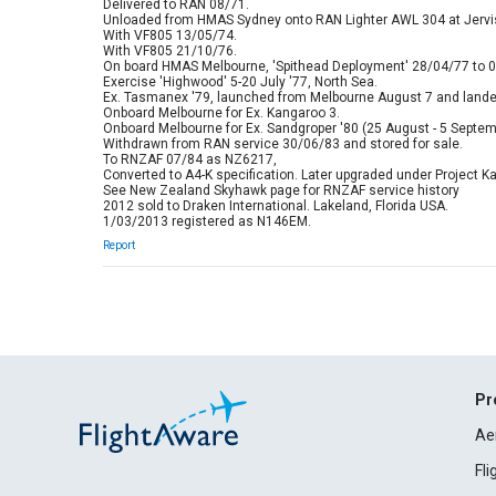
Delivered to RAN 08/71.
Unloaded from HMAS Sydney onto RAN Lighter AWL 304 at Jervis
With VF805 13/05/74.
With VF805 21/10/76.
On board HMAS Melbourne, 'Spithead Deployment' 28/04/77 to 0
Exercise 'Highwood' 5-20 July '77, North Sea.
Ex. Tasmanex '79, launched from Melbourne August 7 and lande
Onboard Melbourne for Ex. Kangaroo 3.
Onboard Melbourne for Ex. Sandgroper '80 (25 August - 5 Septem
Withdrawn from RAN service 30/06/83 and stored for sale.
To RNZAF 07/84 as NZ6217,
Converted to A4-K specification. Later upgraded under Project K
See New Zealand Skyhawk page for RNZAF service history
2012 sold to Draken International. Lakeland, Florida USA.
1/03/2013 registered as N146EM.
Report
Pr
Ae
Fl