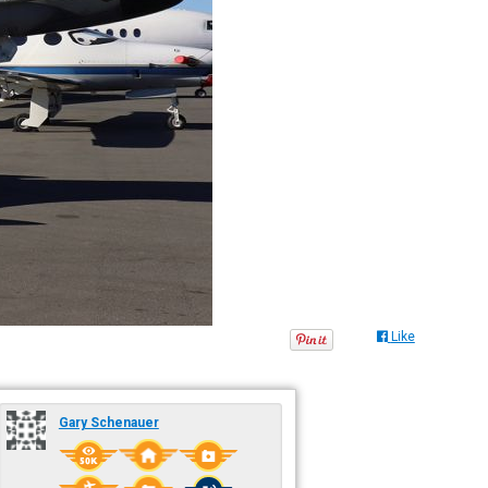
Like
Gary Schenauer