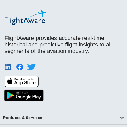
FlightAware provides accurate real-time,
historical and predictive flight insights to all
segments of the aviation industry.
Products & Services