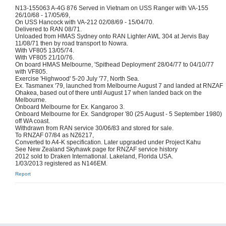
N13-155063 A-4G 876 Served in Vietnam on USS Ranger with VA-155
26/10/68 - 17/05/69,
On USS Hancock with VA-212 02/08/69 - 15/04/70.
Delivered to RAN 08/71.
Unloaded from HMAS Sydney onto RAN Lighter AWL 304 at Jervis Bay
11/08/71 then by road transport to Nowra.
With VF805 13/05/74.
With VF805 21/10/76.
On board HMAS Melbourne, 'Spithead Deployment' 28/04/77 to 04/10/77
with VF805.
Exercise 'Highwood' 5-20 July '77, North Sea.
Ex. Tasmanex '79, launched from Melbourne August 7 and landed at RNZAF
Ohakea, based out of there until August 17 when landed back on the
Melbourne.
Onboard Melbourne for Ex. Kangaroo 3.
Onboard Melbourne for Ex. Sandgroper '80 (25 August - 5 September 1980)
off WA coast.
Withdrawn from RAN service 30/06/83 and stored for sale.
To RNZAF 07/84 as NZ6217,
Converted to A4-K specification. Later upgraded under Project Kahu
See New Zealand Skyhawk page for RNZAF service history
2012 sold to Draken International. Lakeland, Florida USA.
1/03/2013 registered as N146EM.
Report