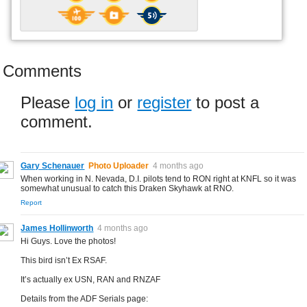
Comments
Please
log in
or
register
to post a
comment.
Gary Schenauer
Photo Uploader
4 months ago
When working in N. Nevada, D.I. pilots tend to RON right at KNFL so it was
somewhat unusual to catch this Draken Skyhawk at RNO.
Report
James Hollinworth
4 months ago
Hi Guys. Love the photos!
This bird isn’t Ex RSAF.
It’s actually ex USN, RAN and RNZAF
Details from the ADF Serials page: