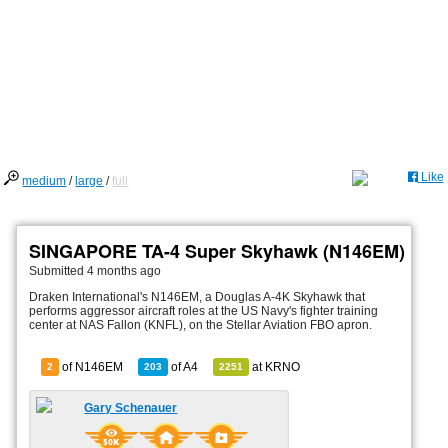
Like
medium
/
large
/
full
SINGAPORE TA-4 Super Skyhawk (N146EM)
Submitted
4 months ago
Draken International's N146EM, a Douglas A-4K Skyhawk that
performs aggressor aircraft roles at the US Navy's fighter training
center at NAS Fallon (KNFL), on the Stellar Aviation FBO apron.
of N146EM
of
A4
at
KRNO
2
203
2251
Gary Schenauer