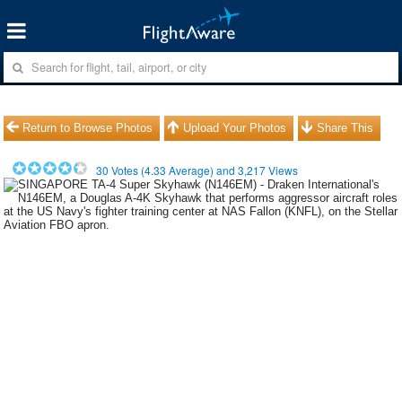
Return to Browse Photos
Upload Your Photos
Share This
30
Votes (
4.33
Average) and
3,217
Views