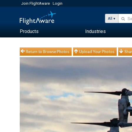
Join FlightAware
Login
All
Products
Industries
Return to Browse Photos
Upload Your Photos
Shar