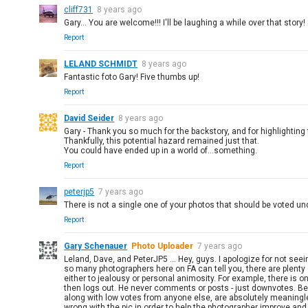
cliff731
8 years ago
Gary... You are welcome!!! I'll be laughing a while over that story! :
Report
LELAND SCHMIDT
8 years ago
Fantastic foto Gary! Five thumbs up!
Report
David Seider
8 years ago
Gary - Thank you so much for the backstory, and for highlightin
Thankfully, this potential hazard remained just that.
You could have ended up in a world of...something.
Report
peterjp5
7 years ago
There is not a single one of your photos that should be voted un
Report
Gary Schenauer
Photo Uploader
7 years ago
Leland, Dave, and PeterJP5 ... Hey, guys. I apologize for not se
so many photographers here on FA can tell you, there are plenty
either to jealousy or personal animosity. For example, there is
then logs out. He never comments or posts - just downvotes. Bee
along with low votes from anyone else, are absolutely meaningl
wrong with the pic in order to help the photographer improve and