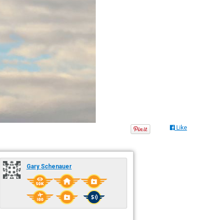
Like
Gary Schenauer