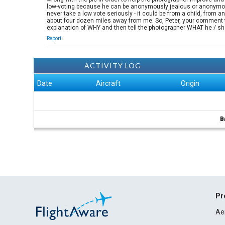
low-voting because he can be anonymously jealous or anonymousl
never take a low vote seriously - it could be from a child, from
about four dozen miles away from me. So, Peter, your comment to 
explanation of WHY and then tell the photographer WHAT he / sh
Report
ACTIVITY LOG
Date
Aircraft
Origin
B
Pr
Ae