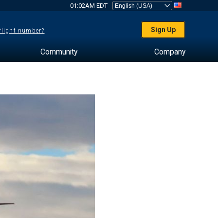
01:02AM EDT
Sign Up
 flight number?
Community
Company