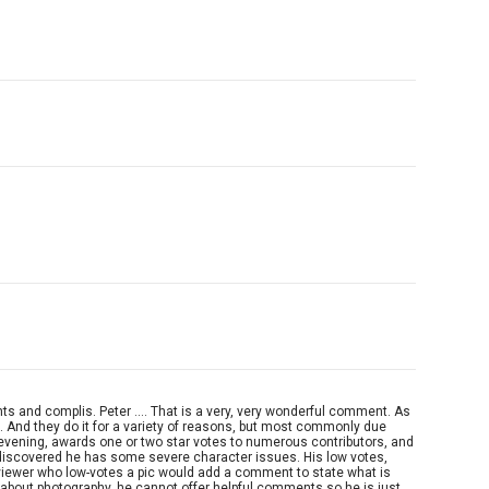
s and complis. Peter .... That is a very, very wonderful comment. As
. And they do it for a variety of reasons, but most commonly due
r evening, awards one or two star votes to numerous contributors, and
I discovered he has some severe character issues. His low votes,
viewer who low-votes a pic would add a comment to state what is
ng about photography, he cannot offer helpful comments so he is just