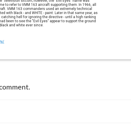
e" television sitcom; however, the "Evil Eyes" name was
 to refer to VMM 163 aircraft supporting them. In 1966, all
aircraft. VMM 163 commanders used an extremely technical
ted with black - and WHITE - paint. Later in that same year, as
hing hell for ignoring the directive - until a high ranking
ad been to see the "Evil Eyes" appear to support the ground
 black and white ever since.
ry/
 comment.