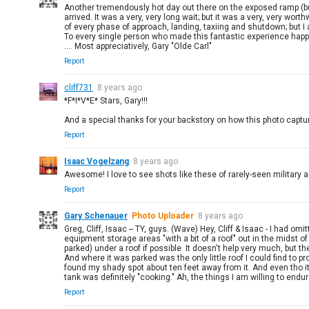
Another tremendously hot day out there on the exposed ramp (but I
arrived. It was a very, very long wait; but it was a very, very w
of every phase of approach, landing, taxiing and shutdown; but I a
To every single person who made this fantastic experience happen
.... Most appreciatively, Gary "Olde Carl"
Report
cliff731
8 years ago
*F*I*V*E* Stars, Gary!!!
And a special thanks for your backstory on how this photo captu
Report
Isaac Vogelzang
8 years ago
Awesome! I love to see shots like these of rarely-seen military ai
Report
Gary Schenauer
Photo Uploader
8 years ago
Greg, Cliff, Isaac -- TY, guys. (Wave) Hey, Cliff & Isaac - I had om
equipment storage areas "with a bit of a roof" out in the midst 
parked) under a roof if possible. It doesn't help very much, but th
And where it was parked was the only little roof I could find to p
found my shady spot about ten feet away from it. And even tho it
tank was definitely "cooking." Ah, the things I am willing to en
Report