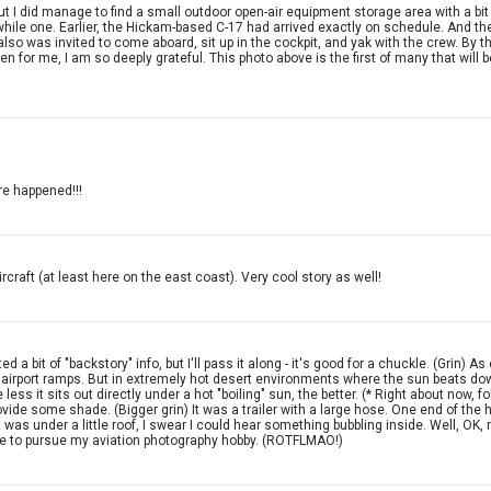
 did manage to find a small outdoor open-air equipment storage area with a bit of a
orthwhile one. Earlier, the Hickam-based C-17 had arrived exactly on schedule. And 
lso was invited to come aboard, sit up in the cockpit, and yak with the crew. By the 
 for me, I am so deeply grateful. This photo above is the first of many that will 
re happened!!!
rcraft (at least here on the east coast). Very cool story as well!
itted a bit of "backstory" info, but I'll pass it along - it's good for a chuckle. (Gri
of airport ramps. But in extremely hot desert environments where the sun beats dow
e less it sits out directly under a hot "boiling" sun, the better. (* Right about now,
rovide some shade. (Bigger grin) It was a trailer with a large hose. One end of the h
 was under a little roof, I swear I could hear something bubbling inside. Well, OK
dure to pursue my aviation photography hobby. (ROTFLMAO!)