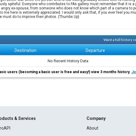
y spiteful. Everyone who contributes to FAs gallery must remember that it is a p
 an angry ex-spouse, from someone who does not know which part of a camera to poi
me here is extremely appreciated. I would only ask that, if you ever feel you must
e must do to improve their photos. (Thumbs Up)
Want a full history 
Destination
Departure
No Recent History Data
asic users (becoming a basic user is free and easy!) view 3 months history.
Jo
oducts & Services
Company
roAPI
About