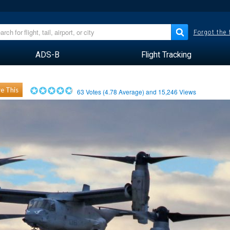
Forgot the
ADS-B
Flight Tracking
e This
63
Votes (
4.78
Average) and
15,246
Views