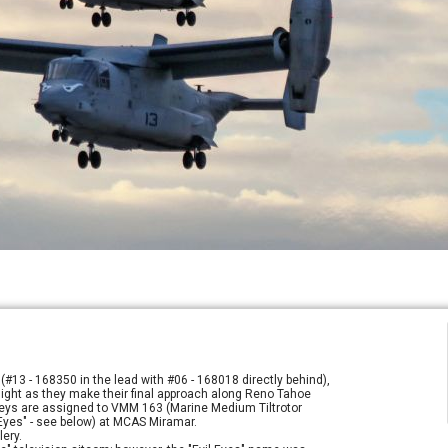
(#13 - 168350 in the lead with #06 - 168018 directly behind),
k light as they make their final approach along Reno Tahoe
preys are assigned to VMM 163 (Marine Medium Tiltrotor
 Eyes" - see below) at MCAS Miramar.
lery.