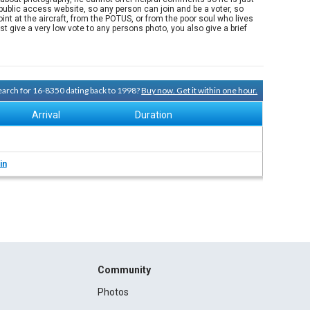
ublic access website, so any person can join and be a voter, so
nt at the aircraft, from the POTUS, or from the poor soul who lives
 give a very low vote to any persons photo, you also give a brief
search for 16-8350 dating back to 1998?
Buy now. Get it within one hour.
Arrival
Duration
in
Community
Photos