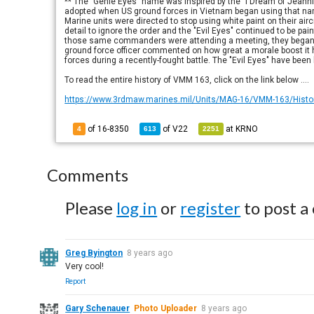
** The "Genie Eyes" name was inspired by the "I Dream of Jeanni
adopted when US ground forces in Vietnam began using that name
Marine units were directed to stop using white paint on their 
detail to ignore the order and the "Evil Eyes" continued to be pain
those same commanders were attending a meeting, they began catc
ground force officer commented on how great a morale boost it h
forces during a recently-fought battle. The "Evil Eyes" have been
To read the entire history of VMM 163, click on the link below ....
https://www.3rdmaw.marines.mil/Units/MAG-16/VMM-163/Histo
of 16-8350
of
V22
at
KRNO
4
613
2251
Comments
Please
log in
or
register
to post a
Greg Byington
8 years ago
Very cool!
Report
Gary Schenauer
Photo Uploader
8 years ago