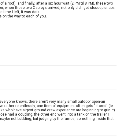
 roof), and finally, after a six hour wait (2 PM til 8 PM), these two
then, when these two Ospreys arrived, not only did I get closeup snaps
time I left, it was dark.
be on the way to each of you.
n) As everyone knows, there aren't very many small outdoor open-air
n rather relentlessly, one item of equipment often gets "stored" (ie:
 folks who have airport ground crew experience are beginning to grin. *)
ose had a coupling; the other end went into a tank on the trailer. I
, maybe not bubbling, but judging by the fumes, something inside that