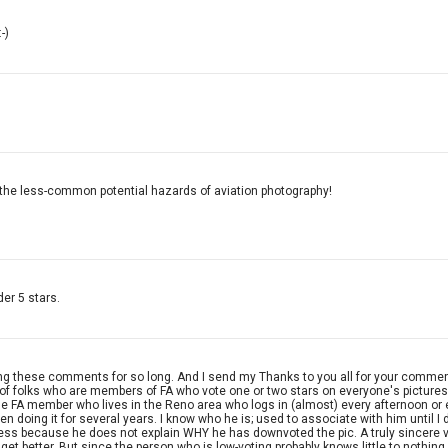
-)
g the less-common potential hazards of aviation photography!
der 5 stars.
eing these comments for so long. And I send my Thanks to you all for your comment
 of folks who are members of FA who vote one or two stars on everyone's pictures
 one FA member who lives in the Reno area who logs in (almost) every afternoon o
n doing it for several years. I know who he is; used to associate with him until 
ess because he does not explain WHY he has downvoted the pic. A truly sincere 
 get better. But since the person who is low-voting probably knows little to nothi