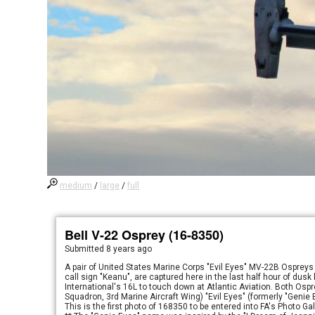
medium
/
large
/
full
Bell V-22 Osprey (16-8350)
Submitted
8 years ago
A pair of United States Marine Corps "Evil Eyes" MV-22B Ospreys 
call sign "Keanu", are captured here in the last half hour of dus
International's 16L to touch down at Atlantic Aviation. Both Os
Squadron, 3rd Marine Aircraft Wing) "Evil Eyes" (formerly "Genie
This is the first photo of 168350 to be entered into FA's Photo Gal