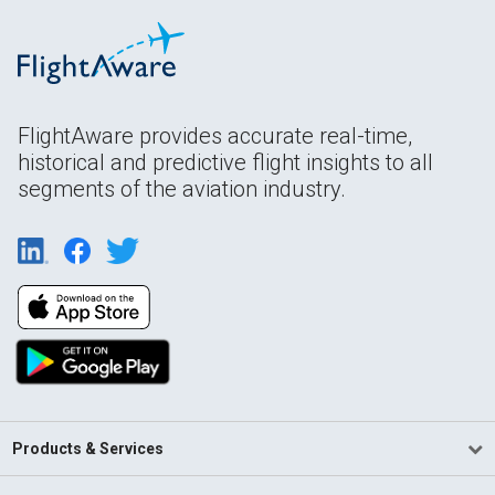
FlightAware provides accurate real-time,
historical and predictive flight insights to all
segments of the aviation industry.
Products & Services