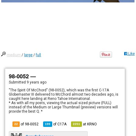
Like
medium
/
large
/
full
98-0052 —
Submitted
9 years ago
"The Spirit Of McChord" (98-0052), which was the first C-17A
Globemaster III delivered to McChord almost two decades ago, is
caught here landing at Reno Tahoe International.
* As with all my posts, viewing the actual sized picture (FULL)
instead of the Medium or Large Thumbnail (preview) versions will
provide the best Q. *
of 98-0052
of
C17A
at
KRNO
22
199
2251