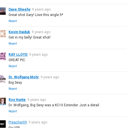
Dave Sheehy
9 years ago
Great shot Gary! Love this angle 5*
Report
Kevin Haiduk
9 years ago
Get in my belly! Great shot!
Report
RAY LLOYD
9 years ago
GREAT PIC.
Report
Dr. Wolfgang Mohr
9 years ago
Big Sexy
Report
Roy Hunte
9 years ago
Dr. Wolfgang, Big Sexy was a KC10 Extender. Just a detail.
Report
Preacher09
9 years ago
Go US!!