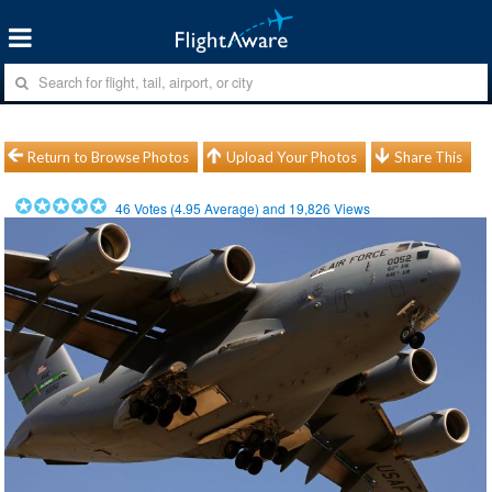
Return to Browse Photos
Upload Your Photos
Share This
46
Votes (
4.95
Average) and
19,826
Views