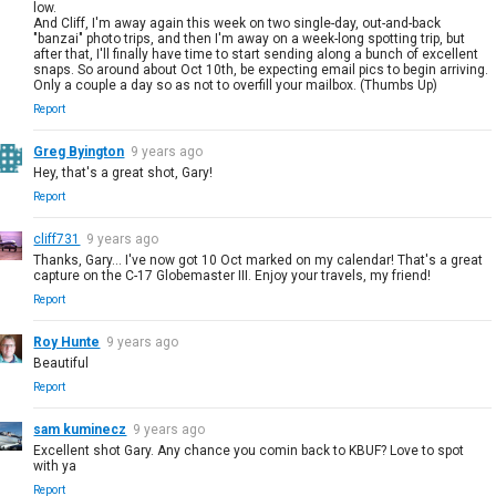
low.
And Cliff, I'm away again this week on two single-day, out-and-back
"banzai" photo trips, and then I'm away on a week-long spotting trip, but
after that, I'll finally have time to start sending along a bunch of excellent
snaps. So around about Oct 10th, be expecting email pics to begin arriving.
Only a couple a day so as not to overfill your mailbox. (Thumbs Up)
Report
Greg Byington
9 years ago
Hey, that's a great shot, Gary!
Report
cliff731
9 years ago
Thanks, Gary... I've now got 10 Oct marked on my calendar! That's a great
capture on the C-17 Globemaster III. Enjoy your travels, my friend!
Report
Roy Hunte
9 years ago
Beautiful
Report
sam kuminecz
9 years ago
Excellent shot Gary. Any chance you comin back to KBUF? Love to spot
with ya
Report