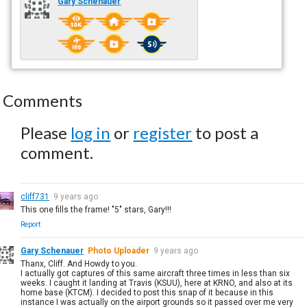
Gary Schenauer
Comments
Please
log in
or
register
to post a
comment.
cliff731
9 years ago
This one fills the frame! "5" stars, Gary!!!
Report
Gary Schenauer
Photo Uploader
9 years ago
Thanx, Cliff. And Howdy to you.
I actually got captures of this same aircraft three times in less than six
weeks. I caught it landing at Travis (KSUU), here at KRNO, and also at its
home base (KTCM). I decided to post this snap of it because in this
instance I was actually on the airport grounds so it passed over me very