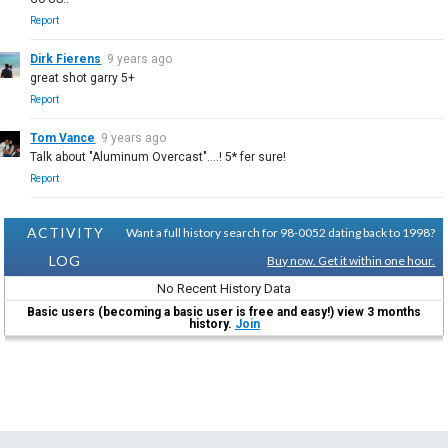
Report
Dirk Fierens
9 years ago
great shot garry 5+
Report
Tom Vance
9 years ago
Talk about "Aluminum Overcast"....! 5* fer sure!
Report
ACTIVITY
Want a full history search for 98-0052 dating back to 1998?
LOG
Buy now. Get it within one hour.
No Recent History Data
Basic users (becoming a basic user is free and easy!) view 3 months
history.
Join