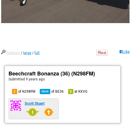
Like
medium
/
large
/
full
Beechcraft Bonanza (36) (N298FM)
Submitted
9 years ago
of N298FM
of
BE36
at
KXVG
2
5644
8
Scott Stuart