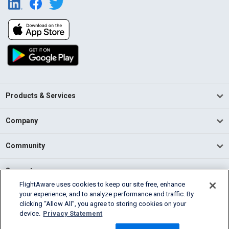
Products & Services
Company
Community
Support
FlightAware uses cookies to keep our site free, enhance
your experience, and to analyze performance and traffic. By
English (USA)
clicking “Allow All”, you agree to storing cookies on your
2026 FlightAware
device.
Privacy Statement
Terms of Use
Privacy
Cookie Settings