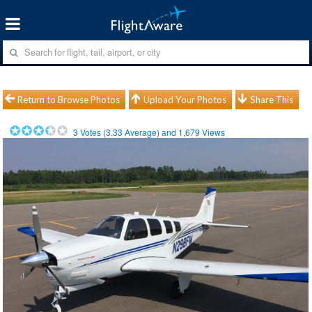
Return to Browse Photos
Upload Your Photos
Share This
3
Votes (
3.33
Average) and
1,679
Views