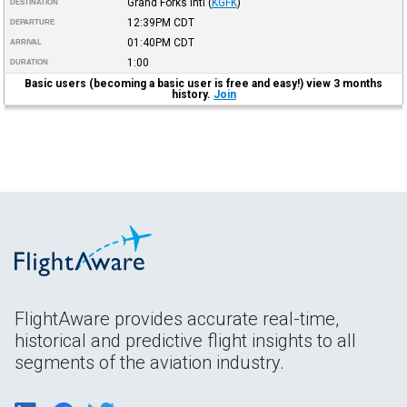
Grand Forks Intl
(
KGFK
)
DESTINATION
12:39PM
CDT
DEPARTURE
01:40PM
CDT
ARRIVAL
1:00
DURATION
Basic users (becoming a basic user is free and easy!) view 3 months
history.
Join
FlightAware provides accurate real-time,
historical and predictive flight insights to all
segments of the aviation industry.