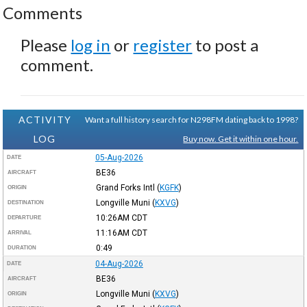
Comments
Please
log in
or
register
to post a
comment.
ACTIVITY
Want a full history search for N298FM dating back to 1998?
LOG
Buy now. Get it within one hour.
05-Aug-2026
DATE
BE36
AIRCRAFT
Grand Forks Intl
(
KGFK
)
ORIGIN
Longville Muni
(
KXVG
)
DESTINATION
10:26AM
CDT
DEPARTURE
11:16AM
CDT
ARRIVAL
0:49
DURATION
04-Aug-2026
DATE
BE36
AIRCRAFT
Longville Muni
(
KXVG
)
ORIGIN