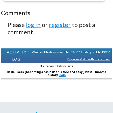
Comments
Please
log in
or
register
to post a
comment.
ACTIVITY
Want a full history search for 02-1112 dating back to 1998?
LOG
Buy now. Get it within one hour.
No Recent History Data
Basic users (becoming a basic user is free and easy!) view 3 months
history.
Join