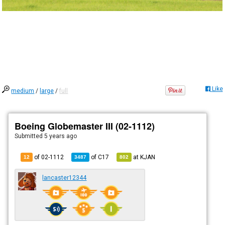
Like
medium
/
large
/
full
Boeing Globemaster III (02-1112)
Submitted
5 years ago
of 02-1112
of
C17
at
KJAN
12
3487
802
lancaster12344