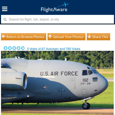
Return to Browse Photos
Upload Your Photos
Share This
3
Votes (
4.67
Average) and
785
Views