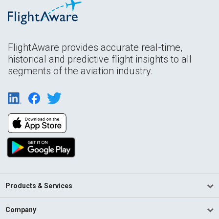
FlightAware provides accurate real-time,
historical and predictive flight insights to all
segments of the aviation industry.
Products & Services
Company