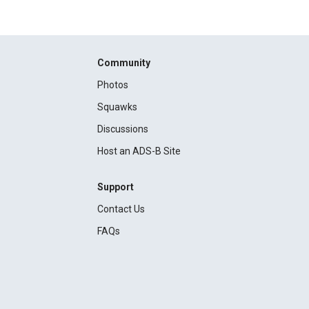
Community
Photos
Squawks
Discussions
Host an ADS-B Site
Support
Contact Us
FAQs