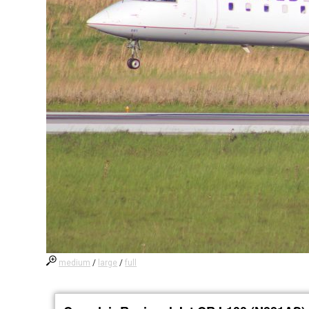
medium
/
large
/
full