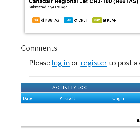
Canadair Regional Jet CRJ-100 (N881AS)
Submitted
7 years ago
of N881AS
of
CRJ1
at
KJAN
10
548
802
Comments
Please
log in
or
register
to post a
ACTIVITY LOG
Date
Aircraft
Origin
B