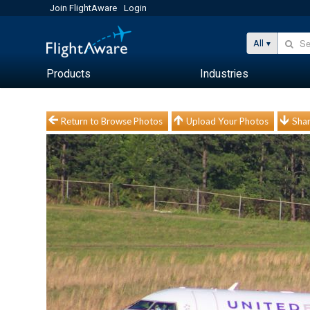
Join FlightAware
Login
All
Products
Industries
Return to Browse Photos
Upload Your Photos
Shar