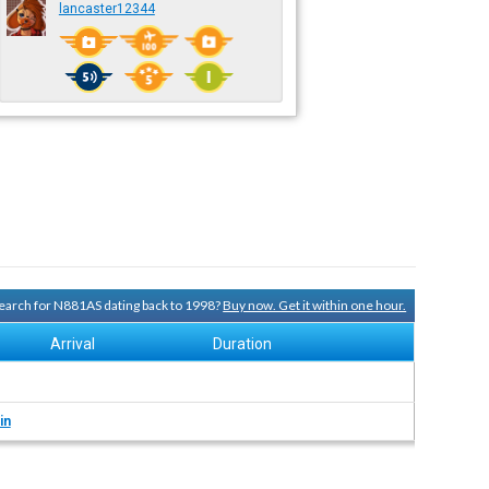
lancaster12344
 search for N881AS dating back to 1998?
Buy now. Get it within one hour.
Arrival
Duration
in