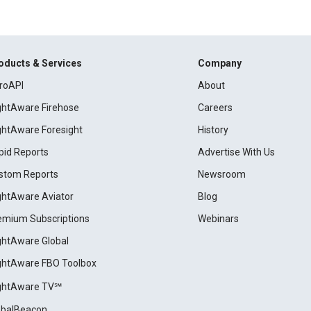
oducts & Services
Company
roAPI
About
ightAware Firehose
Careers
ightAware Foresight
History
pid Reports
Advertise With Us
stom Reports
Newsroom
ightAware Aviator
Blog
emium Subscriptions
Webinars
ightAware Global
ightAware FBO Toolbox
ightAware TV℠
obalBeacon