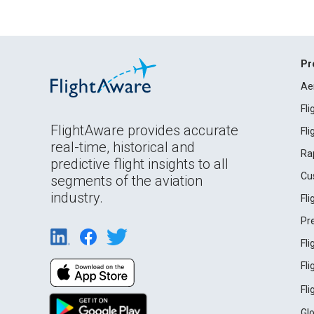
Pr
Ae
Fl
FlightAware provides accurate
Fl
real-time, historical and
Ra
predictive flight insights to all
Cu
segments of the aviation
industry.
Fl
Pr
Fl
Fl
Fl
Gl