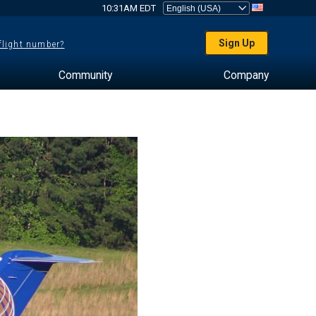
10:31AM EDT
Sign Up
 flight number?
Community
Company