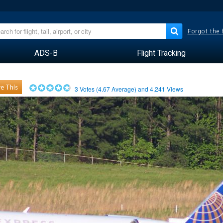
Forgot the
ADS-B
Flight Tracking
e This
3
Votes (
4.67
Average) and
4,241
Views