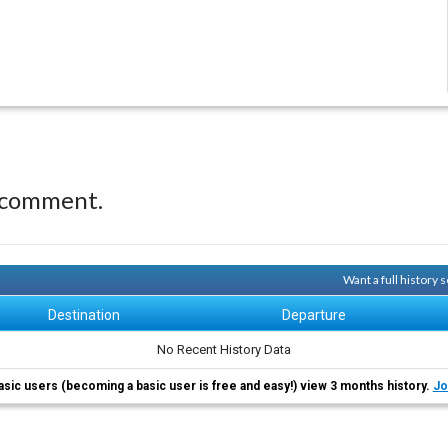
 comment.
Want a full history
Destination
Departure
No Recent History Data
asic users (becoming a basic user is free and easy!) view 3 months history.
Jo