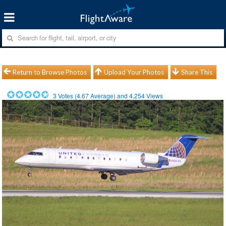
Return to Browse Photos
Upload Your Photos
Share This
3
Votes (
4.67
Average) and
4,254
Views