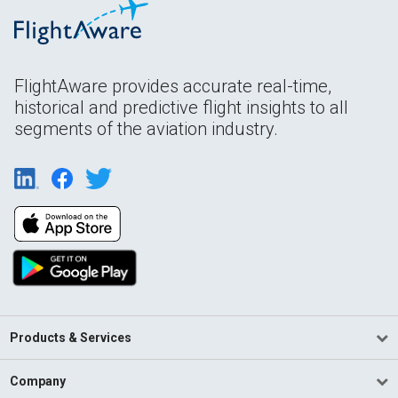
FlightAware provides accurate real-time,
historical and predictive flight insights to all
segments of the aviation industry.
Products & Services
Company