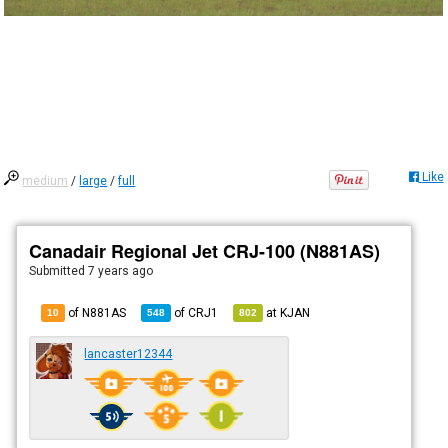
Like
medium
/
large
/
full
Canadair Regional Jet CRJ-100 (N881AS)
Submitted
7 years ago
of N881AS
of
CRJ1
at
KJAN
10
548
802
lancaster12344