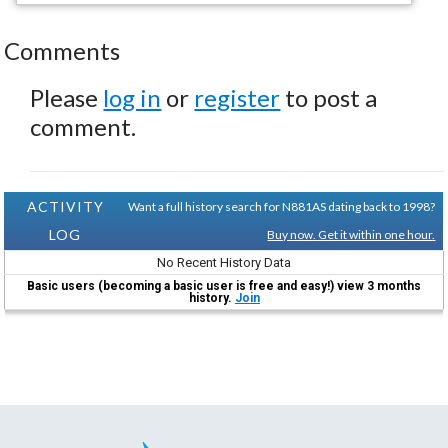
Comments
Please
log in
or
register
to post a
comment.
ACTIVITY
Want a full history search for N881AS dating back to 1998?
LOG
Buy now. Get it within one hour.
No Recent History Data
Basic users (becoming a basic user is free and easy!) view 3 months
history.
Join