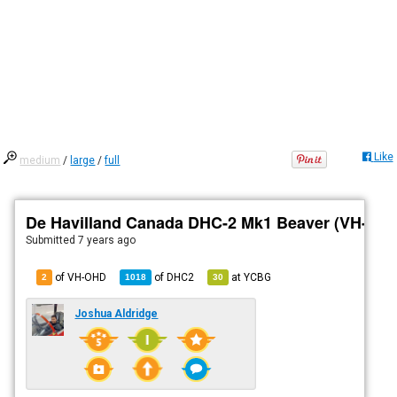
Like
medium
/
large
/
full
De Havilland Canada DHC-2 Mk1 Beaver (VH-OH
Submitted
7 years ago
of VH-OHD
of
DHC2
at
YCBG
2
1018
30
Joshua Aldridge