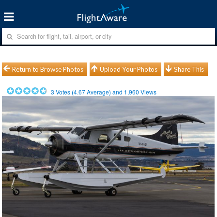
Return to Browse Photos
Upload Your Photos
Share This
3
Votes (
4.67
Average) and
1,960
Views