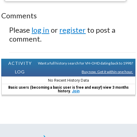
Comments
Please
log in
or
register
to post a
comment.
ACTIVITY
Want a full history search for VH-OHD dating back to 1998?
LOG
Buy now. Get it within one hour.
No Recent History Data
Basic users (becoming a basic user is free and easy!) view 3 months
history.
Join