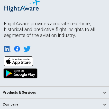
FlightAware provides accurate real-time,
historical and predictive flight insights to all
segments of the aviation industry.
Products & Services
Company