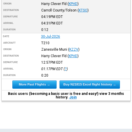
Harry Clever Fld
(
KPHD
)
ORIGIN
Carroll County/Tolson
(
KTSO
)
DESTINATION
04:19PM
EDT
DEPARTURE
04:31PM
EDT
ARRIVAL
0:12
DURATION
30-Jul-2026
DATE
T210
AIRCRAFT
Zanesville Muni
(
KZZV
)
ORIGIN
Harry Clever Fld
(
KPHD
)
DESTINATION
12:57PM
EDT
DEPARTURE
01:17PM
EDT
(
?
)
ARRIVAL
0:20
DURATION
More Past Flights →
Buy N2181S Excel flight history →
Basic users (becoming a basic user is free and easy!) view 3 months
history.
Join