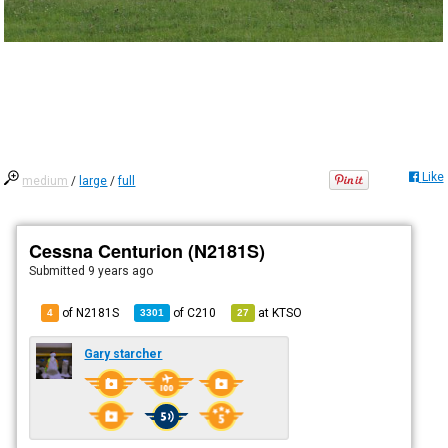
Like
medium
/
large
/
full
Cessna Centurion (N2181S)
Submitted
9 years ago
of N2181S
of
C210
at
KTSO
4
3301
27
Gary starcher