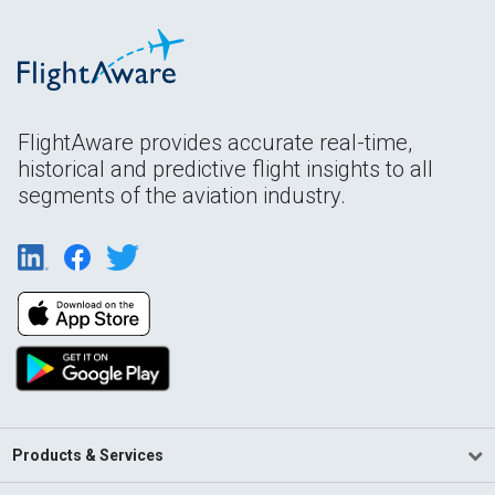
FlightAware provides accurate real-time,
historical and predictive flight insights to all
segments of the aviation industry.
Products & Services