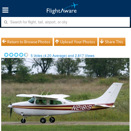
Return to Browse Photos
Upload Your Photos
Share This
5
Votes (
4.20
Average) and
2,817
Views