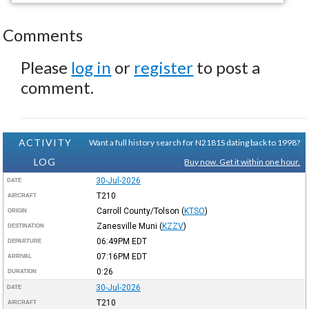
Comments
Please
log in
or
register
to post a
comment.
ACTIVITY
Want a full history search for N2181S dating back to 1998?
LOG
Buy now. Get it within one hour.
30-Jul-2026
DATE
T210
AIRCRAFT
Carroll County/Tolson
(
KTSO
)
ORIGIN
Zanesville Muni
(
KZZV
)
DESTINATION
06:49PM
EDT
DEPARTURE
07:16PM
EDT
ARRIVAL
0:26
DURATION
30-Jul-2026
DATE
T210
AIRCRAFT