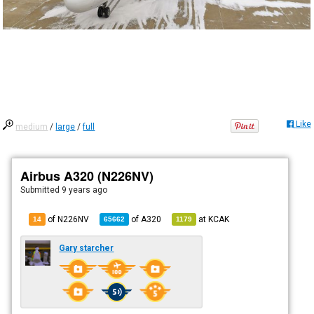
Like
medium
/
large
/
full
Airbus A320 (N226NV)
Submitted
9 years ago
of N226NV
of
A320
at
KCAK
14
65662
1179
Gary starcher