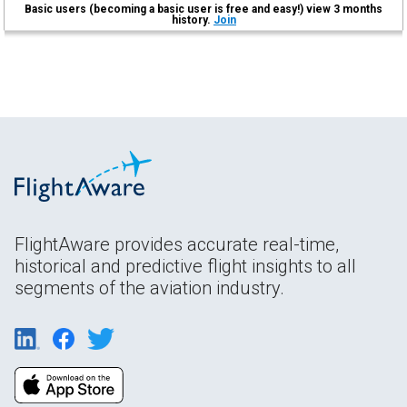
Basic users (becoming a basic user is free and easy!) view 3 months
history.
Join
FlightAware provides accurate real-time,
historical and predictive flight insights to all
segments of the aviation industry.