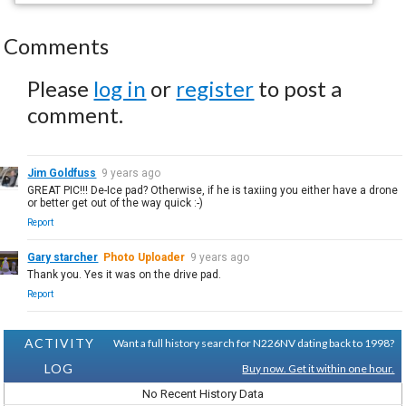
Comments
Please
log in
or
register
to post a
comment.
Jim Goldfuss
9 years ago
GREAT PIC!!! De-Ice pad? Otherwise, if he is taxiing you either have a drone
or better get out of the way quick :-)
Report
Gary starcher
Photo Uploader
9 years ago
Thank you. Yes it was on the drive pad.
Report
ACTIVITY
Want a full history search for N226NV dating back to 1998?
LOG
Buy now. Get it within one hour.
No Recent History Data