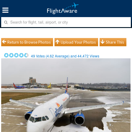
Return to Browse Photos
Upload Your Photos
Share This
49
Votes (
4.62
Average) and
44,472
Views