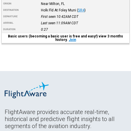
Near Milton, FL
ORIGIN
Holk Fld At Foley Muni
(
5R4
)
DESTINATION
First seen 10:42AM
CDT
DEPARTURE
Last seen 11:09AM
CDT
ARRIVAL
0:27
DURATION
Basic users (becoming a basic user is free and easy!) view 3 months
history.
Join
FlightAware provides accurate real-time,
historical and predictive flight insights to all
segments of the aviation industry.