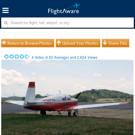
Return to Browse Photos
Upload Your Photos
Share This
4
Votes (
4.50
Average) and
2,624
Views