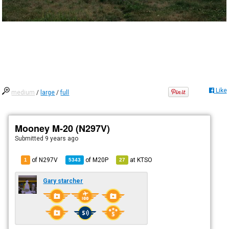
Like
medium
/
large
/
full
Mooney M-20 (N297V)
Submitted
9 years ago
of N297V
of
M20P
at
KTSO
1
5343
27
Gary starcher