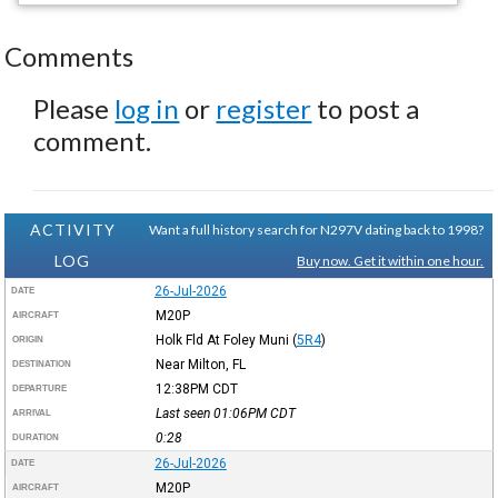
Comments
Please
log in
or
register
to post a
comment.
ACTIVITY
Want a full history search for N297V dating back to 1998?
LOG
Buy now. Get it within one hour.
26-Jul-2026
DATE
M20P
AIRCRAFT
Holk Fld At Foley Muni
(
5R4
)
ORIGIN
Near Milton, FL
DESTINATION
12:38PM
CDT
DEPARTURE
Last seen 01:06PM
CDT
ARRIVAL
0:28
DURATION
26-Jul-2026
DATE
M20P
AIRCRAFT