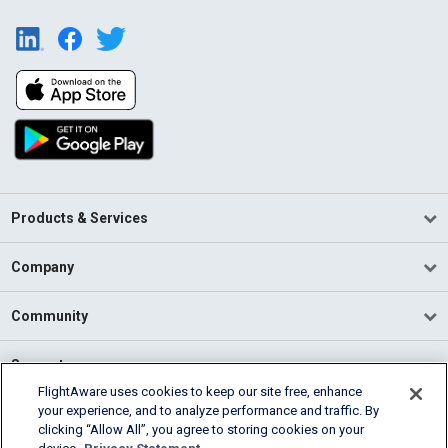
Products & Services
Company
Community
Support
FlightAware uses cookies to keep our site free, enhance
your experience, and to analyze performance and traffic. By
English (USA)
clicking “Allow All”, you agree to storing cookies on your
2026 FlightAware