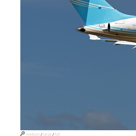
medium
/
large
/
full