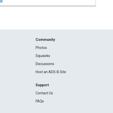
in
Community
Photos
Squawks
Discussions
Host an ADS-B Site
Support
Contact Us
FAQs