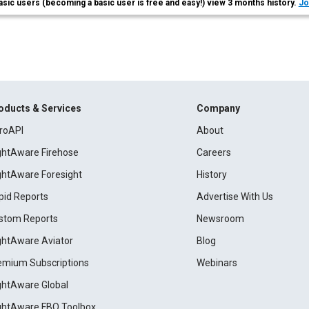
asic users (becoming a basic user is free and easy!) view 3 months history.
Jo
oducts & Services
Company
roAPI
About
ightAware Firehose
Careers
ightAware Foresight
History
pid Reports
Advertise With Us
stom Reports
Newsroom
ightAware Aviator
Blog
emium Subscriptions
Webinars
ightAware Global
ightAware FBO Toolbox