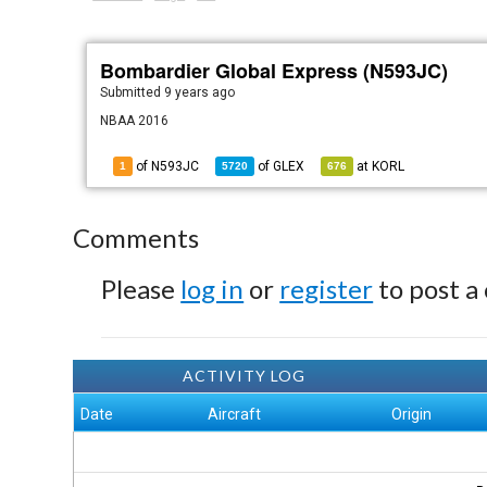
Bombardier Global Express (N593JC)
Submitted
9 years ago
NBAA 2016
of N593JC
of
GLEX
at
KORL
1
5720
676
Comments
Please
log in
or
register
to post a
ACTIVITY LOG
Date
Aircraft
Origin