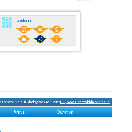
ichobean
 search for N593JC dating back to 1998?
Buy now. Get it within one hour.
Arrival
Duration