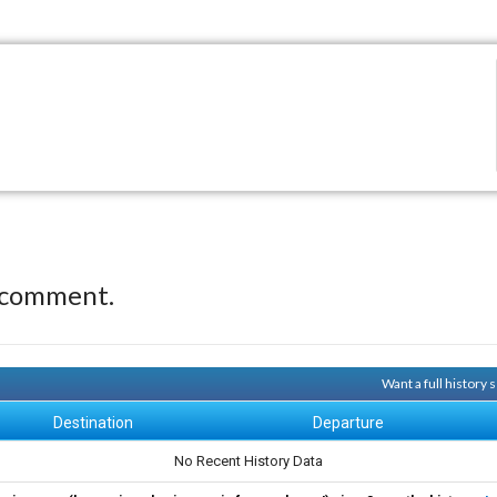
 comment.
Want a full history
Destination
Departure
No Recent History Data