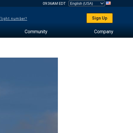
09:36AM EDT
Sign Up
 flight number?
Community
Company