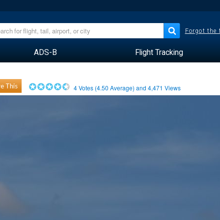
Forgot the
ADS-B
Flight Tracking
e This
4
Votes (
4.50
Average) and
4,471
Views