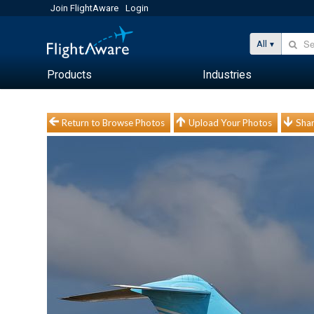
Join FlightAware
Login
All
Products
Industries
Return to Browse Photos
Upload Your Photos
Shar