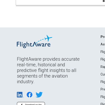
B
Pr
Ae
Fl
FlightAware provides accurate
Fl
real-time, historical and
Ra
predictive flight insights to all
Cu
segments of the aviation
industry.
Fl
Pr
Fl
Fl