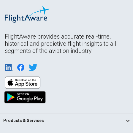
FlightAware provides accurate real-time,
historical and predictive flight insights to all
segments of the aviation industry.
Products & Services