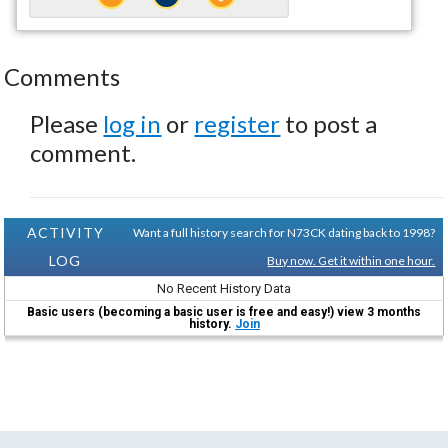
Comments
Please
log in
or
register
to post a
comment.
ACTIVITY
Want a full history search for N73CK dating back to 1998?
LOG
Buy now. Get it within one hour.
No Recent History Data
Basic users (becoming a basic user is free and easy!) view 3 months
history.
Join