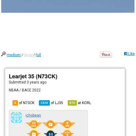
Like
medium
/
large
/
full
Learjet 35 (N73CK)
Submitted
3 years ago
NBAA / BACE 2022
of N73CK
of
LJ35
at
KORL
5
2328
676
ichobean