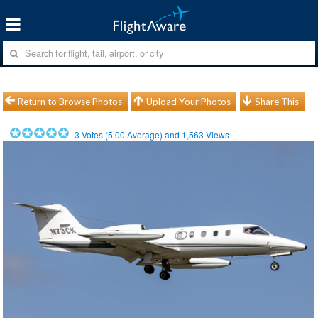
Return to Browse Photos
Upload Your Photos
Share This
3
Votes (
5.00
Average) and
1,563
Views