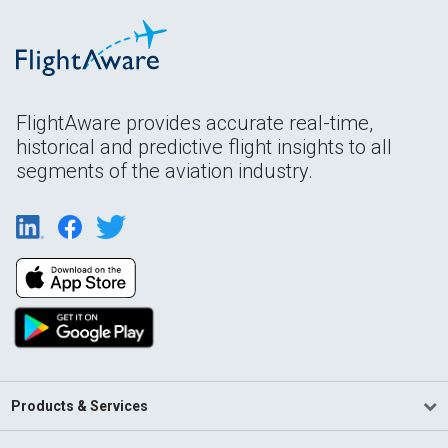
FlightAware provides accurate real-time,
historical and predictive flight insights to all
segments of the aviation industry.
Products & Services