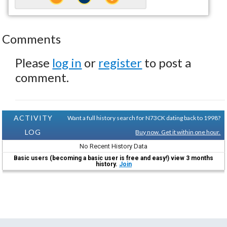
Comments
Please
log in
or
register
to post a
comment.
ACTIVITY
Want a full history search for N73CK dating back to 1998?
LOG
Buy now. Get it within one hour.
No Recent History Data
Basic users (becoming a basic user is free and easy!) view 3 months
history.
Join