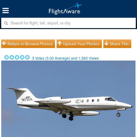
Return to Browse Photos
Upload Your Photos
Share This
3
Votes (
5.00
Average) and
1,560
Views