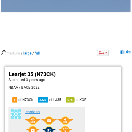
Like
medium
/
large
/
full
Learjet 35 (N73CK)
Submitted
3 years ago
NBAA / BACE 2022
of N73CK
of
LJ35
at
KORL
5
2328
676
ichobean