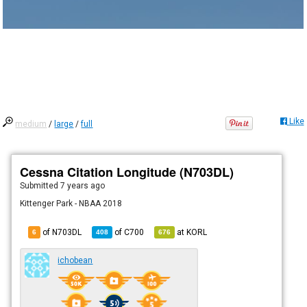
Like
medium
/
large
/
full
Cessna Citation Longitude (N703DL)
Submitted
7 years ago
Kittenger Park - NBAA 2018
of N703DL
of
C700
at
KORL
6
408
676
ichobean