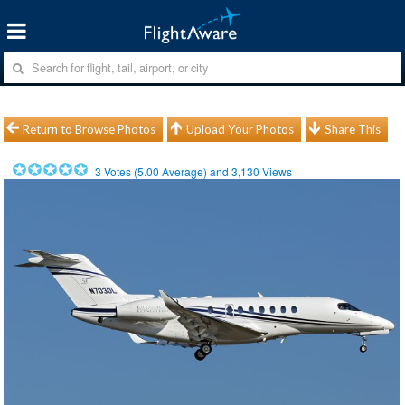
Return to Browse Photos
Upload Your Photos
Share This
3
Votes (
5.00
Average) and
3,130
Views