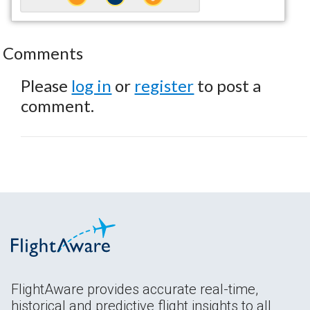
Comments
Please
log in
or
register
to post a
comment.
FlightAware provides accurate real-time,
historical and predictive flight insights to all