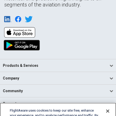
segments of the aviation industry.
Products & Services
Company
Community
Support
FlightAware uses cookies to keep our site free, enhance
your experience, and to analyze performance and traffic. By