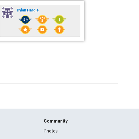
Dylan Hardie
Community
Photos