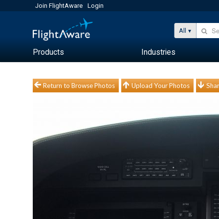
Join FlightAware
Login
All
Products
Industries
Return to Browse Photos
Upload Your Photos
Shar