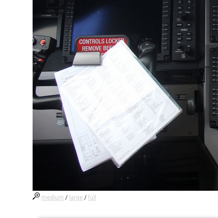
medium
/
large
/
full