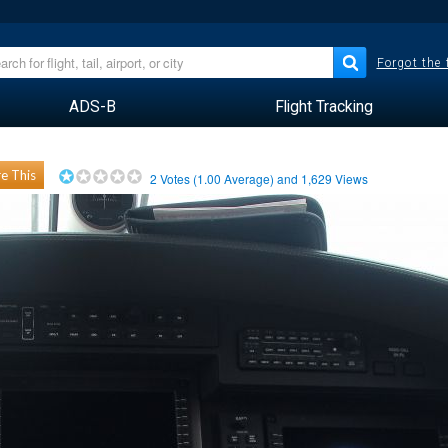
Forgot the
ADS-B
Flight Tracking
e This
2
Votes (
1.00
Average) and
1,629
Views