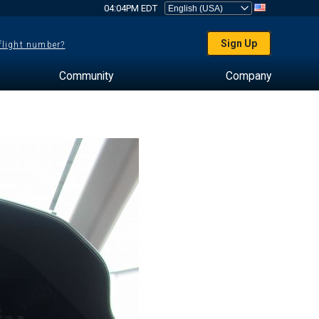
04:04PM EDT
Sign Up
 flight number?
Community
Company