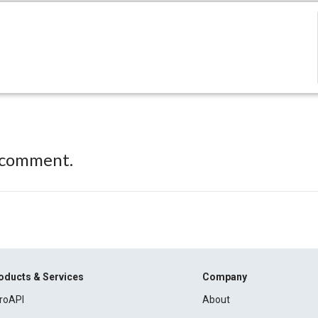
 comment.
oducts & Services
Company
roAPI
About