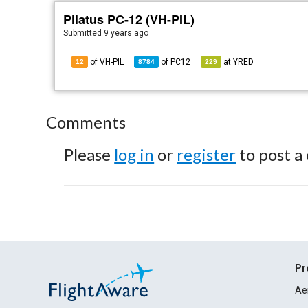
Pilatus PC-12 (VH-PIL)
Submitted
9 years ago
of VH-PIL
of
PC12
at
YRED
12
8784
229
Comments
Please
log in
or
register
to post a
Pr
Ae