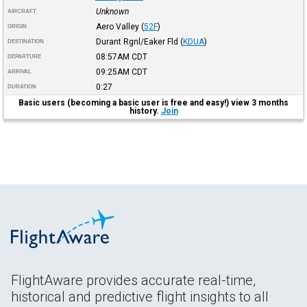
Unknown
AIRCRAFT
Aero Valley
(
52F
)
ORIGIN
Durant Rgnl/Eaker Fld
(
KDUA
)
DESTINATION
08:57AM
CDT
DEPARTURE
09:25AM
CDT
ARRIVAL
0:27
DURATION
Basic users (becoming a basic user is free and easy!) view 3 months
history.
Join
FlightAware provides accurate real-time,
historical and predictive flight insights to all