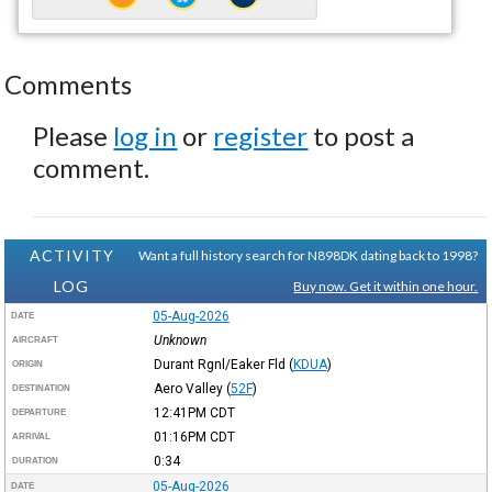
Comments
Please
log in
or
register
to post a
comment.
ACTIVITY
Want a full history search for N898DK dating back to 1998?
LOG
Buy now. Get it within one hour.
05-Aug-2026
DATE
Unknown
AIRCRAFT
Durant Rgnl/Eaker Fld
(
KDUA
)
ORIGIN
Aero Valley
(
52F
)
DESTINATION
12:41PM
CDT
DEPARTURE
01:16PM
CDT
ARRIVAL
0:34
DURATION
05-Aug-2026
DATE