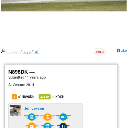
Like
medium
/
large
/
full
N898DK —
Submitted
11 years ago
AirVenture 2014
of N898DK
at
KOSH
4
22140
Jeff Lawson