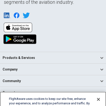
segments of the aviation industry.
Products & Services
Company
Community
Support
FlightAware uses cookies to keep our site free, enhance
your experience, and to analyze performance and traffic. By
English (USA)