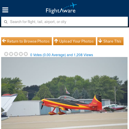
Return to Browse Photos
Upload Your Photos
Share This
0
Votes (
0.00
Average) and
1,208
Views