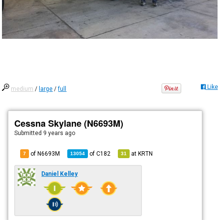
Like
medium
/
large
/
full
Cessna Skylane (N6693M)
Submitted
9 years ago
of N6693M
of
C182
at
KRTN
7
13054
31
Daniel Kelley