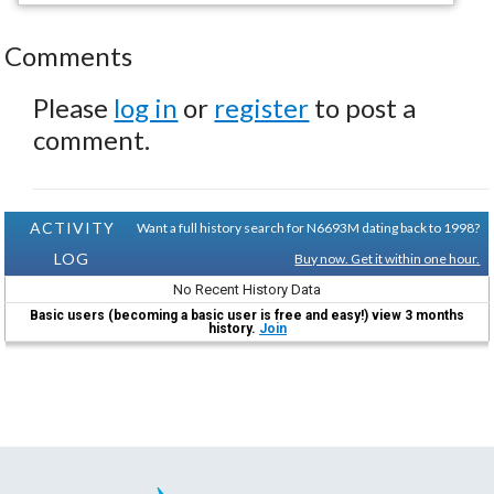
Comments
Please
log in
or
register
to post a
comment.
ACTIVITY
Want a full history search for N6693M dating back to 1998?
LOG
Buy now. Get it within one hour.
No Recent History Data
Basic users (becoming a basic user is free and easy!) view 3 months
history.
Join