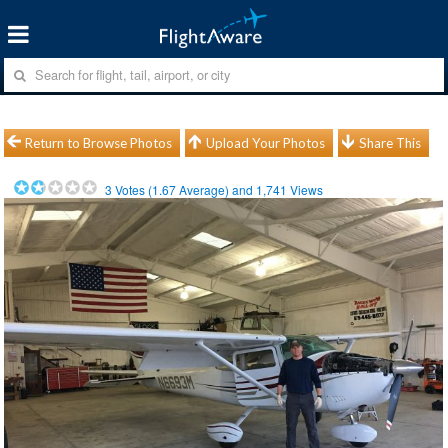
Return to Browse Photos
Upload Your Photos
Share This
3
Votes (
1.67
Average) and
1,741
Views