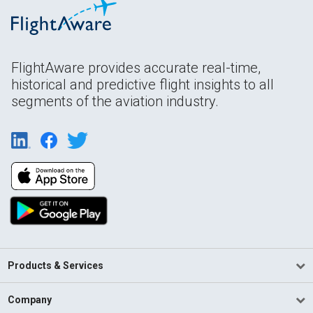
FlightAware provides accurate real-time,
historical and predictive flight insights to all
segments of the aviation industry.
Products & Services
Company