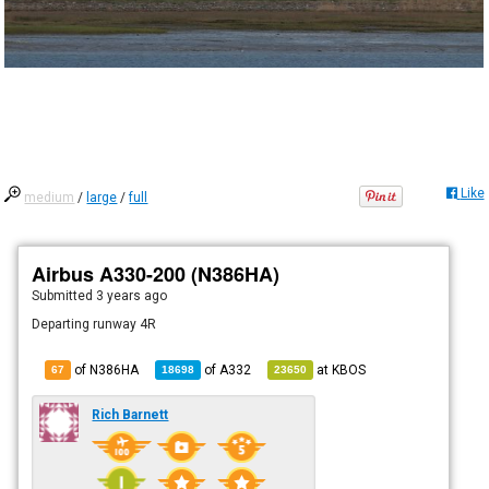
Like
medium
/
large
/
full
Airbus A330-200 (N386HA)
Submitted
3 years ago
Departing runway 4R
of N386HA
of
A332
at
KBOS
67
18698
23650
Rich Barnett