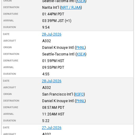
Seattle-Tacoma Intl
(
KSEA
)
ORIGIN
Narita Int'l
(
NRT / RJAA
)
DESTINATION
01:44PM
PDT
DEPARTURE
03:39PM
JST
(+1)
ARRIVAL
9:54
DURATION
28-Jul-2026
DATE
A332
AIRCRAFT
Daniel K Inouye Intl
(
PHNL
)
ORIGIN
Seattle-Tacoma Intl
(
KSEA
)
DESTINATION
01:59PM
HST
DEPARTURE
09:55PM
PDT
ARRIVAL
4:55
DURATION
28-Jul-2026
DATE
A332
AIRCRAFT
San Francisco Int'l
(
KSFO
)
ORIGIN
Daniel K Inouye Intl
(
PHNL
)
DESTINATION
08:57AM
PDT
DEPARTURE
11:20AM
HST
ARRIVAL
5:22
DURATION
27-Jul-2026
DATE
A332
AIRCRAFT