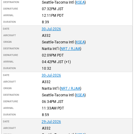
Seattle-Tacoma Intl
(
KSEA
)
DESTINATION
07:32PM
JST
DEPARTURE
12:11PM
PDT
ARRIVAL
8:39
DURATION
30-Jul-2026
DATE
A332
AIRCRAFT
Seattle-Tacoma Intl
(
KSEA
)
ORIGIN
Narita Int'l
(
NRT / RJAA
)
DESTINATION
02:09PM
PDT
DEPARTURE
04:42PM
JST
(+1)
ARRIVAL
10:32
DURATION
30-Jul-2026
DATE
A332
AIRCRAFT
Narita Int'l
(
NRT / RJAA
)
ORIGIN
Seattle-Tacoma Intl
(
KSEA
)
DESTINATION
06:34PM
JST
DEPARTURE
11:33AM
PDT
ARRIVAL
8:59
DURATION
29-Jul-2026
DATE
A332
AIRCRAFT