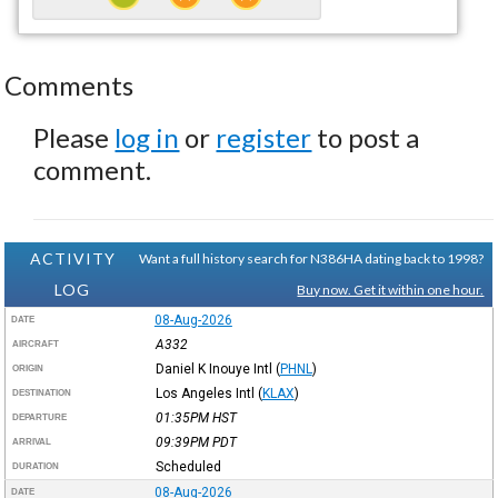
Comments
Please
log in
or
register
to post a
comment.
ACTIVITY
Want a full history search for N386HA dating back to 1998?
LOG
Buy now. Get it within one hour.
08-Aug-2026
DATE
A332
AIRCRAFT
Daniel K Inouye Intl
(
PHNL
)
ORIGIN
Los Angeles Intl
(
KLAX
)
DESTINATION
01:35PM
HST
DEPARTURE
09:39PM
PDT
ARRIVAL
Scheduled
DURATION
08-Aug-2026
DATE