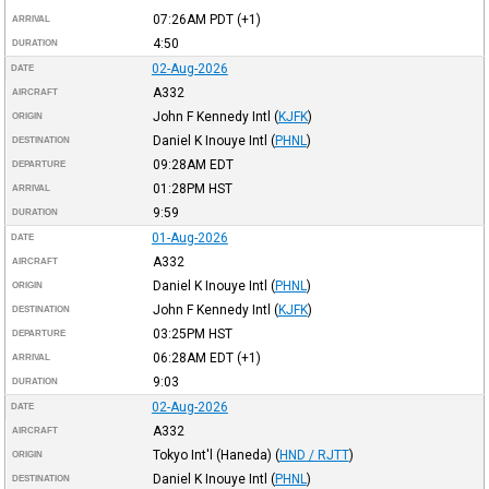
07:26AM
PDT
(+1)
ARRIVAL
4:50
DURATION
02-Aug-2026
DATE
A332
AIRCRAFT
John F Kennedy Intl
(
KJFK
)
ORIGIN
Daniel K Inouye Intl
(
PHNL
)
DESTINATION
09:28AM
EDT
DEPARTURE
01:28PM
HST
ARRIVAL
9:59
DURATION
01-Aug-2026
DATE
A332
AIRCRAFT
Daniel K Inouye Intl
(
PHNL
)
ORIGIN
John F Kennedy Intl
(
KJFK
)
DESTINATION
03:25PM
HST
DEPARTURE
06:28AM
EDT
(+1)
ARRIVAL
9:03
DURATION
02-Aug-2026
DATE
A332
AIRCRAFT
Tokyo Int'l (Haneda)
(
HND / RJTT
)
ORIGIN
Daniel K Inouye Intl
(
PHNL
)
DESTINATION