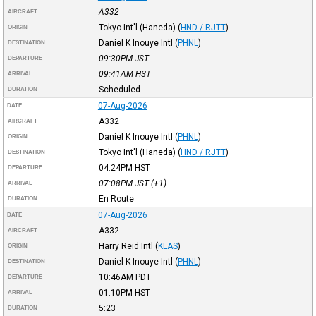
A332
AIRCRAFT
Tokyo Int'l (Haneda)
(
HND / RJTT
)
ORIGIN
Daniel K Inouye Intl
(
PHNL
)
DESTINATION
09:30PM
JST
DEPARTURE
09:41AM
HST
ARRIVAL
Scheduled
DURATION
07-Aug-2026
DATE
A332
AIRCRAFT
Daniel K Inouye Intl
(
PHNL
)
ORIGIN
Tokyo Int'l (Haneda)
(
HND / RJTT
)
DESTINATION
04:24PM
HST
DEPARTURE
07:08PM
JST
(+1)
ARRIVAL
En Route
DURATION
07-Aug-2026
DATE
A332
AIRCRAFT
Harry Reid Intl
(
KLAS
)
ORIGIN
Daniel K Inouye Intl
(
PHNL
)
DESTINATION
10:46AM
PDT
DEPARTURE
01:10PM
HST
ARRIVAL
5:23
DURATION