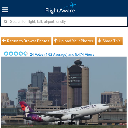
Return to Browse Photos
Upload Your Photos
Share This
24
Votes (
4.62
Average) and
5,474
Views