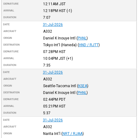
12:11AM
JST
DEPARTURE
12:18PM
HST
(-1)
ARRIVAL
7:07
DURATION
31-Jul-2026
DATE
A332
AIRCRAFT
Daniel K Inouye Intl
(
PHNL
)
ORIGIN
Tokyo Int'l (Haneda)
(
HND / RJTT
)
DESTINATION
07:28PM
HST
DEPARTURE
10:04PM
JST
(+1)
ARRIVAL
7:35
DURATION
31-Jul-2026
DATE
A332
AIRCRAFT
Seattle-Tacoma Intl
(
KSEA
)
ORIGIN
Daniel K Inouye Intl
(
PHNL
)
DESTINATION
02:44PM
PDT
DEPARTURE
05:21PM
HST
ARRIVAL
5:37
DURATION
31-Jul-2026
DATE
A332
AIRCRAFT
Narita Int'l
(
NRT / RJAA
)
ORIGIN