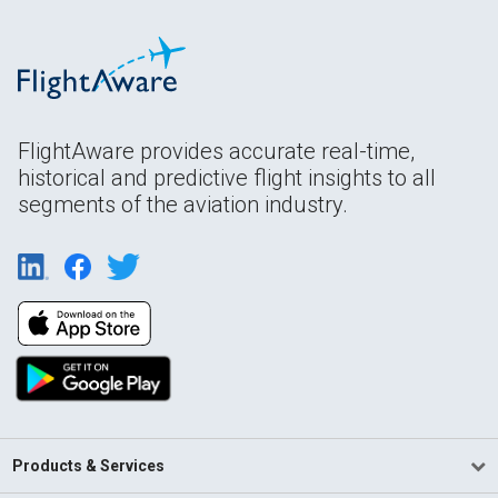
FlightAware provides accurate real-time,
historical and predictive flight insights to all
segments of the aviation industry.
Products & Services