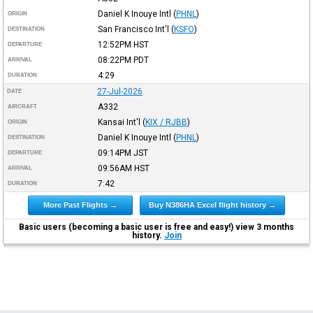
Daniel K Inouye Intl
(
PHNL
)
ORIGIN
San Francisco Int'l
(
KSFO
)
DESTINATION
12:52PM
HST
DEPARTURE
08:22PM
PDT
ARRIVAL
4:29
DURATION
27-Jul-2026
DATE
A332
AIRCRAFT
Kansai Int'l
(
KIX / RJBB
)
ORIGIN
Daniel K Inouye Intl
(
PHNL
)
DESTINATION
09:14PM
JST
DEPARTURE
09:56AM
HST
ARRIVAL
7:42
DURATION
More Past Flights →
Buy N386HA Excel flight history →
Basic users (becoming a basic user is free and easy!) view 3 months
history.
Join