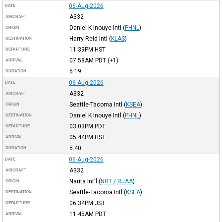
06-Aug-2026
DATE
A332
AIRCRAFT
Daniel K Inouye Intl
(
PHNL
)
ORIGIN
Harry Reid Intl
(
KLAS
)
DESTINATION
11:39PM
HST
DEPARTURE
07:58AM
PDT
(+1)
ARRIVAL
5:19
DURATION
06-Aug-2026
DATE
A332
AIRCRAFT
Seattle-Tacoma Intl
(
KSEA
)
ORIGIN
Daniel K Inouye Intl
(
PHNL
)
DESTINATION
03:03PM
PDT
DEPARTURE
05:44PM
HST
ARRIVAL
5:40
DURATION
06-Aug-2026
DATE
A332
AIRCRAFT
Narita Int'l
(
NRT / RJAA
)
ORIGIN
Seattle-Tacoma Intl
(
KSEA
)
DESTINATION
06:34PM
JST
DEPARTURE
11:45AM
PDT
ARRIVAL