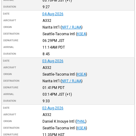
03:10PM
JST
(+1)
ARRIVAL
9:27
DURATION
04-Aug-2026
DATE
A332
AIRCRAFT
Narita Int'l
(
NRT / RJAA
)
ORIGIN
Seattle-Tacoma Intl
(
KSEA
)
DESTINATION
06:29PM
JST
DEPARTURE
11:14AM
PDT
ARRIVAL
8:45
DURATION
03-Aug-2026
DATE
A332
AIRCRAFT
Seattle-Tacoma Intl
(
KSEA
)
ORIGIN
Narita Int'l
(
NRT / RJAA
)
DESTINATION
01:41PM
PDT
DEPARTURE
03:14PM
JST
(+1)
ARRIVAL
9:33
DURATION
02-Aug-2026
DATE
A332
AIRCRAFT
Daniel K Inouye Intl
(
PHNL
)
ORIGIN
Seattle-Tacoma Intl
(
KSEA
)
DESTINATION
11:35PM
HST
DEPARTURE