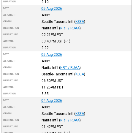
9:10
DURATION
05-Aug-2026
DATE
A332
AIRCRAFT
Seattle-Tacoma Intl
(
KSEA
)
ORIGIN
Narita Int'l
(
NRT / RJAA
)
DESTINATION
02:21PM
PDT
DEPARTURE
03:43PM
JST
(+1)
ARRIVAL
9:22
DURATION
05-Aug-2026
DATE
A332
AIRCRAFT
Narita Int'l
(
NRT / RJAA
)
ORIGIN
Seattle-Tacoma Intl
(
KSEA
)
DESTINATION
06:30PM
JST
DEPARTURE
11:25AM
PDT
ARRIVAL
8:55
DURATION
04-Aug-2026
DATE
A332
AIRCRAFT
Seattle-Tacoma Intl
(
KSEA
)
ORIGIN
Narita Int'l
(
NRT / RJAA
)
DESTINATION
01:42PM
PDT
DEPARTURE