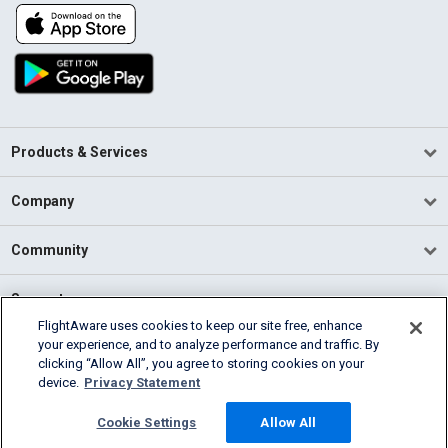
Products & Services
Company
Community
Support
FlightAware uses cookies to keep our site free, enhance
your experience, and to analyze performance and traffic. By
English (USA)
clicking “Allow All”, you agree to storing cookies on your
2026 FlightAware
device.
Privacy Statement
Terms of Use
Privacy
Cookie Settings
Cookie Settings
Allow All