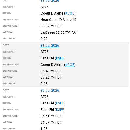
31-Jul-2026
DATE
ST75
AIRCRAFT
Coeur D'Alene
(
KCOE
)
ORIGIN
Near Coeur D'Alene, ID
DESTINATION
08:02PM
PDT
DEPARTURE
Last seen 08:06PM
PDT
ARRIVAL
0:03
DURATION
31-Jul-2026
DATE
ST75
AIRCRAFT
Felts Fld
(
KSFF
)
ORIGIN
Coeur D'Alene
(
KCOE
)
DESTINATION
06:49PM
PDT
DEPARTURE
07:26PM
PDT
ARRIVAL
0:36
DURATION
30-Jul-2026
DATE
ST75
AIRCRAFT
Felts Fld
(
KSFF
)
ORIGIN
Felts Fld
(
KSFF
)
DESTINATION
05:51PM
PDT
DEPARTURE
06:57PM
PDT
ARRIVAL
1:06
DURATION