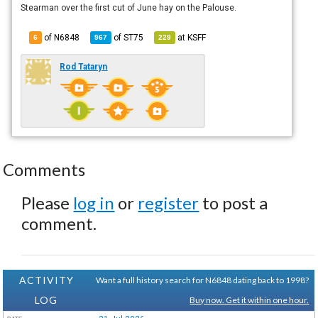
Stearman over the first cut of June hay on the Palouse.
of N6848
of
ST75
at
KSFF
6
967
229
Rod Tataryn
Comments
Please
log in
or
register
to post a
comment.
ACTIVITY
Want a full history search for N6848 dating back to 1998?
LOG
Buy now. Get it within one hour.