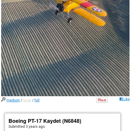
Like
medium
/
large
/
full
Boeing PT-17 Kaydet (N6848)
Submitted
3 years ago