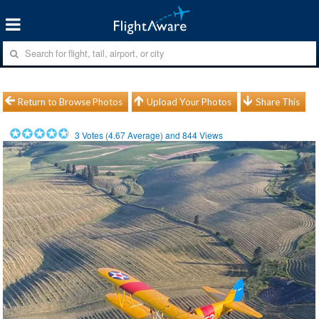
Return to Browse Photos
Upload Your Photos
Share This
3
Votes (
4.67
Average) and
844
Views