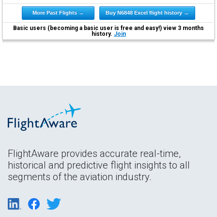
More Past Flights →
Buy N6848 Excel flight history →
Basic users (becoming a basic user is free and easy!) view 3 months
history.
Join
FlightAware provides accurate real-time,
historical and predictive flight insights to all
segments of the aviation industry.