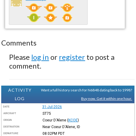
Comments
Please
log in
or
register
to post a
comment.
ACTIVITY
Want a full history search for N6848 dating back to 1998?
LOG
Buy now. Get it within one hour.
31-Jul-2026
DATE
ST75
AIRCRAFT
Coeur D'Alene
(
KCOE
)
ORIGIN
Near Coeur D'Alene, ID
DESTINATION
08:02PM
PDT
DEPARTURE