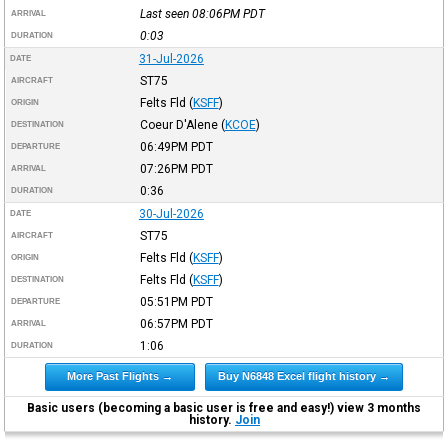
Last seen 08:06PM
PDT
ARRIVAL
0:03
DURATION
31-Jul-2026
DATE
ST75
AIRCRAFT
Felts Fld
(
KSFF
)
ORIGIN
Coeur D'Alene
(
KCOE
)
DESTINATION
06:49PM
PDT
DEPARTURE
07:26PM
PDT
ARRIVAL
0:36
DURATION
30-Jul-2026
DATE
ST75
AIRCRAFT
Felts Fld
(
KSFF
)
ORIGIN
Felts Fld
(
KSFF
)
DESTINATION
05:51PM
PDT
DEPARTURE
06:57PM
PDT
ARRIVAL
1:06
DURATION
More Past Flights →
Buy N6848 Excel flight history →
Basic users (becoming a basic user is free and easy!) view 3 months
history.
Join