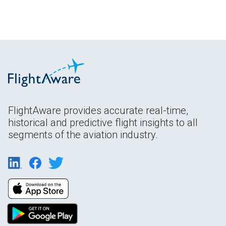
FlightAware provides accurate real-time,
historical and predictive flight insights to all
segments of the aviation industry.