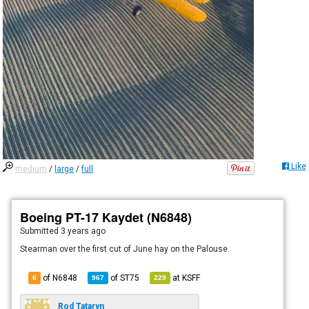
Like
medium
/
large
/
full
Boeing PT-17 Kaydet (N6848)
Submitted
3 years ago
Stearman over the first cut of June hay on the Palouse.
of N6848
of
ST75
at
KSFF
6
967
229
Rod Tataryn