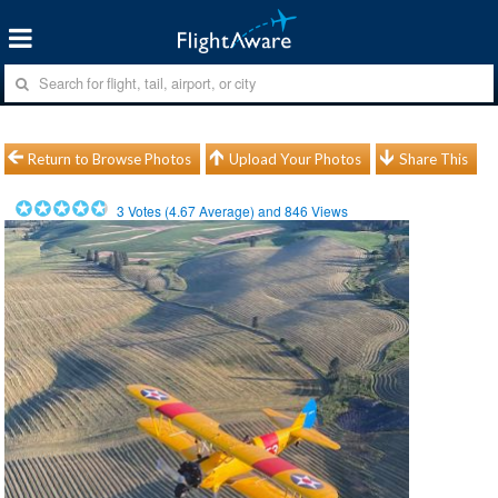
Return to Browse Photos
Upload Your Photos
Share This
3
Votes (
4.67
Average) and
846
Views