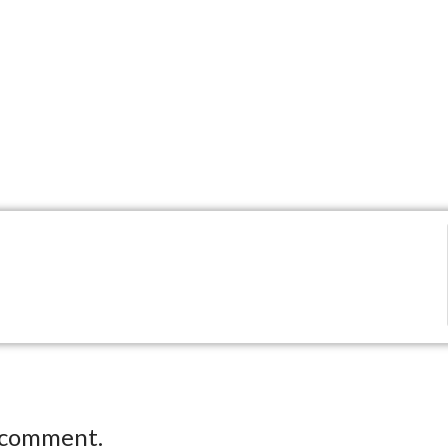
 comment.