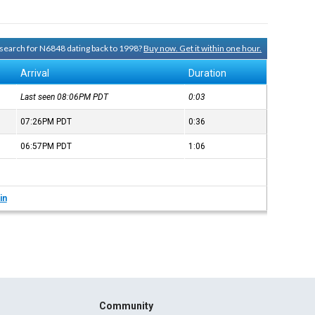
y search for N6848 dating back to 1998?
Buy now. Get it within one hour.
Arrival
Duration
Last seen 08:06PM
PDT
0:03
07:26PM
PDT
0:36
06:57PM
PDT
1:06
in
Community