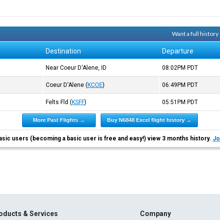
Want a full histor
Destination
Departure
Near Coeur D'Alene, ID
08:02PM
PDT
Coeur D'Alene
(
KCOE
)
06:49PM
PDT
Felts Fld
(
KSFF
)
05:51PM
PDT
More Past Flights →
Buy N6848 Excel flight history →
asic users (becoming a basic user is free and easy!) view 3 months history.
Jo
oducts & Services
Company