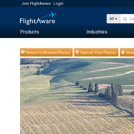
Join FlightAware
Login
All
Products
Industries
Return to Browse Photos
Upload Your Photos
Shar