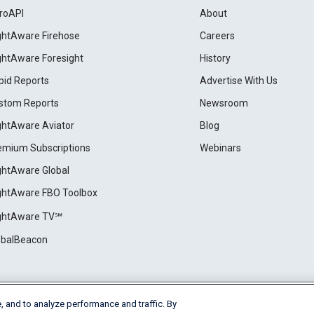
roAPI
About
ightAware Firehose
Careers
ightAware Foresight
History
pid Reports
Advertise With Us
stom Reports
Newsroom
ightAware Aviator
Blog
emium Subscriptions
Webinars
ightAware Global
ightAware FBO Toolbox
ightAware TV℠
obalBeacon
, and to analyze performance and traffic. By
Cookie Settings