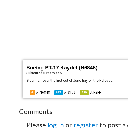
Boeing PT-17 Kaydet (N6848)
Submitted
3 years ago
Stearman over the first cut of June hay on the Palouse.
of N6848
of
ST75
at
KSFF
6
967
229
Comments
Please
log in
or
register
to post a