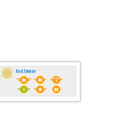
Rod Tataryn