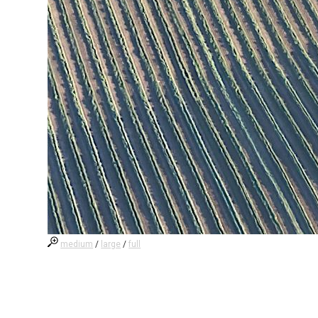
medium
/
large
/
full