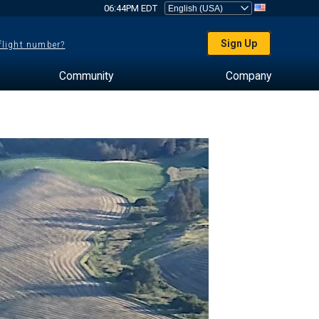
06:44PM EDT
Sign Up
 flight number?
Community
Company