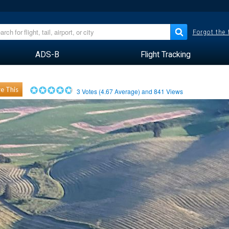
Forgot the
ADS-B
Flight Tracking
e This
3
Votes (
4.67
Average) and
841
Views