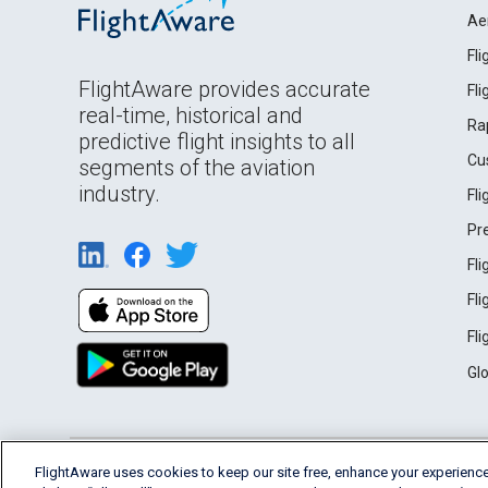
Ae
Fl
FlightAware provides accurate
Fl
real-time, historical and
Ra
predictive flight insights to all
Cu
segments of the aviation
industry.
Fl
Pr
Fl
Fl
Fl
Gl
English (USA)
FlightAware uses cookies to keep our site free, enhance your experience
2026 FlightAware
Terms of Use
Privacy