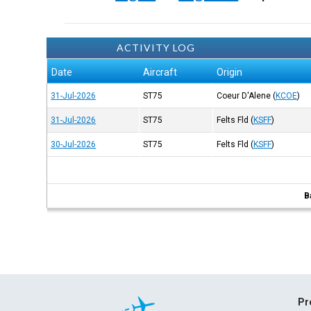
ACTIVITY LOG
Date
Aircraft
Origin
31-Jul-2026
ST75
Coeur D'Alene
(
KCOE
)
31-Jul-2026
ST75
Felts Fld
(
KSFF
)
30-Jul-2026
ST75
Felts Fld
(
KSFF
)
B
Pr