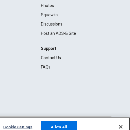
Photos
Squawks
Discussions
Host an ADS-B Site
Support
Contact Us
FAQs
Cookie Settings
Allow All