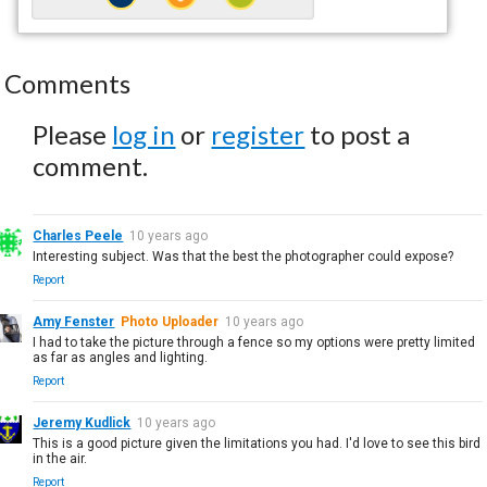
Comments
Please
log in
or
register
to post a
comment.
Charles Peele
10 years ago
Interesting subject. Was that the best the photographer could expose?
Report
Amy Fenster
Photo Uploader
10 years ago
I had to take the picture through a fence so my options were pretty limited
as far as angles and lighting.
Report
Jeremy Kudlick
10 years ago
This is a good picture given the limitations you had. I'd love to see this bird
in the air.
Report