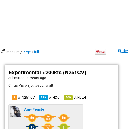
Like
medium
/
large
/
full
Experimental >200kts (N251CV)
Submitted
10 years ago
Cirrus Vision jet test aircraft
of N251CV
of
HXC
at
KDLH
2
139
200
Amy Fenster