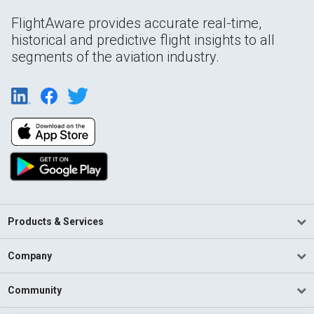
FlightAware provides accurate real-time,
historical and predictive flight insights to all
segments of the aviation industry.
Products & Services
Company
Community