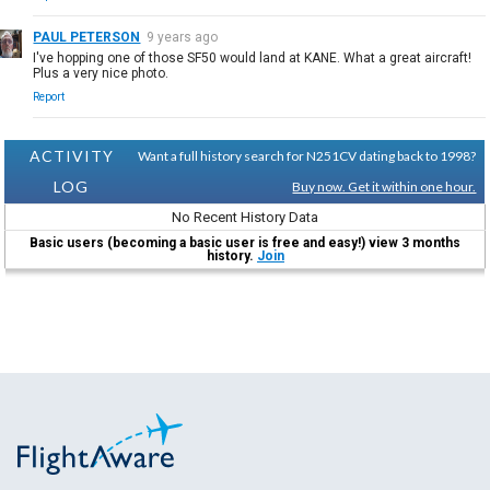
PAUL PETERSON
9 years ago
I've hopping one of those SF50 would land at KANE. What a great aircraft!
Plus a very nice photo.
Report
ACTIVITY
Want a full history search for N251CV dating back to 1998?
LOG
Buy now. Get it within one hour.
No Recent History Data
Basic users (becoming a basic user is free and easy!) view 3 months
history.
Join