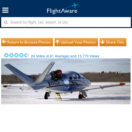
Return to Browse Photos
Upload Your Photos
Share This
24
Votes (
4.61
Average) and
13,770
Views