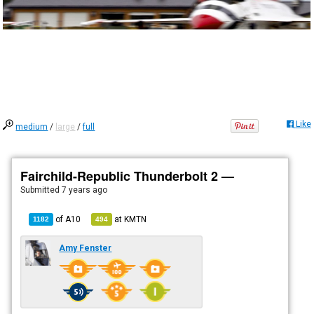
Like
medium
/
large
/
full
Fairchild-Republic Thunderbolt 2 —
Submitted
7 years ago
of
A10
at
KMTN
1182
494
Amy Fenster