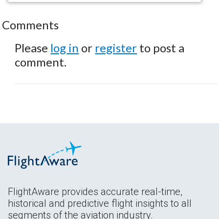
Comments
Please
log in
or
register
to post a
comment.
FlightAware provides accurate real-time,
historical and predictive flight insights to all
segments of the aviation industry.