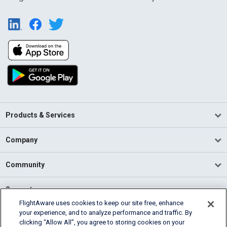
Products & Services
Company
Community
Support
FlightAware uses cookies to keep our site free, enhance
your experience, and to analyze performance and traffic. By
English (USA)
clicking “Allow All”, you agree to storing cookies on your
2026 FlightAware