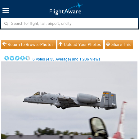
Return to Browse Photos
Upload Your Photos
Share This
6
Votes (
4.33
Average) and
1,936
Views