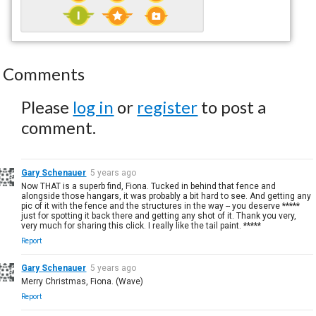
Comments
Please
log in
or
register
to post a
comment.
Gary Schenauer
5 years ago
Now THAT is a superb find, Fiona. Tucked in behind that fence and
alongside those hangars, it was probably a bit hard to see. And getting any
pic of it with the fence and the structures in the way -- you deserve *****
just for spotting it back there and getting any shot of it. Thank you very,
very much for sharing this click. I really like the tail paint. *****
Report
Gary Schenauer
5 years ago
Merry Christmas, Fiona. (Wave)
Report