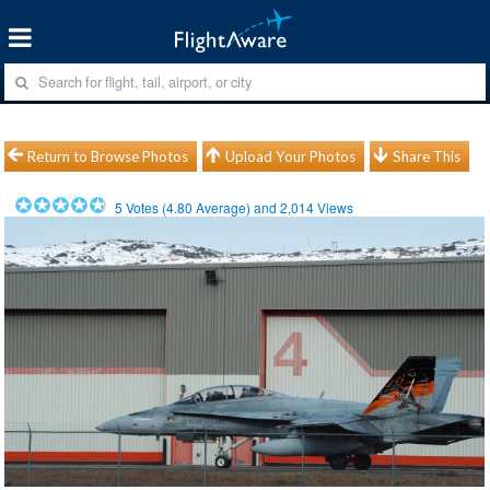
Return to Browse Photos
Upload Your Photos
Share This
5
Votes (
4.80
Average) and
2,014
Views