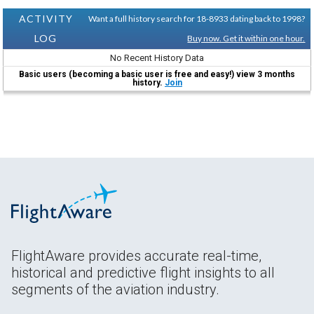
ACTIVITY
Want a full history search for 18-8933 dating back to 1998?
LOG
Buy now. Get it within one hour.
No Recent History Data
Basic users (becoming a basic user is free and easy!) view 3 months
history.
Join
FlightAware provides accurate real-time,
historical and predictive flight insights to all
segments of the aviation industry.