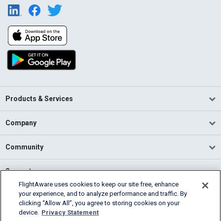
Products & Services
Company
Community
Support
FlightAware uses cookies to keep our site free, enhance
your experience, and to analyze performance and traffic. By
English (USA)
clicking “Allow All”, you agree to storing cookies on your
2026 FlightAware
device.
Privacy Statement