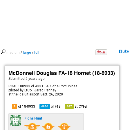
Like
medium
/
large
/
full
McDonnell Douglas FA-18 Hornet (18-8933)
Submitted
5 years ago
RCAF 188933 of 433 ETAC - the Porcupines
piloted by LtCol. Jared Penney
at the Iqaluit airport Sept. 26, 2020
of 18-8933
of
F18
at
CYFB
2
4690
667
Fiona Hunt