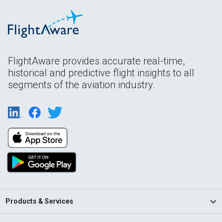
FlightAware provides accurate real-time,
historical and predictive flight insights to all
segments of the aviation industry.
Products & Services