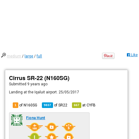
Like
medium
/
large
/
full
Cirrus SR-22 (N160SG)
Submitted
9 years ago
Landing at the Iqaluit airport. 25/05/2017
of N160SG
of
SR22
at
CYFB
1
9837
667
Fiona Hunt