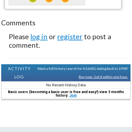
Comments
Please
log in
or
register
to post a
comment.
ACTIVITY
Want a full history search for N160SG dating back to 1998?
LOG
Buy now. Get it within one hour.
No Recent History Data
Basic users (becoming a basic user is free and easy!) view 3 months
history.
Join