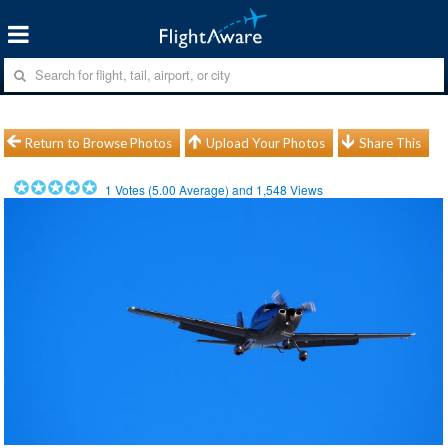
Return to Browse Photos
Upload Your Photos
Share This
1
Votes (
5.00
Average) and
1,548
Views