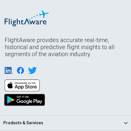
FlightAware provides accurate real-time,
historical and predictive flight insights to all
segments of the aviation industry.
Products & Services