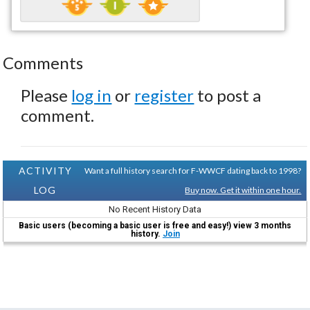
Comments
Please
log in
or
register
to post a
comment.
ACTIVITY
Want a full history search for F-WWCF dating back to 1998?
LOG
Buy now. Get it within one hour.
No Recent History Data
Basic users (becoming a basic user is free and easy!) view 3 months
history.
Join