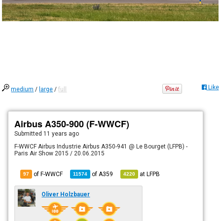
Like
medium
/
large
/
full
Airbus A350-900 (F-WWCF)
Submitted
11 years ago
F-WWCF Airbus Industrie Airbus A350-941 @ Le Bourget (LFPB) -
Paris Air Show 2015 / 20.06.2015
of F-WWCF
of
A359
at
LFPB
97
11574
4220
Oliver Holzbauer