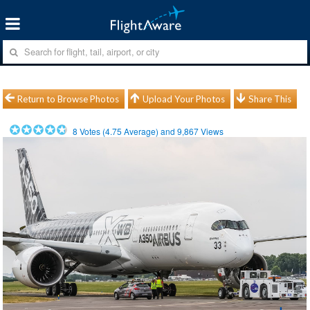
Return to Browse Photos
Upload Your Photos
Share This
8
Votes (
4.75
Average) and
9,867
Views