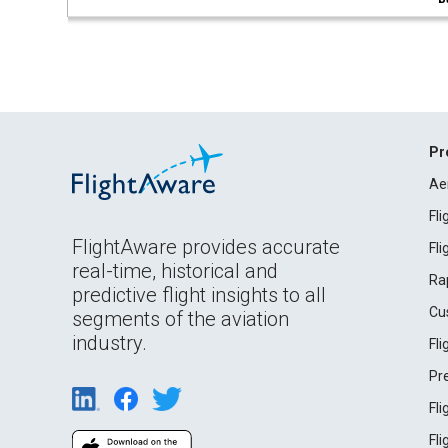
Pr
Ae
Fl
FlightAware provides accurate
Fl
real-time, historical and
Ra
predictive flight insights to all
Cu
segments of the aviation
industry.
Fl
Pr
Fl
Fl