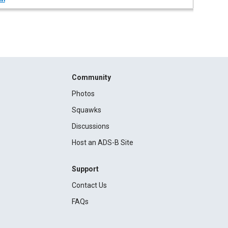
Community
Photos
Squawks
Discussions
Host an ADS-B Site
Support
Contact Us
FAQs