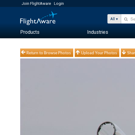
Join FlightAware
Login
All
Products
Industries
Return to Browse Photos
Upload Your Photos
Shar