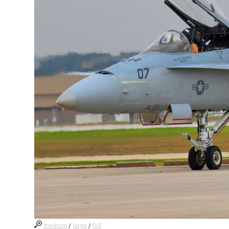
medium
/
large
/
full