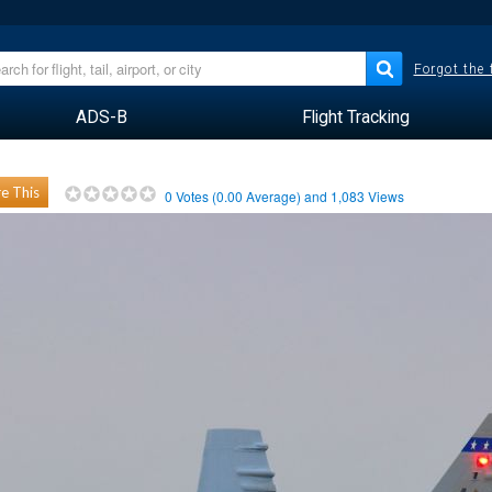
Forgot the
ADS-B
Flight Tracking
e This
0
Votes (
0.00
Average) and
1,083
Views