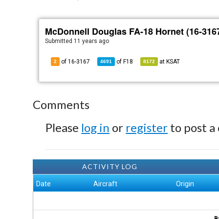
McDonnell Douglas FA-18 Hornet (16-316
Submitted
11 years ago
of 16-3167
of
F18
at
KSAT
2
4691
8172
Comments
Please
log in
or
register
to post a
ACTIVITY LOG
Date
Aircraft
Origin
B