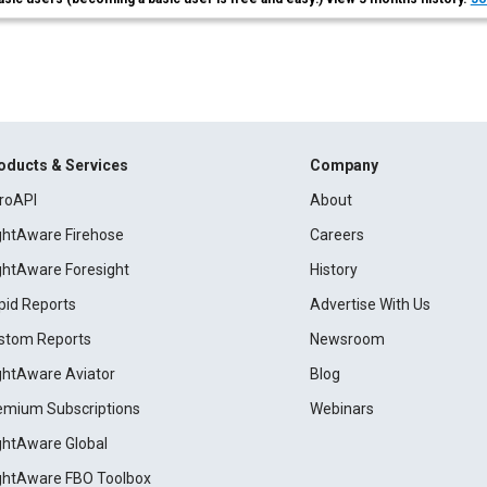
oducts & Services
Company
roAPI
About
ightAware Firehose
Careers
ightAware Foresight
History
pid Reports
Advertise With Us
stom Reports
Newsroom
ightAware Aviator
Blog
emium Subscriptions
Webinars
ightAware Global
ightAware FBO Toolbox