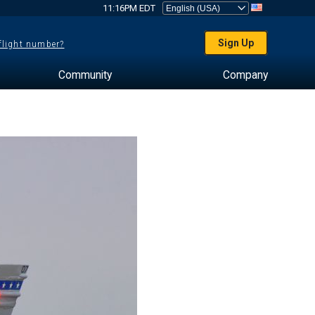
11:16PM EDT
Sign Up
 flight number?
Community
Company