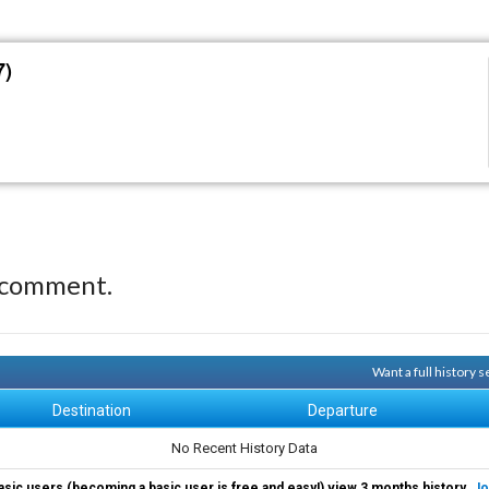
7)
 comment.
Want a full history 
Destination
Departure
No Recent History Data
asic users (becoming a basic user is free and easy!) view 3 months history.
Jo