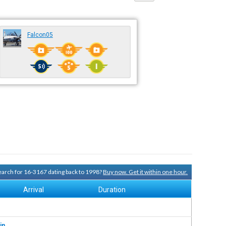
Falcon05
search for 16-3167 dating back to 1998?
Buy now. Get it within one hour.
Arrival
Duration
in