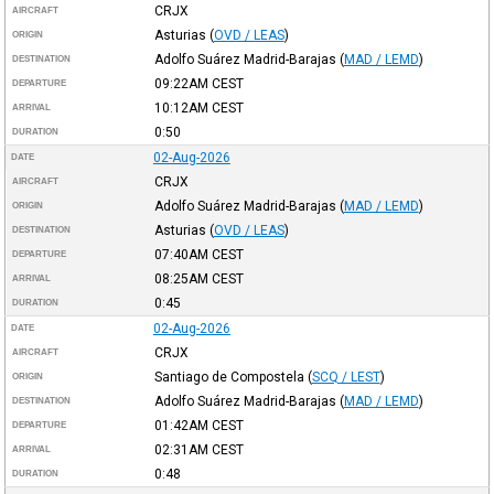
CRJX
AIRCRAFT
Asturias
(
OVD / LEAS
)
ORIGIN
Adolfo Suárez Madrid-Barajas
(
MAD / LEMD
)
DESTINATION
09:22AM
CEST
DEPARTURE
10:12AM
CEST
ARRIVAL
0:50
DURATION
02-Aug-2026
DATE
CRJX
AIRCRAFT
Adolfo Suárez Madrid-Barajas
(
MAD / LEMD
)
ORIGIN
Asturias
(
OVD / LEAS
)
DESTINATION
07:40AM
CEST
DEPARTURE
08:25AM
CEST
ARRIVAL
0:45
DURATION
02-Aug-2026
DATE
CRJX
AIRCRAFT
Santiago de Compostela
(
SCQ / LEST
)
ORIGIN
Adolfo Suárez Madrid-Barajas
(
MAD / LEMD
)
DESTINATION
01:42AM
CEST
DEPARTURE
02:31AM
CEST
ARRIVAL
0:48
DURATION