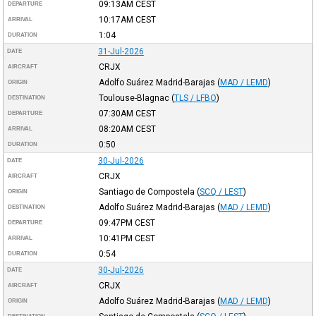
09:13AM
CEST
DEPARTURE
10:17AM
CEST
ARRIVAL
1:04
DURATION
31-Jul-2026
DATE
CRJX
AIRCRAFT
Adolfo Suárez Madrid-Barajas
(
MAD / LEMD
)
ORIGIN
Toulouse-Blagnac
(
TLS / LFBO
)
DESTINATION
07:30AM
CEST
DEPARTURE
08:20AM
CEST
ARRIVAL
0:50
DURATION
30-Jul-2026
DATE
CRJX
AIRCRAFT
Santiago de Compostela
(
SCQ / LEST
)
ORIGIN
Adolfo Suárez Madrid-Barajas
(
MAD / LEMD
)
DESTINATION
09:47PM
CEST
DEPARTURE
10:41PM
CEST
ARRIVAL
0:54
DURATION
30-Jul-2026
DATE
CRJX
AIRCRAFT
Adolfo Suárez Madrid-Barajas
(
MAD / LEMD
)
ORIGIN