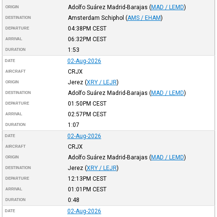
Adolfo Suárez Madrid-Barajas
(
MAD / LEMD
)
ORIGIN
Amsterdam Schiphol
(
AMS / EHAM
)
DESTINATION
04:38PM
CEST
DEPARTURE
06:32PM
CEST
ARRIVAL
1:53
DURATION
02-Aug-2026
DATE
CRJX
AIRCRAFT
Jerez
(
XRY / LEJR
)
ORIGIN
Adolfo Suárez Madrid-Barajas
(
MAD / LEMD
)
DESTINATION
01:50PM
CEST
DEPARTURE
02:57PM
CEST
ARRIVAL
1:07
DURATION
02-Aug-2026
DATE
CRJX
AIRCRAFT
Adolfo Suárez Madrid-Barajas
(
MAD / LEMD
)
ORIGIN
Jerez
(
XRY / LEJR
)
DESTINATION
12:13PM
CEST
DEPARTURE
01:01PM
CEST
ARRIVAL
0:48
DURATION
02-Aug-2026
DATE