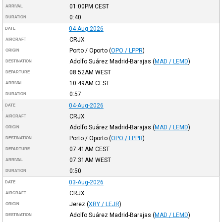
01:00PM
CEST
ARRIVAL
0:40
DURATION
04-Aug-2026
DATE
CRJX
AIRCRAFT
Porto / Oporto
(
OPO / LPPR
)
ORIGIN
Adolfo Suárez Madrid-Barajas
(
MAD / LEMD
)
DESTINATION
08:52AM
WEST
DEPARTURE
10:49AM
CEST
ARRIVAL
0:57
DURATION
04-Aug-2026
DATE
CRJX
AIRCRAFT
Adolfo Suárez Madrid-Barajas
(
MAD / LEMD
)
ORIGIN
Porto / Oporto
(
OPO / LPPR
)
DESTINATION
07:41AM
CEST
DEPARTURE
07:31AM
WEST
ARRIVAL
0:50
DURATION
03-Aug-2026
DATE
CRJX
AIRCRAFT
Jerez
(
XRY / LEJR
)
ORIGIN
Adolfo Suárez Madrid-Barajas
(
MAD / LEMD
)
DESTINATION