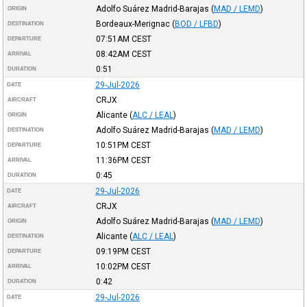
Adolfo Suárez Madrid-Barajas
(
MAD / LEMD
)
ORIGIN
Bordeaux-Merignac
(
BOD / LFBD
)
DESTINATION
07:51AM
CEST
DEPARTURE
08:42AM
CEST
ARRIVAL
0:51
DURATION
29-Jul-2026
DATE
CRJX
AIRCRAFT
Alicante
(
ALC / LEAL
)
ORIGIN
Adolfo Suárez Madrid-Barajas
(
MAD / LEMD
)
DESTINATION
10:51PM
CEST
DEPARTURE
11:36PM
CEST
ARRIVAL
0:45
DURATION
29-Jul-2026
DATE
CRJX
AIRCRAFT
Adolfo Suárez Madrid-Barajas
(
MAD / LEMD
)
ORIGIN
Alicante
(
ALC / LEAL
)
DESTINATION
09:19PM
CEST
DEPARTURE
10:02PM
CEST
ARRIVAL
0:42
DURATION
29-Jul-2026
DATE