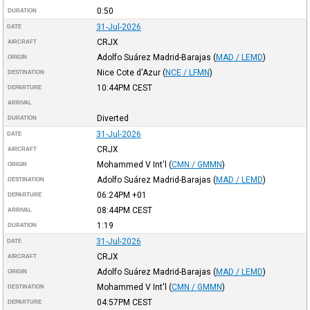
0:50
DURATION
31-Jul-2026
DATE
CRJX
AIRCRAFT
Adolfo Suárez Madrid-Barajas
(
MAD / LEMD
)
ORIGIN
Nice Cote d'Azur
(
NCE / LFMN
)
DESTINATION
10:44PM
CEST
DEPARTURE
ARRIVAL
Diverted
DURATION
31-Jul-2026
DATE
CRJX
AIRCRAFT
Mohammed V Int'l
(
CMN / GMMN
)
ORIGIN
Adolfo Suárez Madrid-Barajas
(
MAD / LEMD
)
DESTINATION
06:24PM
+01
DEPARTURE
08:44PM
CEST
ARRIVAL
1:19
DURATION
31-Jul-2026
DATE
CRJX
AIRCRAFT
Adolfo Suárez Madrid-Barajas
(
MAD / LEMD
)
ORIGIN
Mohammed V Int'l
(
CMN / GMMN
)
DESTINATION
04:57PM
CEST
DEPARTURE