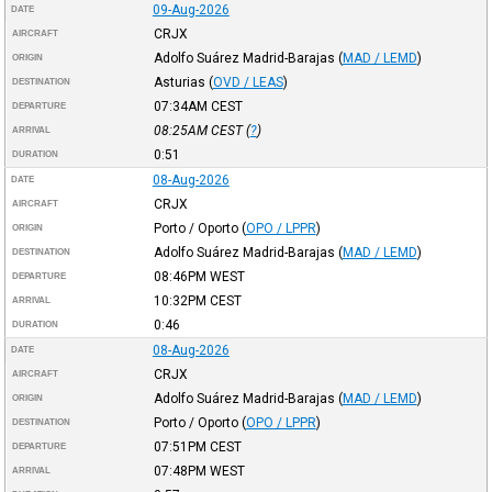
09-Aug-2026
DATE
CRJX
AIRCRAFT
Adolfo Suárez Madrid-Barajas
(
MAD / LEMD
)
ORIGIN
Asturias
(
OVD / LEAS
)
DESTINATION
07:34AM
CEST
DEPARTURE
08:25AM
CEST
(
?
)
ARRIVAL
0:51
DURATION
08-Aug-2026
DATE
CRJX
AIRCRAFT
Porto / Oporto
(
OPO / LPPR
)
ORIGIN
Adolfo Suárez Madrid-Barajas
(
MAD / LEMD
)
DESTINATION
08:46PM
WEST
DEPARTURE
10:32PM
CEST
ARRIVAL
0:46
DURATION
08-Aug-2026
DATE
CRJX
AIRCRAFT
Adolfo Suárez Madrid-Barajas
(
MAD / LEMD
)
ORIGIN
Porto / Oporto
(
OPO / LPPR
)
DESTINATION
07:51PM
CEST
DEPARTURE
07:48PM
WEST
ARRIVAL