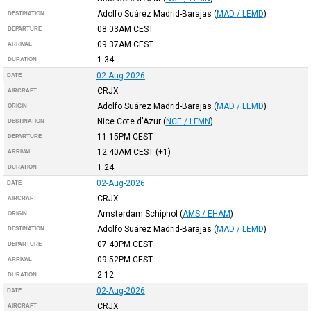
Adolfo Suárez Madrid-Barajas
(
MAD / LEMD
)
DESTINATION
08:03AM
CEST
DEPARTURE
09:37AM
CEST
ARRIVAL
1:34
DURATION
02-Aug-2026
DATE
CRJX
AIRCRAFT
Adolfo Suárez Madrid-Barajas
(
MAD / LEMD
)
ORIGIN
Nice Cote d'Azur
(
NCE / LFMN
)
DESTINATION
11:15PM
CEST
DEPARTURE
12:40AM
CEST
(+1)
ARRIVAL
1:24
DURATION
02-Aug-2026
DATE
CRJX
AIRCRAFT
Amsterdam Schiphol
(
AMS / EHAM
)
ORIGIN
Adolfo Suárez Madrid-Barajas
(
MAD / LEMD
)
DESTINATION
07:40PM
CEST
DEPARTURE
09:52PM
CEST
ARRIVAL
2:12
DURATION
02-Aug-2026
DATE
CRJX
AIRCRAFT