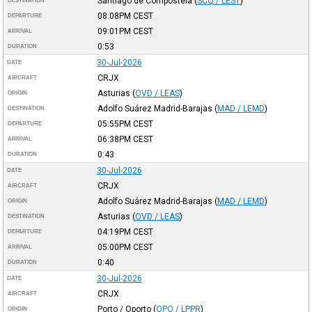
Santiago de Compostela
(
SCQ / LEST
)
DESTINATION
08:08PM
CEST
DEPARTURE
09:01PM
CEST
ARRIVAL
0:53
DURATION
30-Jul-2026
DATE
CRJX
AIRCRAFT
Asturias
(
OVD / LEAS
)
ORIGIN
Adolfo Suárez Madrid-Barajas
(
MAD / LEMD
)
DESTINATION
05:55PM
CEST
DEPARTURE
06:38PM
CEST
ARRIVAL
0:43
DURATION
30-Jul-2026
DATE
CRJX
AIRCRAFT
Adolfo Suárez Madrid-Barajas
(
MAD / LEMD
)
ORIGIN
Asturias
(
OVD / LEAS
)
DESTINATION
04:19PM
CEST
DEPARTURE
05:00PM
CEST
ARRIVAL
0:40
DURATION
30-Jul-2026
DATE
CRJX
AIRCRAFT
Porto / Oporto
(
OPO / LPPR
)
ORIGIN