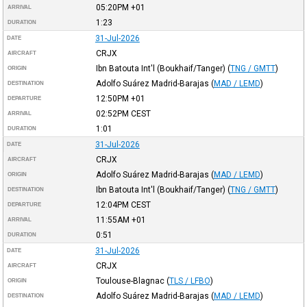
05:20PM
+01
ARRIVAL
1:23
DURATION
31-Jul-2026
DATE
CRJX
AIRCRAFT
Ibn Batouta Int'l (Boukhaif/Tanger)
(
TNG / GMTT
)
ORIGIN
Adolfo Suárez Madrid-Barajas
(
MAD / LEMD
)
DESTINATION
12:50PM
+01
DEPARTURE
02:52PM
CEST
ARRIVAL
1:01
DURATION
31-Jul-2026
DATE
CRJX
AIRCRAFT
Adolfo Suárez Madrid-Barajas
(
MAD / LEMD
)
ORIGIN
Ibn Batouta Int'l (Boukhaif/Tanger)
(
TNG / GMTT
)
DESTINATION
12:04PM
CEST
DEPARTURE
11:55AM
+01
ARRIVAL
0:51
DURATION
31-Jul-2026
DATE
CRJX
AIRCRAFT
Toulouse-Blagnac
(
TLS / LFBO
)
ORIGIN
Adolfo Suárez Madrid-Barajas
(
MAD / LEMD
)
DESTINATION