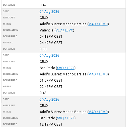
0:42
DURATION
04-Aug-2026
DATE
CRJX
AIRCRAFT
Adolfo Suárez Madrid-Barajas
(
MAD / LEMD
)
ORIGIN
Valencia
(
VLC / LEVC
)
DESTINATION
04:18PM
CEST
DEPARTURE
04:49PM
CEST
ARRIVAL
0:30
DURATION
04-Aug-2026
DATE
CRJX
AIRCRAFT
San Pablo
(
SVQ / LEZL
)
ORIGIN
Adolfo Suárez Madrid-Barajas
(
MAD / LEMD
)
DESTINATION
01:57PM
CEST
DEPARTURE
02:46PM
CEST
ARRIVAL
0:48
DURATION
04-Aug-2026
DATE
CRJX
AIRCRAFT
Adolfo Suárez Madrid-Barajas
(
MAD / LEMD
)
ORIGIN
San Pablo
(
SVQ / LEZL
)
DESTINATION
12:19PM
CEST
DEPARTURE