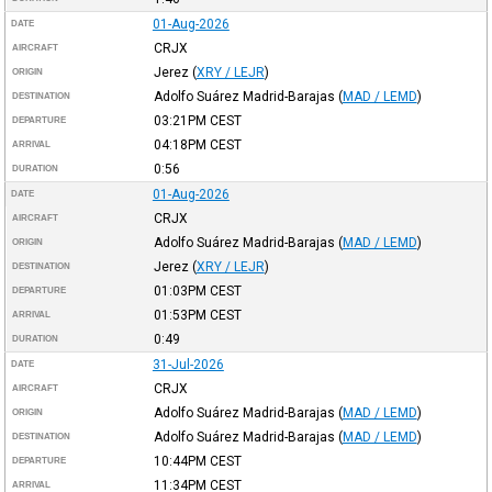
01-Aug-2026
DATE
CRJX
AIRCRAFT
Jerez
(
XRY / LEJR
)
ORIGIN
Adolfo Suárez Madrid-Barajas
(
MAD / LEMD
)
DESTINATION
03:21PM
CEST
DEPARTURE
04:18PM
CEST
ARRIVAL
0:56
DURATION
01-Aug-2026
DATE
CRJX
AIRCRAFT
Adolfo Suárez Madrid-Barajas
(
MAD / LEMD
)
ORIGIN
Jerez
(
XRY / LEJR
)
DESTINATION
01:03PM
CEST
DEPARTURE
01:53PM
CEST
ARRIVAL
0:49
DURATION
31-Jul-2026
DATE
CRJX
AIRCRAFT
Adolfo Suárez Madrid-Barajas
(
MAD / LEMD
)
ORIGIN
Adolfo Suárez Madrid-Barajas
(
MAD / LEMD
)
DESTINATION
10:44PM
CEST
DEPARTURE
11:34PM
CEST
ARRIVAL