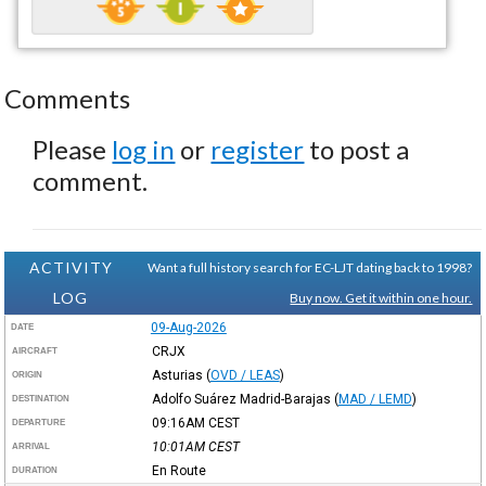
Comments
Please
log in
or
register
to post a
comment.
ACTIVITY
Want a full history search for EC-LJT dating back to 1998?
LOG
Buy now. Get it within one hour.
09-Aug-2026
DATE
CRJX
AIRCRAFT
Asturias
(
OVD / LEAS
)
ORIGIN
Adolfo Suárez Madrid-Barajas
(
MAD / LEMD
)
DESTINATION
09:16AM
CEST
DEPARTURE
10:01AM
CEST
ARRIVAL
En Route
DURATION