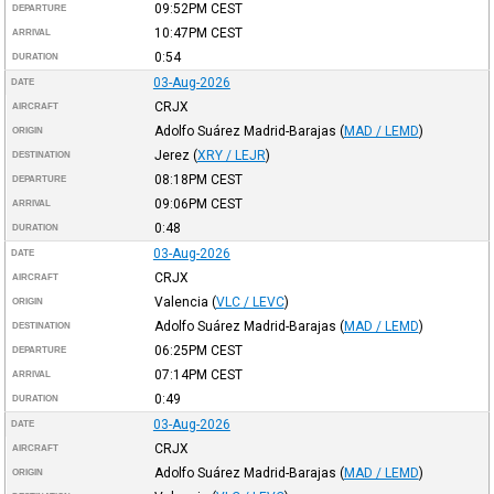
09:52PM
CEST
DEPARTURE
10:47PM
CEST
ARRIVAL
0:54
DURATION
03-Aug-2026
DATE
CRJX
AIRCRAFT
Adolfo Suárez Madrid-Barajas
(
MAD / LEMD
)
ORIGIN
Jerez
(
XRY / LEJR
)
DESTINATION
08:18PM
CEST
DEPARTURE
09:06PM
CEST
ARRIVAL
0:48
DURATION
03-Aug-2026
DATE
CRJX
AIRCRAFT
Valencia
(
VLC / LEVC
)
ORIGIN
Adolfo Suárez Madrid-Barajas
(
MAD / LEMD
)
DESTINATION
06:25PM
CEST
DEPARTURE
07:14PM
CEST
ARRIVAL
0:49
DURATION
03-Aug-2026
DATE
CRJX
AIRCRAFT
Adolfo Suárez Madrid-Barajas
(
MAD / LEMD
)
ORIGIN