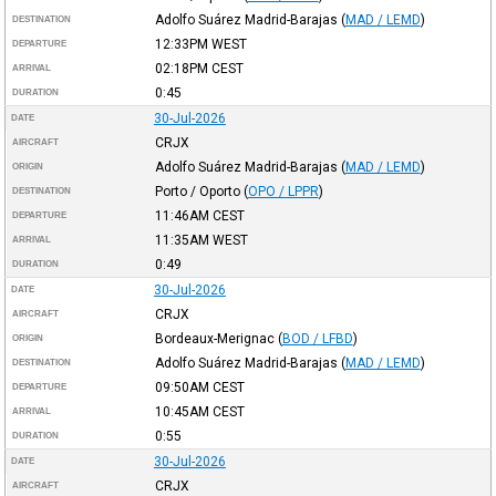
Adolfo Suárez Madrid-Barajas
(
MAD / LEMD
)
DESTINATION
12:33PM
WEST
DEPARTURE
02:18PM
CEST
ARRIVAL
0:45
DURATION
30-Jul-2026
DATE
CRJX
AIRCRAFT
Adolfo Suárez Madrid-Barajas
(
MAD / LEMD
)
ORIGIN
Porto / Oporto
(
OPO / LPPR
)
DESTINATION
11:46AM
CEST
DEPARTURE
11:35AM
WEST
ARRIVAL
0:49
DURATION
30-Jul-2026
DATE
CRJX
AIRCRAFT
Bordeaux-Merignac
(
BOD / LFBD
)
ORIGIN
Adolfo Suárez Madrid-Barajas
(
MAD / LEMD
)
DESTINATION
09:50AM
CEST
DEPARTURE
10:45AM
CEST
ARRIVAL
0:55
DURATION
30-Jul-2026
DATE
CRJX
AIRCRAFT