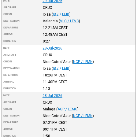
29-Jul-2026
DATE
CRJX
AIRCRAFT
Ibiza
(
IBZ / LEIB
)
ORIGIN
Valencia
(
VLC / LEVC
)
DESTINATION
12:21AM
CEST
DEPARTURE
12:48AM
CEST
ARRIVAL
0:27
DURATION
28-Jul-2026
DATE
CRJX
AIRCRAFT
Nice Cote d'Azur
(
NCE / LFMN
)
ORIGIN
Ibiza
(
IBZ / LEIB
)
DESTINATION
10:26PM
CEST
DEPARTURE
11:40PM
CEST
ARRIVAL
1:13
DURATION
28-Jul-2026
DATE
CRJX
AIRCRAFT
Malaga
(
AGP / LEMG
)
ORIGIN
Nice Cote d'Azur
(
NCE / LFMN
)
DESTINATION
07:21PM
CEST
DEPARTURE
09:11PM
CEST
ARRIVAL
1:50
DURATION