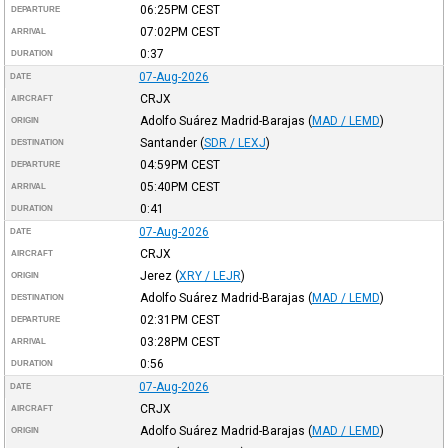
06:25PM
CEST
DEPARTURE
07:02PM
CEST
ARRIVAL
0:37
DURATION
07-Aug-2026
DATE
CRJX
AIRCRAFT
Adolfo Suárez Madrid-Barajas
(
MAD / LEMD
)
ORIGIN
Santander
(
SDR / LEXJ
)
DESTINATION
04:59PM
CEST
DEPARTURE
05:40PM
CEST
ARRIVAL
0:41
DURATION
07-Aug-2026
DATE
CRJX
AIRCRAFT
Jerez
(
XRY / LEJR
)
ORIGIN
Adolfo Suárez Madrid-Barajas
(
MAD / LEMD
)
DESTINATION
02:31PM
CEST
DEPARTURE
03:28PM
CEST
ARRIVAL
0:56
DURATION
07-Aug-2026
DATE
CRJX
AIRCRAFT
Adolfo Suárez Madrid-Barajas
(
MAD / LEMD
)
ORIGIN