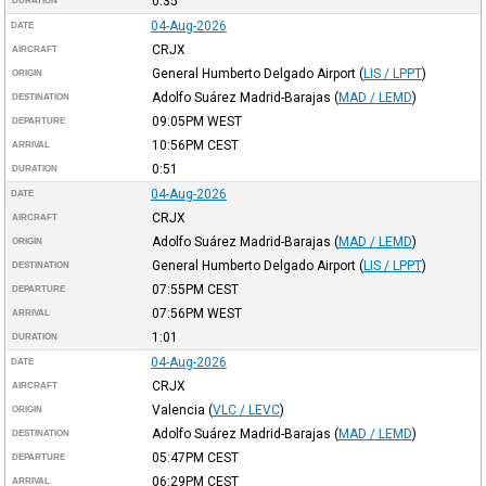
0:35
DURATION
04-Aug-2026
DATE
CRJX
AIRCRAFT
General Humberto Delgado Airport
(
LIS / LPPT
)
ORIGIN
Adolfo Suárez Madrid-Barajas
(
MAD / LEMD
)
DESTINATION
09:05PM
WEST
DEPARTURE
10:56PM
CEST
ARRIVAL
0:51
DURATION
04-Aug-2026
DATE
CRJX
AIRCRAFT
Adolfo Suárez Madrid-Barajas
(
MAD / LEMD
)
ORIGIN
General Humberto Delgado Airport
(
LIS / LPPT
)
DESTINATION
07:55PM
CEST
DEPARTURE
07:56PM
WEST
ARRIVAL
1:01
DURATION
04-Aug-2026
DATE
CRJX
AIRCRAFT
Valencia
(
VLC / LEVC
)
ORIGIN
Adolfo Suárez Madrid-Barajas
(
MAD / LEMD
)
DESTINATION
05:47PM
CEST
DEPARTURE
06:29PM
CEST
ARRIVAL