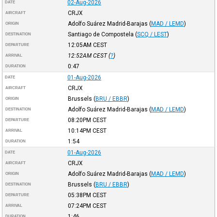
02-Aug-2026
DATE
CRJX
AIRCRAFT
Adolfo Suárez Madrid-Barajas
(
MAD / LEMD
)
ORIGIN
Santiago de Compostela
(
SCQ / LEST
)
DESTINATION
12:05AM
CEST
DEPARTURE
12:52AM
CEST
(
?
)
ARRIVAL
0:47
DURATION
01-Aug-2026
DATE
CRJX
AIRCRAFT
Brussels
(
BRU / EBBR
)
ORIGIN
Adolfo Suárez Madrid-Barajas
(
MAD / LEMD
)
DESTINATION
08:20PM
CEST
DEPARTURE
10:14PM
CEST
ARRIVAL
1:54
DURATION
01-Aug-2026
DATE
CRJX
AIRCRAFT
Adolfo Suárez Madrid-Barajas
(
MAD / LEMD
)
ORIGIN
Brussels
(
BRU / EBBR
)
DESTINATION
05:38PM
CEST
DEPARTURE
07:24PM
CEST
ARRIVAL
1:46
DURATION