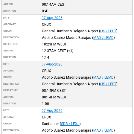
08:14AM
CEST
ARRIVAL
0:41
DURATION
07-Aug-2026
DATE
CRJX
AIRCRAFT
General Humberto Delgado Airport
(
LIS / LPPT
)
ORIGIN
Adolfo Suárez Madrid-Barajas
(
MAD / LEMD
)
DESTINATION
10:23PM
WEST
DEPARTURE
12:37AM
CEST
(+1)
ARRIVAL
1:14
DURATION
07-Aug-2026
DATE
CRJX
AIRCRAFT
Adolfo Suárez Madrid-Barajas
(
MAD / LEMD
)
ORIGIN
General Humberto Delgado Airport
(
LIS / LPPT
)
DESTINATION
08:14PM
CEST
DEPARTURE
08:14PM
WEST
ARRIVAL
1:00
DURATION
07-Aug-2026
DATE
CRJX
AIRCRAFT
Santander
(
SDR / LEXJ
)
ORIGIN
Adolfo Suárez Madrid-Barajas
(
MAD / LEMD
)
DESTINATION