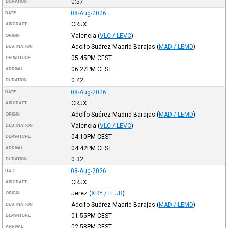
0:57
DURATION
08-Aug-2026
DATE
CRJX
AIRCRAFT
Valencia
(
VLC / LEVC
)
ORIGIN
Adolfo Suárez Madrid-Barajas
(
MAD / LEMD
)
DESTINATION
05:45PM
CEST
DEPARTURE
06:27PM
CEST
ARRIVAL
0:42
DURATION
08-Aug-2026
DATE
CRJX
AIRCRAFT
Adolfo Suárez Madrid-Barajas
(
MAD / LEMD
)
ORIGIN
Valencia
(
VLC / LEVC
)
DESTINATION
04:10PM
CEST
DEPARTURE
04:42PM
CEST
ARRIVAL
0:32
DURATION
08-Aug-2026
DATE
CRJX
AIRCRAFT
Jerez
(
XRY / LEJR
)
ORIGIN
Adolfo Suárez Madrid-Barajas
(
MAD / LEMD
)
DESTINATION
01:55PM
CEST
DEPARTURE
02:58PM
CEST
ARRIVAL