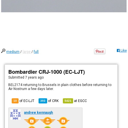
Like
medium
/
large
/
full
Bombardier CRJ-1000 (EC-LJT)
Submitted
7 years ago
BEL2174 returning to Brussels in plain clothes before returning to
Air Nostrum a few days later.
of EC-LJT
of
CRK
at
EGCC
10
393
5421
andrew kennaugh