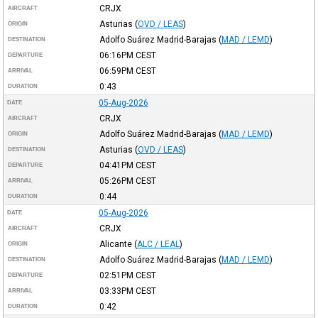
CRJX
AIRCRAFT
Asturias
(
OVD / LEAS
)
ORIGIN
Adolfo Suárez Madrid-Barajas
(
MAD / LEMD
)
DESTINATION
06:16PM
CEST
DEPARTURE
06:59PM
CEST
ARRIVAL
0:43
DURATION
05-Aug-2026
DATE
CRJX
AIRCRAFT
Adolfo Suárez Madrid-Barajas
(
MAD / LEMD
)
ORIGIN
Asturias
(
OVD / LEAS
)
DESTINATION
04:41PM
CEST
DEPARTURE
05:26PM
CEST
ARRIVAL
0:44
DURATION
05-Aug-2026
DATE
CRJX
AIRCRAFT
Alicante
(
ALC / LEAL
)
ORIGIN
Adolfo Suárez Madrid-Barajas
(
MAD / LEMD
)
DESTINATION
02:51PM
CEST
DEPARTURE
03:33PM
CEST
ARRIVAL
0:42
DURATION