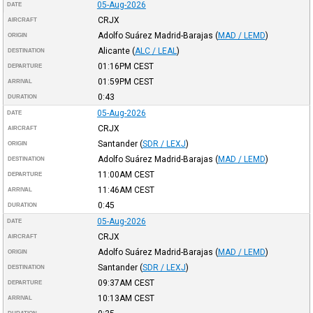
05-Aug-2026
DATE
CRJX
AIRCRAFT
Adolfo Suárez Madrid-Barajas
(
MAD / LEMD
)
ORIGIN
Alicante
(
ALC / LEAL
)
DESTINATION
01:16PM
CEST
DEPARTURE
01:59PM
CEST
ARRIVAL
0:43
DURATION
05-Aug-2026
DATE
CRJX
AIRCRAFT
Santander
(
SDR / LEXJ
)
ORIGIN
Adolfo Suárez Madrid-Barajas
(
MAD / LEMD
)
DESTINATION
11:00AM
CEST
DEPARTURE
11:46AM
CEST
ARRIVAL
0:45
DURATION
05-Aug-2026
DATE
CRJX
AIRCRAFT
Adolfo Suárez Madrid-Barajas
(
MAD / LEMD
)
ORIGIN
Santander
(
SDR / LEXJ
)
DESTINATION
09:37AM
CEST
DEPARTURE
10:13AM
CEST
ARRIVAL