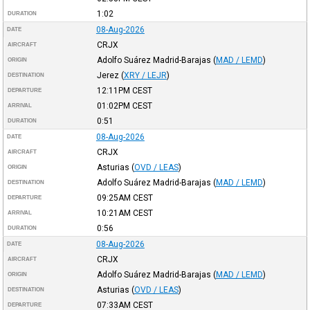
1:02
DURATION
08-Aug-2026
DATE
CRJX
AIRCRAFT
Adolfo Suárez Madrid-Barajas
(
MAD / LEMD
)
ORIGIN
Jerez
(
XRY / LEJR
)
DESTINATION
12:11PM
CEST
DEPARTURE
01:02PM
CEST
ARRIVAL
0:51
DURATION
08-Aug-2026
DATE
CRJX
AIRCRAFT
Asturias
(
OVD / LEAS
)
ORIGIN
Adolfo Suárez Madrid-Barajas
(
MAD / LEMD
)
DESTINATION
09:25AM
CEST
DEPARTURE
10:21AM
CEST
ARRIVAL
0:56
DURATION
08-Aug-2026
DATE
CRJX
AIRCRAFT
Adolfo Suárez Madrid-Barajas
(
MAD / LEMD
)
ORIGIN
Asturias
(
OVD / LEAS
)
DESTINATION
07:33AM
CEST
DEPARTURE