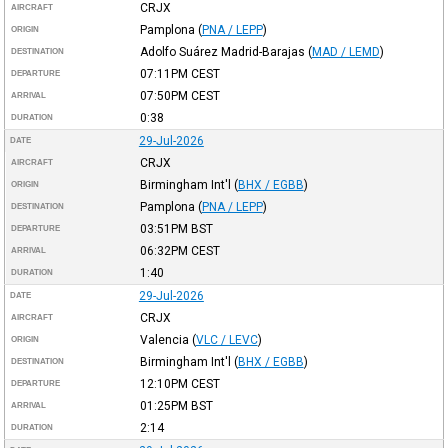
CRJX
AIRCRAFT
Pamplona
(
PNA / LEPP
)
ORIGIN
Adolfo Suárez Madrid-Barajas
(
MAD / LEMD
)
DESTINATION
07:11PM
CEST
DEPARTURE
07:50PM
CEST
ARRIVAL
0:38
DURATION
29-Jul-2026
DATE
CRJX
AIRCRAFT
Birmingham Int'l
(
BHX / EGBB
)
ORIGIN
Pamplona
(
PNA / LEPP
)
DESTINATION
03:51PM
BST
DEPARTURE
06:32PM
CEST
ARRIVAL
1:40
DURATION
29-Jul-2026
DATE
CRJX
AIRCRAFT
Valencia
(
VLC / LEVC
)
ORIGIN
Birmingham Int'l
(
BHX / EGBB
)
DESTINATION
12:10PM
CEST
DEPARTURE
01:25PM
BST
ARRIVAL
2:14
DURATION