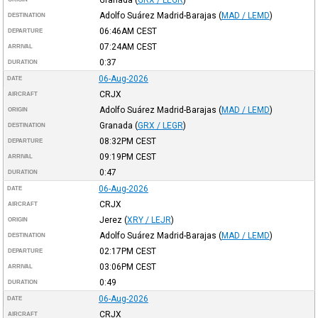
Adolfo Suárez Madrid-Barajas
(
MAD / LEMD
)
DESTINATION
06:46AM
CEST
DEPARTURE
07:24AM
CEST
ARRIVAL
0:37
DURATION
06-Aug-2026
DATE
CRJX
AIRCRAFT
Adolfo Suárez Madrid-Barajas
(
MAD / LEMD
)
ORIGIN
Granada
(
GRX / LEGR
)
DESTINATION
08:32PM
CEST
DEPARTURE
09:19PM
CEST
ARRIVAL
0:47
DURATION
06-Aug-2026
DATE
CRJX
AIRCRAFT
Jerez
(
XRY / LEJR
)
ORIGIN
Adolfo Suárez Madrid-Barajas
(
MAD / LEMD
)
DESTINATION
02:17PM
CEST
DEPARTURE
03:06PM
CEST
ARRIVAL
0:49
DURATION
06-Aug-2026
DATE
CRJX
AIRCRAFT