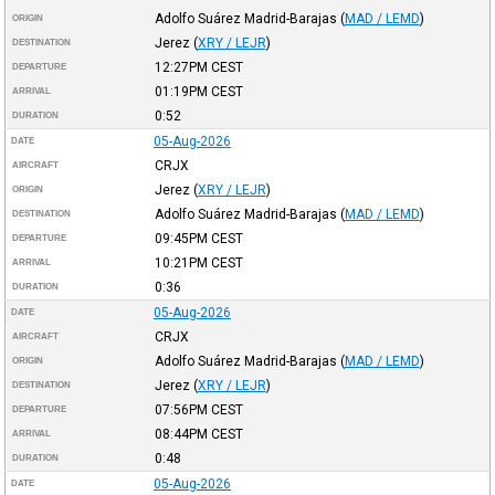
Adolfo Suárez Madrid-Barajas
(
MAD / LEMD
)
ORIGIN
Jerez
(
XRY / LEJR
)
DESTINATION
12:27PM
CEST
DEPARTURE
01:19PM
CEST
ARRIVAL
0:52
DURATION
05-Aug-2026
DATE
CRJX
AIRCRAFT
Jerez
(
XRY / LEJR
)
ORIGIN
Adolfo Suárez Madrid-Barajas
(
MAD / LEMD
)
DESTINATION
09:45PM
CEST
DEPARTURE
10:21PM
CEST
ARRIVAL
0:36
DURATION
05-Aug-2026
DATE
CRJX
AIRCRAFT
Adolfo Suárez Madrid-Barajas
(
MAD / LEMD
)
ORIGIN
Jerez
(
XRY / LEJR
)
DESTINATION
07:56PM
CEST
DEPARTURE
08:44PM
CEST
ARRIVAL
0:48
DURATION
05-Aug-2026
DATE