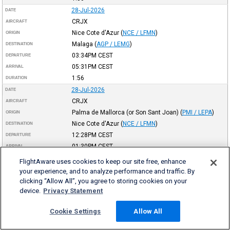
28-Jul-2026
DATE
CRJX
AIRCRAFT
Nice Cote d'Azur
(
NCE / LFMN
)
ORIGIN
Malaga
(
AGP / LEMG
)
DESTINATION
03:34PM
CEST
DEPARTURE
05:31PM
CEST
ARRIVAL
1:56
DURATION
28-Jul-2026
DATE
CRJX
AIRCRAFT
Palma de Mallorca (or Son Sant Joan)
(
PMI / LEPA
)
ORIGIN
Nice Cote d'Azur
(
NCE / LFMN
)
DESTINATION
12:28PM
CEST
DEPARTURE
01:30PM
CEST
ARRIVAL
1:01
DURATION
FlightAware uses cookies to keep our site free, enhance
28-Jul-2026
DATE
your experience, and to analyze performance and traffic. By
CRJX
clicking “Allow All”, you agree to storing cookies on your
AIRCRAFT
device.
Privacy Statement
Nice Cote d'Azur
(
NCE / LFMN
)
ORIGIN
Palma de Mallorca (or Son Sant Joan)
(
PMI / LEPA
)
DESTINATION
Cookie Settings
Allow All
10:04AM
CEST
DEPARTURE
11:01AM
CEST
ARRIVAL