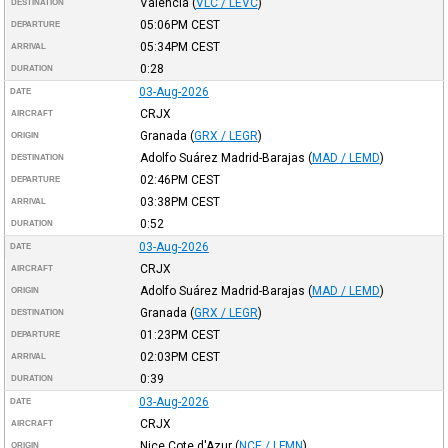
Valencia
(
VLC / LEVC
)
DESTINATION
05:06PM
CEST
DEPARTURE
05:34PM
CEST
ARRIVAL
0:28
DURATION
03-Aug-2026
DATE
CRJX
AIRCRAFT
Granada
(
GRX / LEGR
)
ORIGIN
Adolfo Suárez Madrid-Barajas
(
MAD / LEMD
)
DESTINATION
02:46PM
CEST
DEPARTURE
03:38PM
CEST
ARRIVAL
0:52
DURATION
03-Aug-2026
DATE
CRJX
AIRCRAFT
Adolfo Suárez Madrid-Barajas
(
MAD / LEMD
)
ORIGIN
Granada
(
GRX / LEGR
)
DESTINATION
01:23PM
CEST
DEPARTURE
02:03PM
CEST
ARRIVAL
0:39
DURATION
03-Aug-2026
DATE
CRJX
AIRCRAFT
Nice Cote d'Azur
(
NCE / LFMN
)
ORIGIN