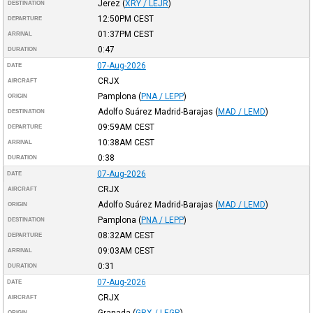
Jerez
(
XRY / LEJR
)
DESTINATION
12:50PM
CEST
DEPARTURE
01:37PM
CEST
ARRIVAL
0:47
DURATION
07-Aug-2026
DATE
CRJX
AIRCRAFT
Pamplona
(
PNA / LEPP
)
ORIGIN
Adolfo Suárez Madrid-Barajas
(
MAD / LEMD
)
DESTINATION
09:59AM
CEST
DEPARTURE
10:38AM
CEST
ARRIVAL
0:38
DURATION
07-Aug-2026
DATE
CRJX
AIRCRAFT
Adolfo Suárez Madrid-Barajas
(
MAD / LEMD
)
ORIGIN
Pamplona
(
PNA / LEPP
)
DESTINATION
08:32AM
CEST
DEPARTURE
09:03AM
CEST
ARRIVAL
0:31
DURATION
07-Aug-2026
DATE
CRJX
AIRCRAFT
Granada
(
GRX / LEGR
)
ORIGIN