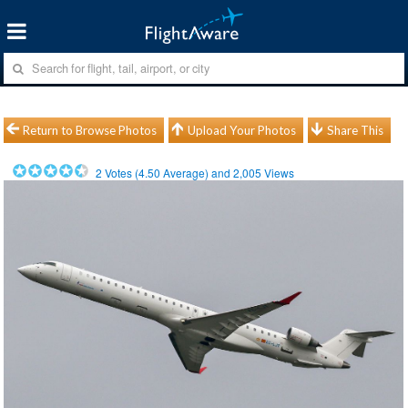
Return to Browse Photos
Upload Your Photos
Share This
2
Votes (
4.50
Average) and
2,005
Views