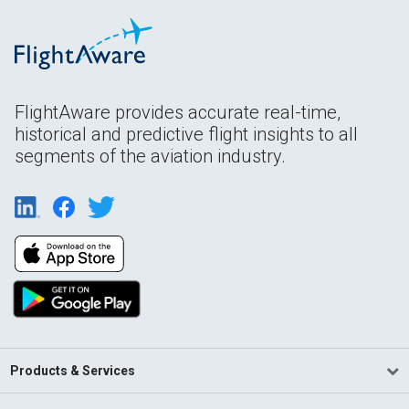
FlightAware provides accurate real-time,
historical and predictive flight insights to all
segments of the aviation industry.
Products & Services