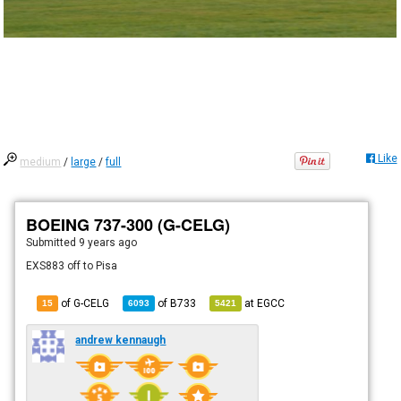
Like
medium
/
large
/
full
BOEING 737-300 (G-CELG)
Submitted
9 years ago
EXS883 off to Pisa
of G-CELG
of
B733
at
EGCC
15
6093
5421
andrew kennaugh