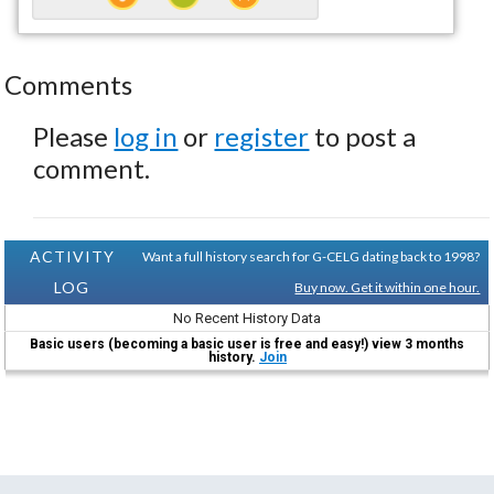
Comments
Please
log in
or
register
to post a
comment.
ACTIVITY
Want a full history search for G-CELG dating back to 1998?
LOG
Buy now. Get it within one hour.
No Recent History Data
Basic users (becoming a basic user is free and easy!) view 3 months
history.
Join