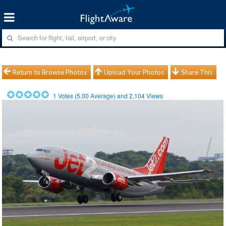
Return to Browse Photos
Upload Your Photos
Share This
1
Votes (
5.00
Average) and
2,104
Views