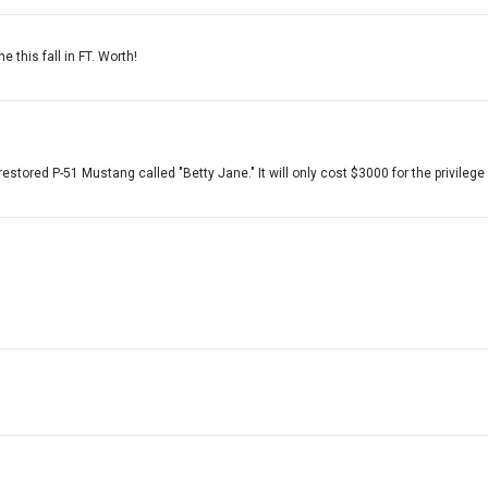
 this fall in FT. Worth!
restored P-51 Mustang called "Betty Jane." It will only cost $3000 for the privilege 