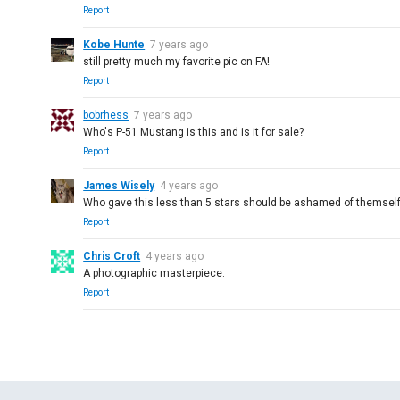
Report
Kobe Hunte
7 years ago
still pretty much my favorite pic on FA!
Report
bobrhess
7 years ago
Who's P-51 Mustang is this and is it for sale?
Report
James Wisely
4 years ago
Who gave this less than 5 stars should be ashamed of themself
Report
Chris Croft
4 years ago
A photographic masterpiece.
Report