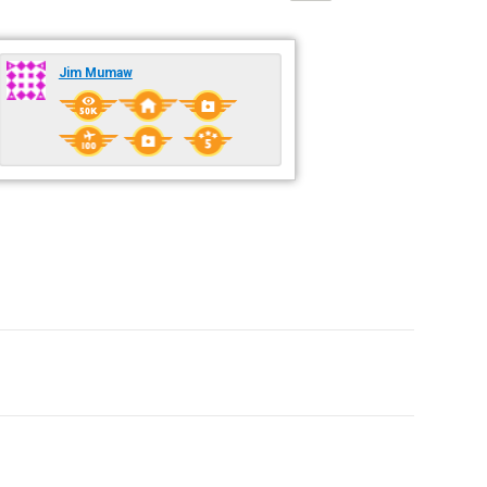
Jim Mumaw