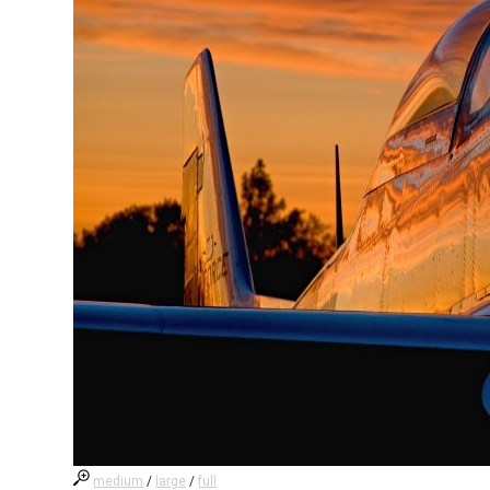
medium
/
large
/
full