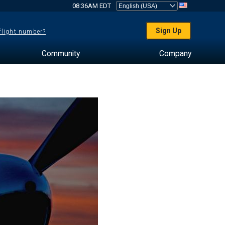
08:36AM EDT
Sign Up
 flight number?
Community
Company