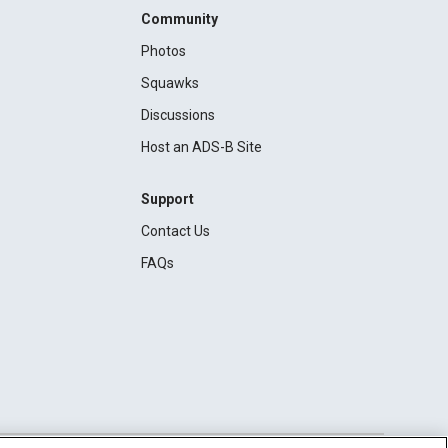
Community
Photos
Squawks
Discussions
Host an ADS-B Site
Support
Contact Us
FAQs