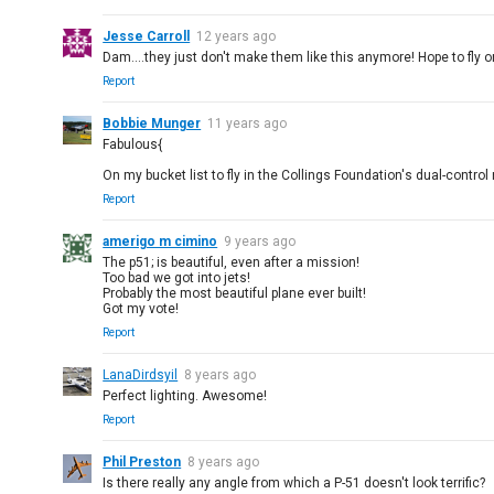
Jesse Carroll
12 years ago
Dam....they just don't make them like this anymore! Hope to fly one
Report
Bobbie Munger
11 years ago
Fabulous{
On my bucket list to fly in the Collings Foundation's dual-control 
Report
amerigo m cimino
9 years ago
The p51; is beautiful, even after a mission!
Too bad we got into jets!
Probably the most beautiful plane ever built!
Got my vote!
Report
LanaDirdsyil
8 years ago
Perfect lighting. Awesome!
Report
Phil Preston
8 years ago
Is there really any angle from which a P-51 doesn't look terrific?