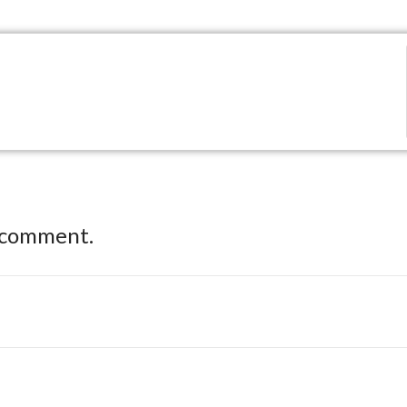
 comment.