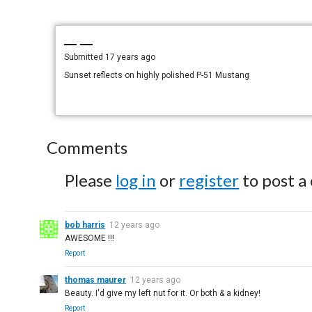
— —
Submitted
17 years ago
Sunset reflects on highly polished P-51 Mustang
Comments
Please
log in
or
register
to post a
bob harris
12 years ago
AWESOME !!!
Report
thomas maurer
12 years ago
Beauty. I'd give my left nut for it. Or both & a kidney!
Report