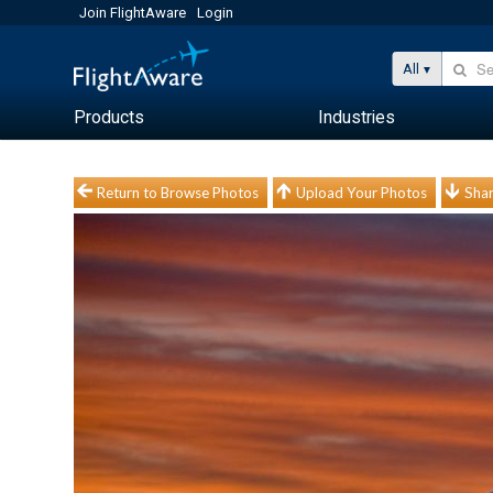
Join FlightAware
Login
All
Products
Industries
Return to Browse Photos
Upload Your Photos
Shar