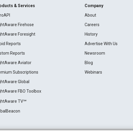
oducts & Services
Company
roAPI
About
ightAware Firehose
Careers
ightAware Foresight
History
pid Reports
Advertise With Us
stom Reports
Newsroom
ightAware Aviator
Blog
emium Subscriptions
Webinars
ightAware Global
ightAware FBO Toolbox
ightAware TV℠
obalBeacon