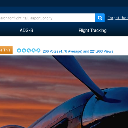
Forgot the
ADS-B
Flight Tracking
e This
266
Votes (
4.76
Average) and
221,963
Views