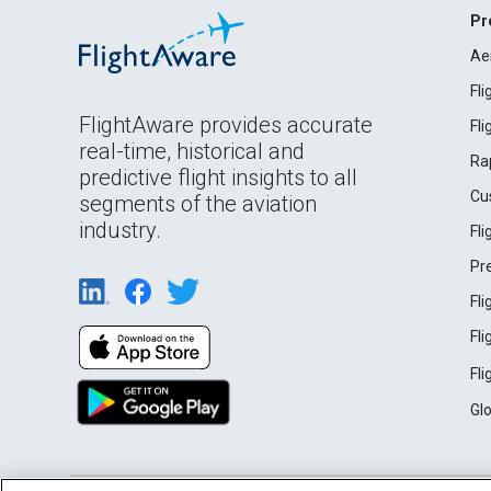
Pr
Ae
Fl
FlightAware provides accurate
Fl
real-time, historical and
Ra
predictive flight insights to all
Cu
segments of the aviation
industry.
Fl
Pr
Fl
Fl
Fl
Gl