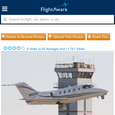
Return to Browse Photos
Upload Your Photos
Share This
5
Votes (
4.00
Average) and
11,751
Views