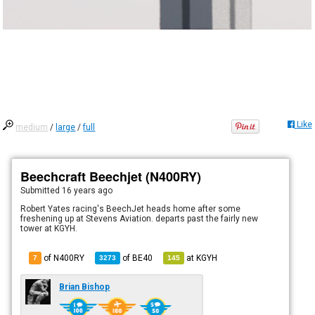
Like
medium
/
large
/
full
Beechcraft Beechjet (N400RY)
Submitted
16 years ago
Robert Yates racing's BeechJet heads home after some
freshening up at Stevens Aviation. departs past the fairly new
tower at KGYH.
of N400RY
of
BE40
at
KGYH
7
3273
145
Brian Bishop