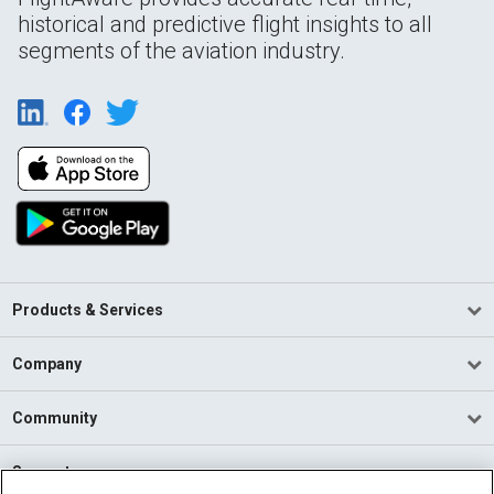
historical and predictive flight insights to all
segments of the aviation industry.
Products & Services
Company
Community
Support