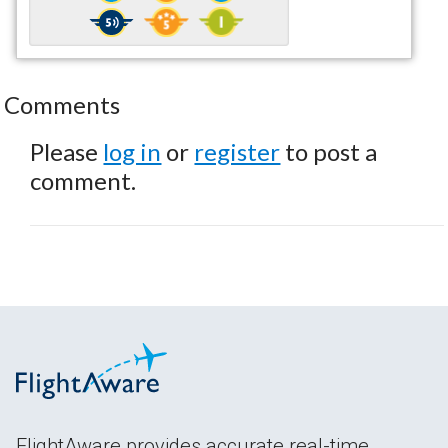
Comments
Please
log in
or
register
to post a
comment.
FlightAware provides accurate real-time,