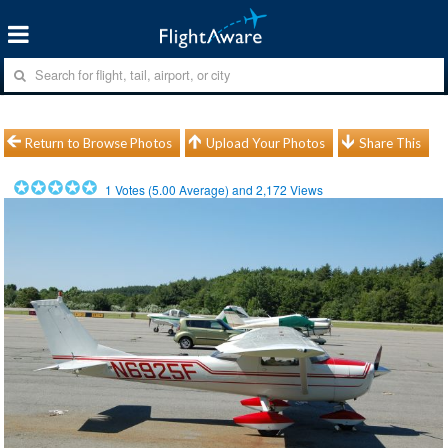
Return to Browse Photos
Upload Your Photos
Share This
1
Votes (
5.00
Average) and
2,172
Views