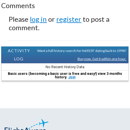
Comments
Please
log in
or
register
to post a
comment.
ACTIVITY
Want a full history search for N6925F dating back to 1998?
LOG
Buy now. Get it within one hour.
No Recent History Data
Basic users (becoming a basic user is free and easy!) view 3 months
history.
Join