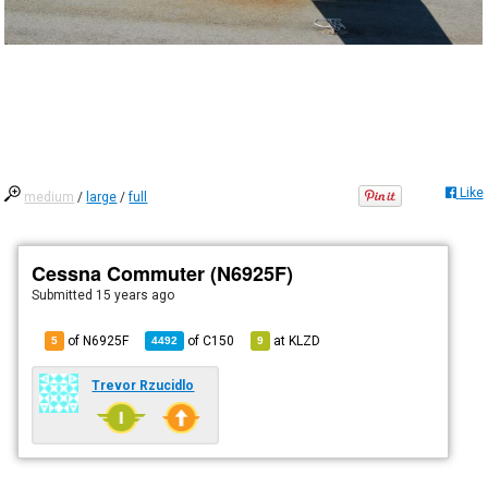
Like
medium
/
large
/
full
Cessna Commuter (N6925F)
Submitted
15 years ago
of N6925F
of
C150
at
KLZD
5
4492
9
Trevor Rzucidlo