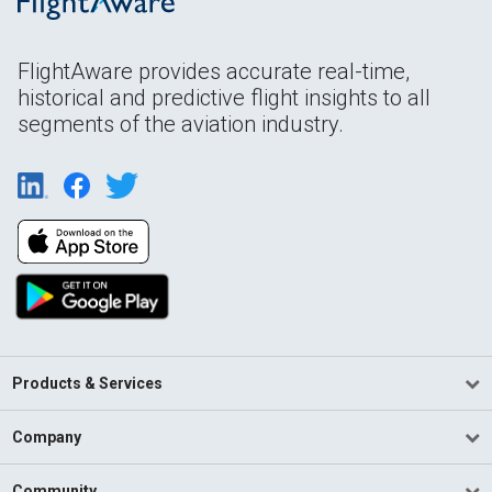
FlightAware provides accurate real-time,
historical and predictive flight insights to all
segments of the aviation industry.
Products & Services
Company
Community