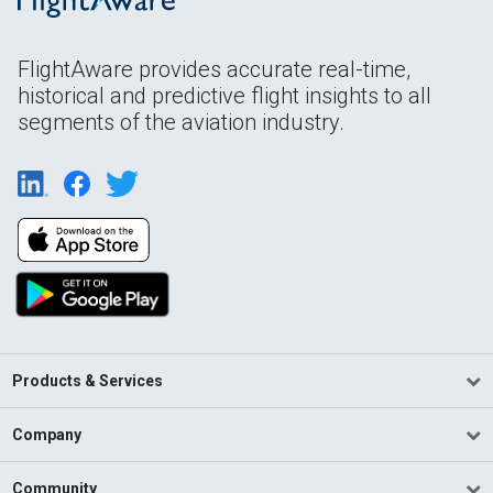
FlightAware provides accurate real-time,
historical and predictive flight insights to all
segments of the aviation industry.
Products & Services
Company
Community