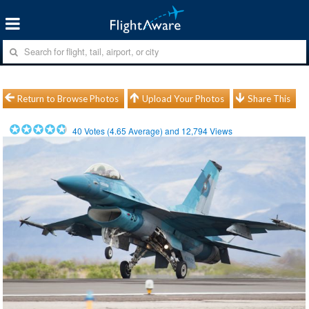
Return to Browse Photos
Upload Your Photos
Share This
40
Votes (
4.65
Average) and
12,794
Views