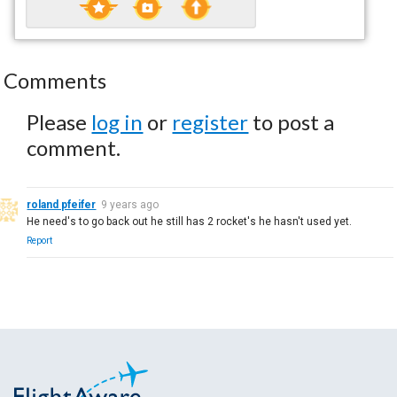
Comments
Please
log in
or
register
to post a
comment.
roland pfeifer
9 years ago
He need's to go back out he still has 2 rocket's he hasn't used yet.
Report