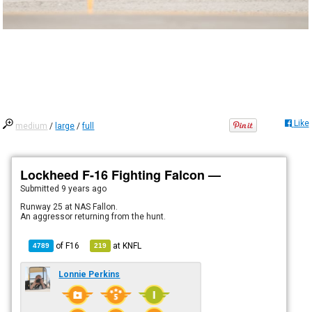
Like
medium
/
large
/
full
Lockheed F-16 Fighting Falcon —
Submitted
9 years ago
Runway 25 at NAS Fallon.
An aggressor returning from the hunt.
of
F16
at
KNFL
4789
219
Lonnie Perkins