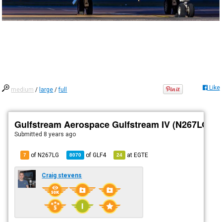
Like
medium
/
large
/
full
Gulfstream Aerospace Gulfstream IV (N267LG)
Submitted
8 years ago
of N267LG
of
GLF4
at
EGTE
7
8070
24
Craig stevens