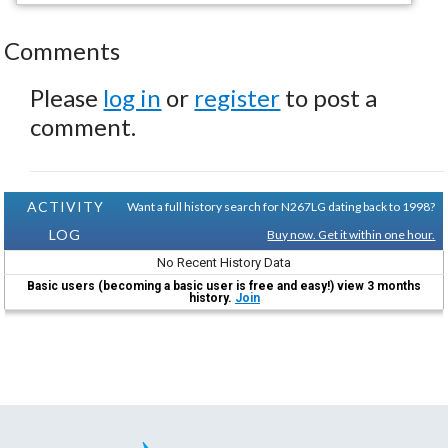
Comments
Please
log in
or
register
to post a
comment.
ACTIVITY
Want a full history search for N267LG dating back to 1998?
LOG
Buy now. Get it within one hour.
No Recent History Data
Basic users (becoming a basic user is free and easy!) view 3 months
history.
Join