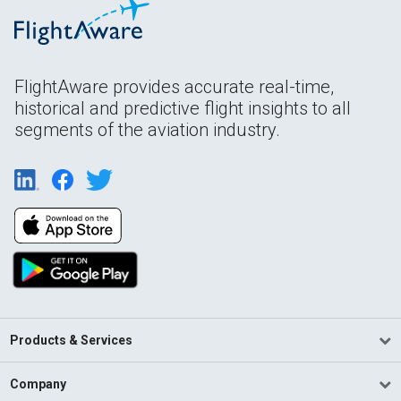
FlightAware provides accurate real-time,
historical and predictive flight insights to all
segments of the aviation industry.
Products & Services
Company