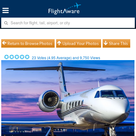
Return to Browse Photos
Upload Your Photos
Share This
23
Votes (
4.95
Average) and
9,750
Views