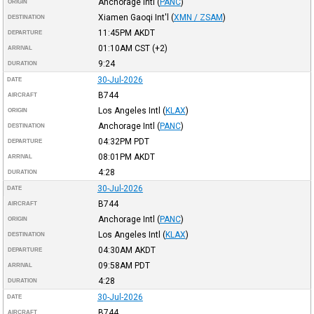
Anchorage Intl
(
PANC
)
ORIGIN
Xiamen Gaoqi Int'l
(
XMN / ZSAM
)
DESTINATION
11:45PM
AKDT
DEPARTURE
01:10AM
CST
(+2)
ARRIVAL
9:24
DURATION
30-Jul-2026
DATE
B744
AIRCRAFT
Los Angeles Intl
(
KLAX
)
ORIGIN
Anchorage Intl
(
PANC
)
DESTINATION
04:32PM
PDT
DEPARTURE
08:01PM
AKDT
ARRIVAL
4:28
DURATION
30-Jul-2026
DATE
B744
AIRCRAFT
Anchorage Intl
(
PANC
)
ORIGIN
Los Angeles Intl
(
KLAX
)
DESTINATION
04:30AM
AKDT
DEPARTURE
09:58AM
PDT
ARRIVAL
4:28
DURATION
30-Jul-2026
DATE
B744
AIRCRAFT