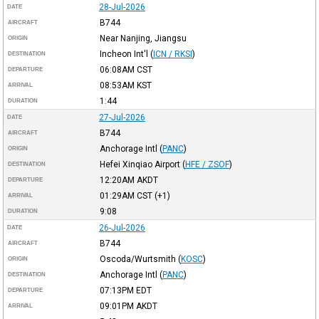
28-Jul-2026
DATE
B744
AIRCRAFT
Near Nanjing, Jiangsu
ORIGIN
Incheon Int'l
(
ICN / RKSI
)
DESTINATION
06:08AM
CST
DEPARTURE
08:53AM
KST
ARRIVAL
1:44
DURATION
27-Jul-2026
DATE
B744
AIRCRAFT
Anchorage Intl
(
PANC
)
ORIGIN
Hefei Xinqiao Airport
(
HFE / ZSOF
)
DESTINATION
12:20AM
AKDT
DEPARTURE
01:29AM
CST
(+1)
ARRIVAL
9:08
DURATION
26-Jul-2026
DATE
B744
AIRCRAFT
Oscoda/Wurtsmith
(
KOSC
)
ORIGIN
Anchorage Intl
(
PANC
)
DESTINATION
07:13PM
EDT
DEPARTURE
09:01PM
AKDT
ARRIVAL