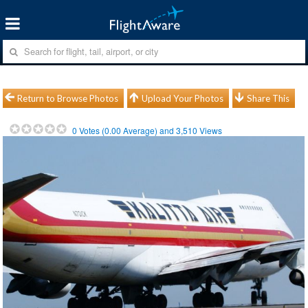
Return to Browse Photos
Upload Your Photos
Share This
0
Votes (
0.00
Average) and
3,510
Views