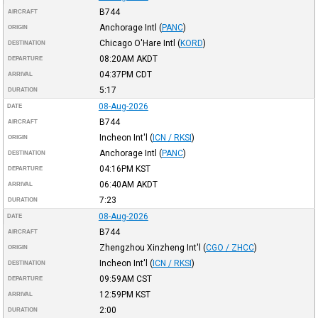
B744
AIRCRAFT
Anchorage Intl
(
PANC
)
ORIGIN
Chicago O'Hare Intl
(
KORD
)
DESTINATION
08:20AM
AKDT
DEPARTURE
04:37PM
CDT
ARRIVAL
5:17
DURATION
08-Aug-2026
DATE
B744
AIRCRAFT
Incheon Int'l
(
ICN / RKSI
)
ORIGIN
Anchorage Intl
(
PANC
)
DESTINATION
04:16PM
KST
DEPARTURE
06:40AM
AKDT
ARRIVAL
7:23
DURATION
08-Aug-2026
DATE
B744
AIRCRAFT
Zhengzhou Xinzheng Int'l
(
CGO / ZHCC
)
ORIGIN
Incheon Int'l
(
ICN / RKSI
)
DESTINATION
09:59AM
CST
DEPARTURE
12:59PM
KST
ARRIVAL
2:00
DURATION