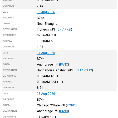
03:42AM
AKDT
ARRIVAL
7:44
DURATION
05-Aug-2026
DATE
B744
AIRCRAFT
Near Shanghai
ORIGIN
Incheon Int'l
(
ICN / RKSI
)
DESTINATION
07:56AM
CST
DEPARTURE
10:20AM
KST
ARRIVAL
1:23
DURATION
04-Aug-2026
DATE
B744
AIRCRAFT
Anchorage Intl
(
PANC
)
ORIGIN
Hangzhou Xiaoshan Int'l
(
HGH / ZSHC
)
DESTINATION
03:24AM
AKDT
DEPARTURE
03:46AM
CST
(+1)
ARRIVAL
8:21
DURATION
03-Aug-2026
DATE
B744
AIRCRAFT
Chicago O'Hare Intl
(
KORD
)
ORIGIN
Anchorage Intl
(
PANC
)
DESTINATION
11:03PM
CDT
DEPARTURE