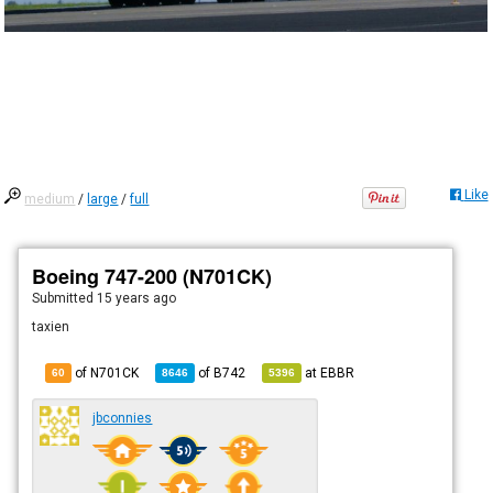
Like
medium
/
large
/
full
Boeing 747-200 (N701CK)
Submitted
15 years ago
taxien
of N701CK
of
B742
at
EBBR
60
8646
5396
jbconnies