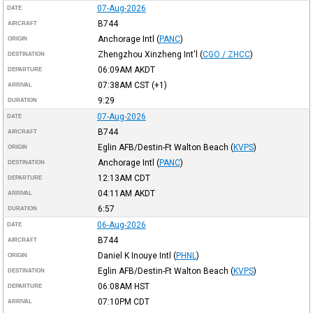
07-Aug-2026
DATE
B744
AIRCRAFT
Anchorage Intl
(
PANC
)
ORIGIN
Zhengzhou Xinzheng Int'l
(
CGO / ZHCC
)
DESTINATION
06:09AM
AKDT
DEPARTURE
07:38AM
CST
(+1)
ARRIVAL
9:29
DURATION
07-Aug-2026
DATE
B744
AIRCRAFT
Eglin AFB/Destin-Ft Walton Beach
(
KVPS
)
ORIGIN
Anchorage Intl
(
PANC
)
DESTINATION
12:13AM
CDT
DEPARTURE
04:11AM
AKDT
ARRIVAL
6:57
DURATION
06-Aug-2026
DATE
B744
AIRCRAFT
Daniel K Inouye Intl
(
PHNL
)
ORIGIN
Eglin AFB/Destin-Ft Walton Beach
(
KVPS
)
DESTINATION
06:08AM
HST
DEPARTURE
07:10PM
CDT
ARRIVAL