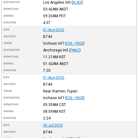
Los Angeles Intl
(
KLAX
)
DESTINATION
03:42AM
AKDT
DEPARTURE
09:20AM
PDT
ARRIVAL
4:37
DURATION
01-Aug-2026
DATE
B744
AIRCRAFT
Incheon Int'l
(
ICN / RKSI
)
ORIGIN
Anchorage Intl
(
PANC
)
DESTINATION
11:21AM
KST
DEPARTURE
01:42AM
AKDT
ARRIVAL
7:20
DURATION
01-Aug-2026
DATE
B744
AIRCRAFT
Near Xiamen, Fujian
ORIGIN
Incheon Int'l
(
ICN / RKSI
)
DESTINATION
05:35AM
CST
DEPARTURE
08:59AM
KST
ARRIVAL
2:24
DURATION
30-Jul-2026
DATE
B744
AIRCRAFT