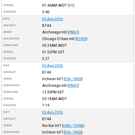
01:44AM
AKDT
(+1)
ARRIVAL
5:40
DURATION
03-Aug-2026
DATE
B744
AIRCRAFT
Anchorage Intl
(
PANC
)
ORIGIN
Chicago O'Hare Intl
(
KORD
)
DESTINATION
05:24AM
AKDT
DEPARTURE
01:52PM
CDT
ARRIVAL
5:27
DURATION
03-Aug-2026
DATE
B744
AIRCRAFT
Incheon Int'l
(
ICN / RKSI
)
ORIGIN
Anchorage Intl
(
PANC
)
DESTINATION
12:59PM
KST
DEPARTURE
03:18AM
AKDT
ARRIVAL
7:19
DURATION
03-Aug-2026
DATE
B744
AIRCRAFT
Noi Bai Int'l
(
HAN / VVNB
)
ORIGIN
Incheon Int'l
(
ICN / RKSI
)
DESTINATION