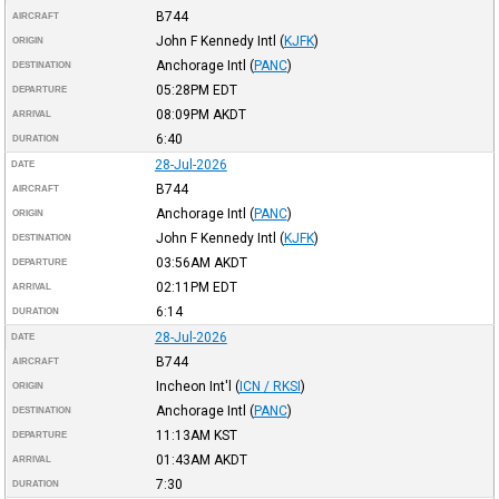
B744
AIRCRAFT
John F Kennedy Intl
(
KJFK
)
ORIGIN
Anchorage Intl
(
PANC
)
DESTINATION
05:28PM
EDT
DEPARTURE
08:09PM
AKDT
ARRIVAL
6:40
DURATION
28-Jul-2026
DATE
B744
AIRCRAFT
Anchorage Intl
(
PANC
)
ORIGIN
John F Kennedy Intl
(
KJFK
)
DESTINATION
03:56AM
AKDT
DEPARTURE
02:11PM
EDT
ARRIVAL
6:14
DURATION
28-Jul-2026
DATE
B744
AIRCRAFT
Incheon Int'l
(
ICN / RKSI
)
ORIGIN
Anchorage Intl
(
PANC
)
DESTINATION
11:13AM
KST
DEPARTURE
01:43AM
AKDT
ARRIVAL
7:30
DURATION