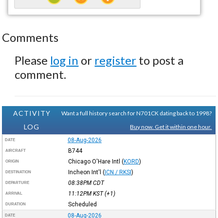
Comments
Please
log in
or
register
to post a
comment.
ACTIVITY
Want a full history search for N701CK dating back to 1998?
LOG
Buy now. Get it within one hour.
08-Aug-2026
DATE
B744
AIRCRAFT
Chicago O'Hare Intl
(
KORD
)
ORIGIN
Incheon Int'l
(
ICN / RKSI
)
DESTINATION
08:38PM
CDT
DEPARTURE
11:12PM
KST
(+1)
ARRIVAL
Scheduled
DURATION
08-Aug-2026
DATE