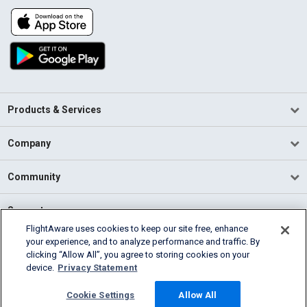
Products & Services
Company
Community
Support
FlightAware uses cookies to keep our site free, enhance
your experience, and to analyze performance and traffic. By
English (USA)
clicking “Allow All”, you agree to storing cookies on your
2026 FlightAware
device.
Privacy Statement
Terms of Use
Privacy
Cookie Settings
Cookie Settings
Allow All