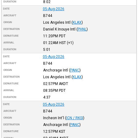
8:02
DURATION
05-Aug-2026
DATE
B744
AIRCRAFT
Los Angeles Intl
(
KLAX
)
ORIGIN
Daniel K Inouye Intl
(
PHNL
)
DESTINATION
11:20PM
PDT
DEPARTURE
01:22AM
HST
(+1)
ARRIVAL
5:01
DURATION
05-Aug-2026
DATE
B744
AIRCRAFT
Anchorage Intl
(
PANC
)
ORIGIN
Los Angeles Intl
(
KLAX
)
DESTINATION
02:57PM
AKDT
DEPARTURE
08:35PM
PDT
ARRIVAL
4:37
DURATION
05-Aug-2026
DATE
B744
AIRCRAFT
Incheon Int'l
(
ICN / RKSI
)
ORIGIN
Anchorage Intl
(
PANC
)
DESTINATION
12:57PM
KST
DEPARTURE