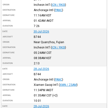
Incheon Int'l
(
ICN / RKSI
)
ORIGIN
Anchorage Intl
(
PANC
)
DESTINATION
11:16AM
KST
DEPARTURE
01:42AM
AKDT
ARRIVAL
7:26
DURATION
30-Jul-2026
DATE
B744
AIRCRAFT
Near Quanzhou, Fujian
ORIGIN
Incheon Int'l
(
ICN / RKSI
)
DESTINATION
05:24AM
CST
DEPARTURE
08:38AM
KST
ARRIVAL
2:13
DURATION
28-Jul-2026
DATE
B744
AIRCRAFT
Anchorage Intl
(
PANC
)
ORIGIN
Xiamen Gaoqi Int'l
(
XMN / ZSAM
)
DESTINATION
11:34PM
AKDT
DEPARTURE
01:35AM
CST
(+2)
ARRIVAL
10:01
DURATION
28-Jul-2026
DATE