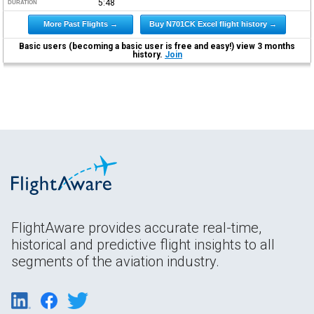
5:48
DURATION
More Past Flights →
Buy N701CK Excel flight history →
Basic users (becoming a basic user is free and easy!) view 3 months
history.
Join
FlightAware provides accurate real-time,
historical and predictive flight insights to all
segments of the aviation industry.