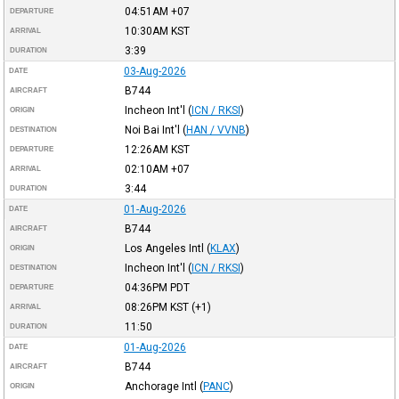
04:51AM
+07
DEPARTURE
10:30AM
KST
ARRIVAL
3:39
DURATION
03-Aug-2026
DATE
B744
AIRCRAFT
Incheon Int'l
(
ICN / RKSI
)
ORIGIN
Noi Bai Int'l
(
HAN / VVNB
)
DESTINATION
12:26AM
KST
DEPARTURE
02:10AM
+07
ARRIVAL
3:44
DURATION
01-Aug-2026
DATE
B744
AIRCRAFT
Los Angeles Intl
(
KLAX
)
ORIGIN
Incheon Int'l
(
ICN / RKSI
)
DESTINATION
04:36PM
PDT
DEPARTURE
08:26PM
KST
(+1)
ARRIVAL
11:50
DURATION
01-Aug-2026
DATE
B744
AIRCRAFT
Anchorage Intl
(
PANC
)
ORIGIN