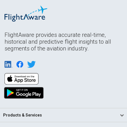
FlightAware provides accurate real-time,
historical and predictive flight insights to all
segments of the aviation industry.
Products & Services