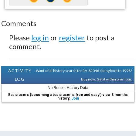
Comments
Please
log in
or
register
to post a
comment.
ACTIVITY
Want a full history search for RA-82046 dating back to 1998?
LOG
Buy now. Get it within one hour.
No Recent History Data
Basic users (becoming a basic user is free and easy!) view 3 months
history.
Join