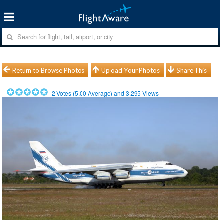
Return to Browse Photos
Upload Your Photos
Share This
2
Votes (
5.00
Average) and
3,295
Views