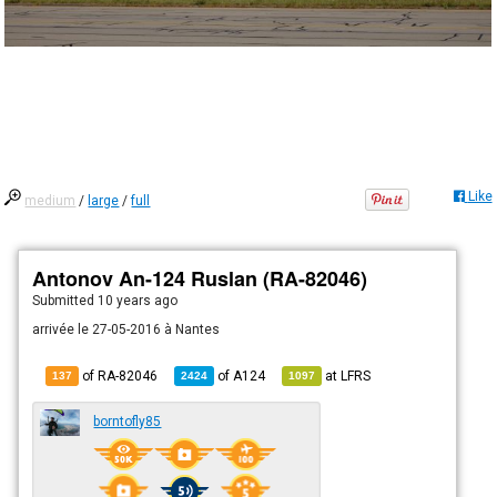
Like
medium
/
large
/
full
Antonov An-124 Ruslan (RA-82046)
Submitted
10 years ago
arrivée le 27-05-2016 à Nantes
of RA-82046
of
A124
at
LFRS
137
2424
1097
borntofly85