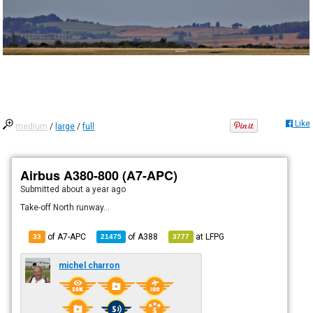
Like
medium
/
large
/
full
Airbus A380-800 (A7-APC)
Submitted
about a year ago
Take-off North runway...
of A7-APC
of
A388
at
LFPG
33
21475
3777
michel charron