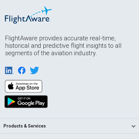
FlightAware provides accurate real-time,
historical and predictive flight insights to all
segments of the aviation industry.
Products & Services