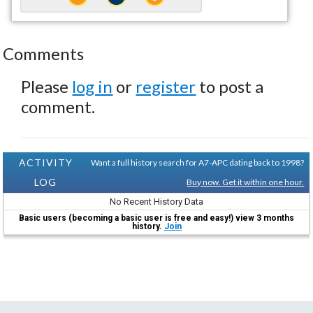
Comments
Please
log in
or
register
to post a
comment.
ACTIVITY
Want a full history search for A7-APC dating back to 1998?
LOG
Buy now. Get it within one hour.
No Recent History Data
Basic users (becoming a basic user is free and easy!) view 3 months
history.
Join