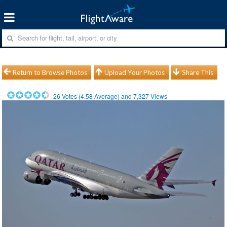
Return to Browse Photos
Upload Your Photos
Share This
26
Votes (
4.58
Average) and
7,327
Views