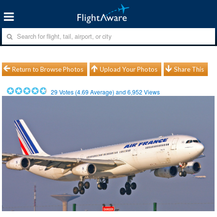
Return to Browse Photos
Upload Your Photos
Share This
29
Votes (
4.69
Average) and
6,952
Views