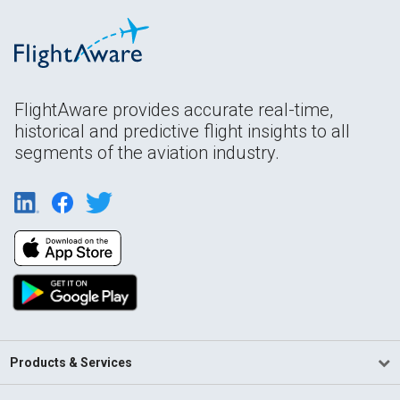
FlightAware provides accurate real-time,
historical and predictive flight insights to all
segments of the aviation industry.
Products & Services