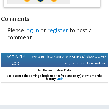
Comments
Please
log in
or
register
to post a
comment.
ACTIVITY
Want a full history search for F-GNIH dating back to 1998?
LOG
Buy now. Get it within one hour.
No Recent History Data
Basic users (becoming a basic user is free and easy!) view 3 months
history.
Join