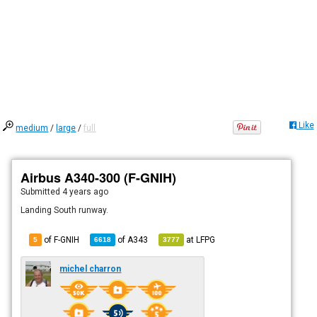
Like
medium
/
large
/
full
Airbus A340-300 (F-GNIH)
Submitted
4 years ago
Landing South runway.
of F-GNIH
of
A343
at
LFPG
5
6618
3777
michel charron